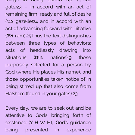
gate)23 – in accord with an act of 
remaining firm, ready and full of desire 
(צבי gazelle)24 and in accord with an 
act of advancing forward with initiative 
(איל ram).25Thus the text distinguishes 
between three types of behaviors: 
acts of heedlessly drawing into 
situations (גוים nations),9 those 
purposely selected for a person by 
God (where He places His name), and 
those opportunities taken notice of in 
being stirred up that also come from 
HaShem (found in your gates).23
Every day, we are to seek out and be 
attentive to God’s bringing forth of 
existence (Y-H-W-H), God’s guidance 
being presented in experience 