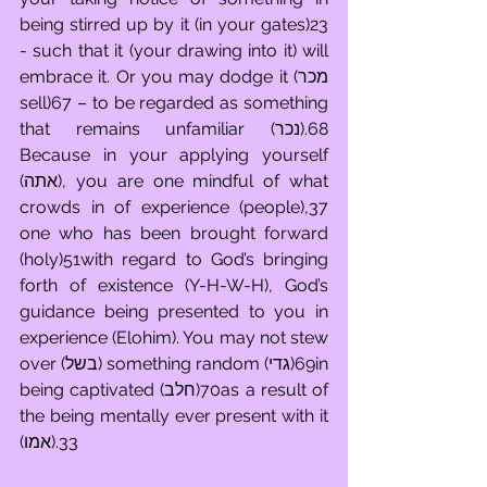
being stirred up by it (in your gates)23 
- such that it (your drawing into it) will 
embrace it. Or you may dodge it (מכר 
sell)67 – to be regarded as something 
that remains unfamiliar (נכר).68 
Because in your applying yourself 
(אתה), you are one mindful of what 
crowds in of experience (people),37 
one who has been brought forward 
(holy)51with regard to God’s bringing 
forth of existence (Y-H-W-H), God’s 
guidance being presented to you in 
experience (Elohim). You may not stew 
over (בשל) something random (גדי)69in 
being captivated (חלב)70as a result of 
the being mentally ever present with it 
(אמו).33