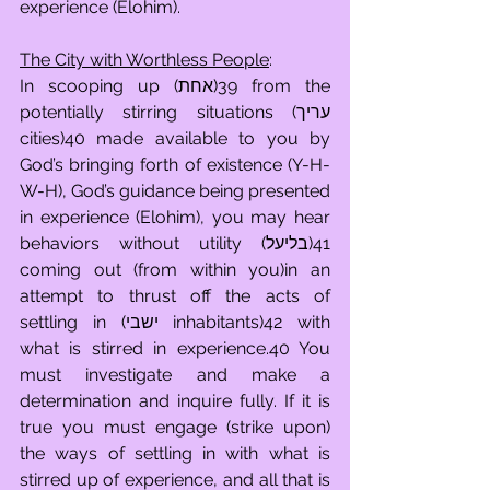
experience (Elohim).
The City with Worthless People
:
In scooping up (אחת)39 from the 
potentially stirring situations (עריך 
cities)40 made available to you by 
God’s bringing forth of existence (Y-H-
W-H), God’s guidance being presented 
in experience (Elohim), you may hear 
behaviors without utility (בליעל)41 
coming out (from within you)in an 
attempt to thrust off the acts of 
settling in (ישבי inhabitants)42 with 
what is stirred in experience.40 You 
must investigate and make a 
determination and inquire fully. If it is 
true you must engage (strike upon) 
the ways of settling in with what is 
stirred up of experience, and all that is 