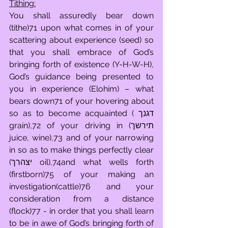
Tithing:
You shall assuredly bear down 
(tithe)71 upon what comes in of your 
scattering about experience (seed) so 
that you shall embrace of God’s 
bringing forth of existence (Y-H-W-H), 
God’s guidance being presented to 
you in experience (Elohim) – what 
bears down71 of your hovering about 
so as to become acquainted ( דגנך 
grain),72 of your driving in (תירשך 
juice, wine),73 and of your narrowing 
in so as to make things perfectly clear 
(יצהרך oil),74and what wells forth 
(firstborn)75 of your making an 
investigation(cattle)76 and your 
consideration from a distance 
(flock)77 - in order that you shall learn 
to be in awe of God’s bringing forth of 