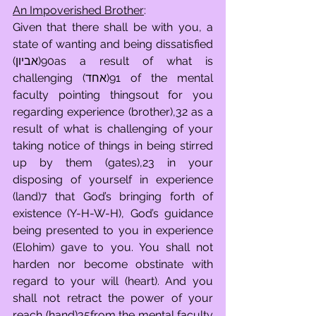
An Impoverished Brother
:
Given that there shall be with you, a 
state of wanting and being dissatisfied 
(אביון)90as a result of what is 
challenging (אחד)91 of the mental 
faculty pointing thingsout for you 
regarding experience (brother),32 as a 
result of what is challenging of your 
taking notice of things in being stirred 
up by them (gates),23 in your 
disposing of yourself in experience 
(land)7 that God’s bringing forth of 
existence (Y-H-W-H), God’s guidance 
being presented to you in experience 
(Elohim) gave to you. You shall not 
harden nor become obstinate with 
regard to your will (heart). And you 
shall not retract the power of your 
reach (hand)35from the mental faculty 