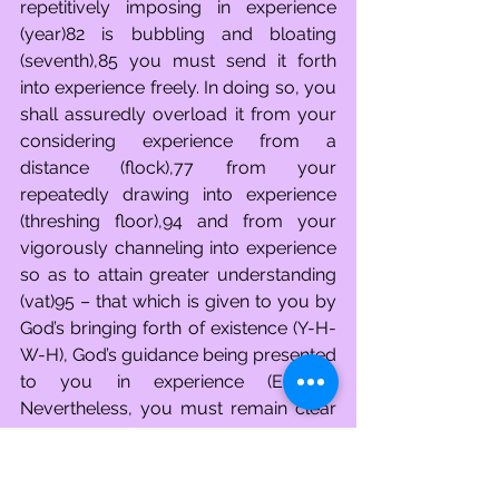
repetitively imposing in experience 
(year)82 is bubbling and bloating 
(seventh),85 you must send it forth 
into experience freely. In doing so, you 
shall assuredly overload it from your 
considering experience from a 
distance (flock),77 from your 
repeatedly drawing into experience 
(threshing floor),94 and from your 
vigorously channeling into experience 
so as to attain greater understanding 
(vat)95 – that which is given to you by 
God’s bringing forth of existence (Y-H-
W-H), God’s guidance being presented 
to you in experience (Elohim). 
Nevertheless, you must remain clear 
minded (זכר)96 because you were one 
lost in devoting attention to experience 
(slave)10 in the feverishly focusing on 