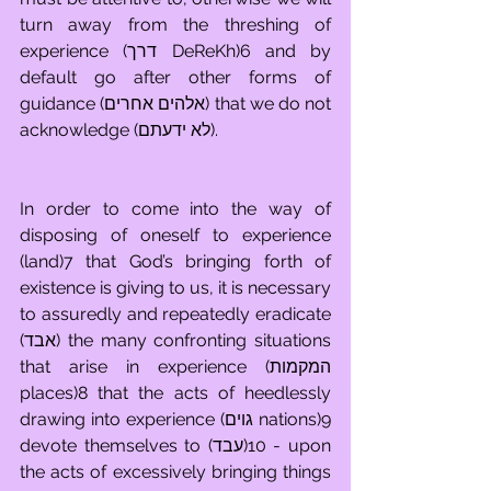
turn away from the threshing of 
experience (דרך DeReKh)6 and by 
default go after other forms of 
guidance (אלהים אחרים) that we do not 
acknowledge (לא ידעתם). 
In order to come into the way of 
disposing of oneself to experience 
(land)7 that God’s bringing forth of 
existence is giving to us, it is necessary 
to assuredly and repeatedly eradicate 
(אבד) the many confronting situations 
that arise in experience (המקמות 
places)8 that the acts of heedlessly 
drawing into experience (גוים nations)9 
devote themselves to (עבד)10 - upon 
the acts of excessively bringing things 