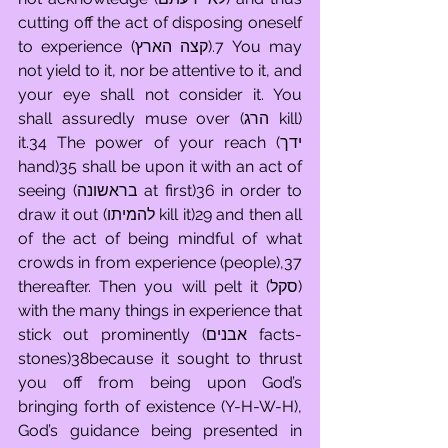
cutting off the act of disposing oneself 
to experience (קצה הארץ).7 You may 
not yield to it, nor be attentive to it, and 
your eye shall not consider it. You 
shall assuredly muse over (הרג kill) 
it.34 The power of your reach (ידך 
hand)35 shall be upon it with an act of 
seeing (בראשונה at first)36 in order to 
draw it out (להמיתו kill it)29 and then all 
of the act of being mindful of what 
crowds in from experience (people),37 
thereafter. Then you will pelt it (סקל) 
with the many things in experience that 
stick out prominently (אבנים facts-
stones)38because it sought to thrust 
you off from being upon God’s 
bringing forth of existence (Y-H-W-H), 
God’s guidance being presented in 