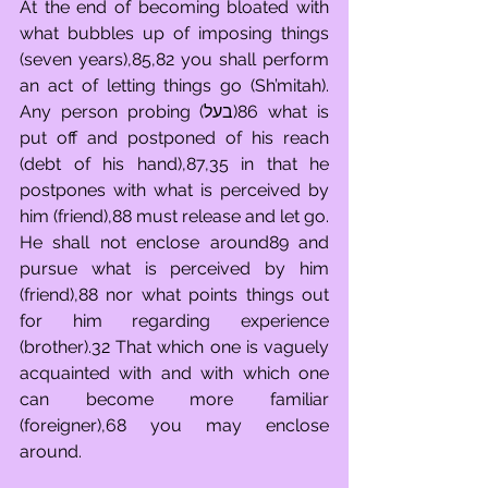
At the end of becoming bloated with 
what bubbles up of imposing things 
(seven years),85,82 you shall perform 
an act of letting things go (Sh’mitah). 
Any person probing (בעל)86 what is 
put off and postponed of his reach 
(debt of his hand),87,35 in that he 
postpones with what is perceived by 
him (friend),88 must release and let go. 
He shall not enclose around89 and 
pursue what is perceived by him 
(friend),88 nor what points things out 
for him regarding experience 
(brother).32 That which one is vaguely 
acquainted with and with which one 
can become more familiar 
(foreigner),68 you may enclose 
around.