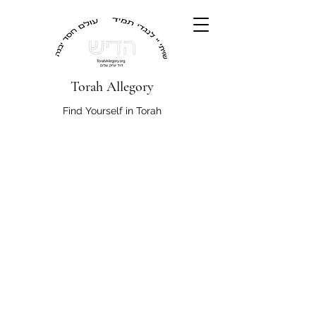
Torah Allegory
Find Yourself in Torah