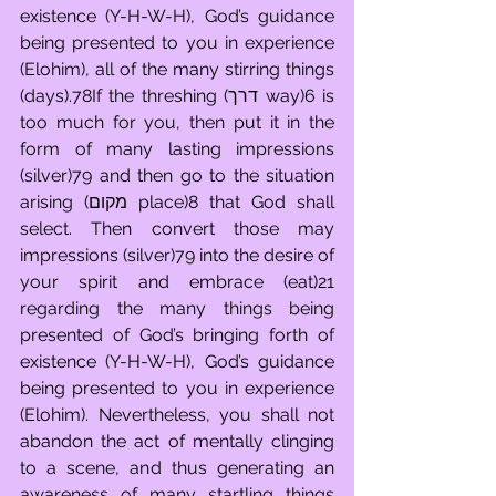
existence (Y-H-W-H), God’s guidance 
being presented to you in experience 
(Elohim), all of the many stirring things 
(days).78If the threshing (דרך way)6 is 
too much for you, then put it in the 
form of many lasting impressions 
(silver)79 and then go to the situation 
arising (מקום place)8 that God shall 
select. Then convert those may 
impressions (silver)79 into the desire of 
your spirit and embrace (eat)21 
regarding the many things being 
presented of God’s bringing forth of 
existence (Y-H-W-H), God’s guidance 
being presented to you in experience 
(Elohim). Nevertheless, you shall not 
abandon the act of mentally clinging 
to a scene, and thus generating an 
awareness of many startling things 