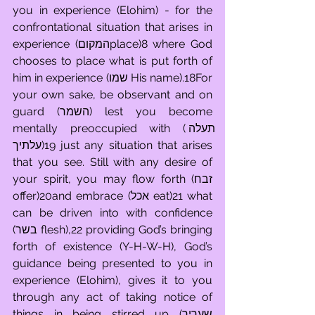
you in experience (Elohim) - for the 
confrontational situation that arises in 
experience (המקוםplace)8 where God 
chooses to place what is put forth of 
him in experience (שמו His name).18For 
your own sake, be observant and on 
guard (השמר) lest you become 
mentally preoccupied with (תעלה 
עלתיך)19 just any situation that arises 
that you see. Still with any desire of 
your spirit, you may flow forth (זבח 
offer)20and embrace (אכל eat)21 what 
can be driven into with confidence 
(בשר flesh),22 providing God’s bringing 
forth of existence (Y-H-W-H), God’s 
guidance being presented to you in 
experience (Elohim), gives it to you 
through any act of taking notice of 
things in being stirred up (שעריך 