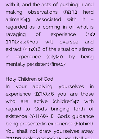
with it, and the acts of pushing in and 
making observations (בהמת herd 
animals)43 associated with it – 
regarded as a coming in of what is 
ravaging of experience (לפי 
חרב).44,45You will oversee and 
extract (שרף)16 of the situation stirred 
in experience (city)40 by being 
mentally persistent (fire).17
Holy Children of God
:
In your applying yourselves in 
experience (אתם),46 you are those 
who are active (children)47 with 
regard to God’s bringing forth of 
existence (Y-H-W-H), God’s guidance 
being presentedin experience (Elohim). 
You shall not draw yourselves away 
(התגדד make gashes),48 nor shall you 