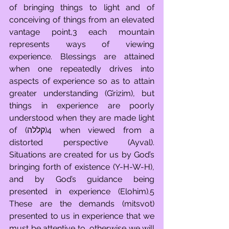
of bringing things to light and of 
conceiving of things from an elevated 
vantage point,3 each mountain 
represents ways of viewing 
experience. Blessings are attained 
when one repeatedly drives into 
aspects of experience so as to attain 
greater understanding (G’rizim), but 
things in experience are poorly 
understood when they are made light 
of (קללה)4 when viewed from a 
distorted perspective (Ayval). 
Situations are created for us by God’s 
bringing forth of existence (Y-H-W-H), 
and by God’s guidance being 
presented in experience (Elohim).5 
These are the demands (mitsvot) 
presented to us in experience that we 
must be attentive to, otherwise we will 