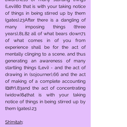
(Levi)80 that is with your taking notice 
of things in being stirred up by them 
(gates).23After there is a dangling of 
many imposing things (three 
years),81,82 all of what bears down71 
of what comes in of you from 
experience shall be for the act of 
mentally clinging to a scene, and thus 
generating an awareness of many 
startling things (Levi) - and the act of 
drawing in (sojourner),66 and the act 
of making of a complete accounting 
(יתום),83and the act of concentrating 
(widow)84that is with your taking 
notice of things in being stirred up by 
them (gates).23
Sh’mitah
: