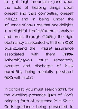
to light (high mountains),3and upon 
the acts of heaping things upon 
oneself and thus compelling oneself 
(hills),11 and in being under the 
influence of any urge that one delights 
in (delightful tree).12Youmust analyze 
and break through (שבר)13 the rigid 
obstinancy associated with them (מצב 
pillars)14and the  (false) assurance 
associated with them (אשרה 
Asherah),15you must repeatedly 
oversee and discharge of (שרף 
burn)16by being mentally persistent 
(באש with fire).17
In contrast, you must search (דרש) for 
the dwelling-presence (שכן) of God’s 
bringing forth of existence (Y-H-W-H), 
God’s guidance being presented to 