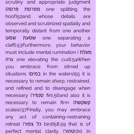
scrutiny and appropriate judgment 
(מפרסת פרסה one splitting the 
hoof)52and whose details are 
observed and scrutinized spatially and 
temporally distant from one another 
(שסעת שסע one separating a 
cleft).53Furthermore, your behavior 
must include mental rumination (מעלת 
גרה one elevating the cud).54When 
you embrace from stirred up 
situations (במים in the waters)55 it is 
necessary to remain sharp, restrained, 
and refined and to disengage when 
necessary (סנפיר fin),56and also it is 
necessary to remain firm (קשקשת 
scales).57Finally, you may embrace 
any act of containing-restraining 
retreat (כל צפור bird)58,59 that is of 
perfect mental clarity (טהור).60 In 