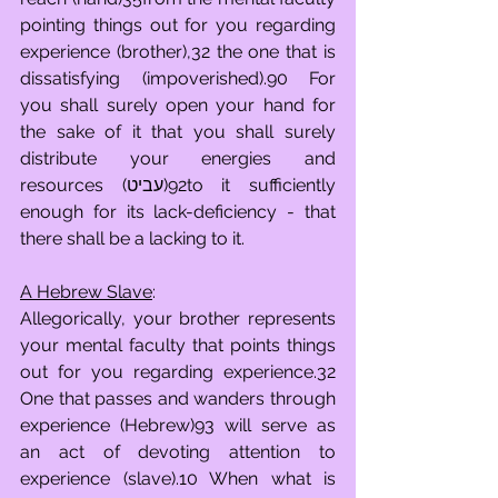
pointing things out for you regarding 
experience (brother),32 the one that is 
dissatisfying (impoverished).90 For 
you shall surely open your hand for 
the sake of it that you shall surely 
distribute your energies and 
resources (עביט)92to it sufficiently 
enough for its lack-deficiency - that 
there shall be a lacking to it.
A Hebrew Slave
:
Allegorically, your brother represents 
your mental faculty that points things 
out for you regarding experience.32 
One that passes and wanders through 
experience (Hebrew)93 will serve as 
an act of devoting attention to 
experience (slave).10 When what is 