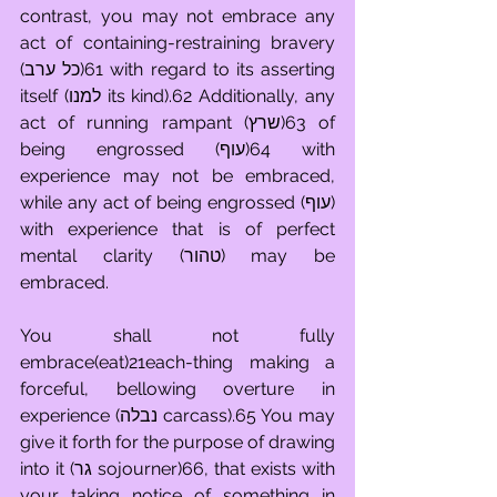
contrast, you may not embrace any 
act of containing-restraining bravery 
(כל ערב)61 with regard to its asserting 
itself (למנו its kind).62 Additionally, any 
act of running rampant (שרץ)63 of 
being engrossed (עוף)64 with 
experience may not be embraced, 
while any act of being engrossed (עוף) 
with experience that is of perfect 
mental clarity (טהור) may be 
embraced.
You shall not fully 
embrace(eat)21each-thing making a 
forceful, bellowing overture in 
experience (נבלה carcass).65 You may 
give it forth for the purpose of drawing 
into it (גר sojourner)66, that exists with 
your taking notice of something in 