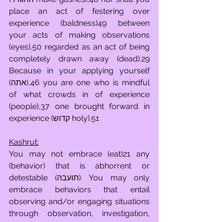
place an act of festering over 
experience (baldness)49 between 
your acts of making observations 
(eyes),50 regarded as an act of being 
completely drawn away (dead).29 
Because in your applying yourself 
(אתה),46 you are one who is mindful 
of what crowds in of experience 
(people),37 one brought forward in 
experience (קדוש holy).51
Kashrut:
You may not embrace (eat)21 any 
(behavior) that is abhorrent or 
detestable (תועבה). You may only 
embrace behaviors that entail 
observing and/or engaging situations 
through observation, investigation, 