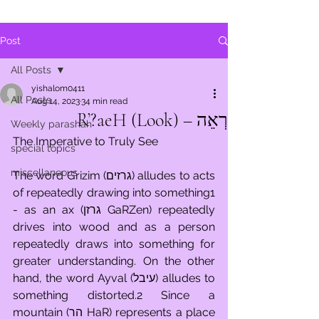
Post
All Posts
yishalom0411
All Posts
Aug 14, 2023
34 min read
רְאֵה – R’?aeH (Look)
Weekly parashah
The Imperative to Truly See
special topics
miscellaneous
The word G’rizim (גרזים) alludes to acts 
of repeatedly drawing into something1 
- as an ax (גרזן GaRZen) repeatedly 
drives into wood and as a person 
repeatedly draws into something for 
greater understanding. On the other 
hand, the word Ayval (עיבל) alludes to 
something distorted.2 Since a 
mountain (הר HaR) represents a place 