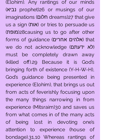
(Elohim). Any rantings of our minds 
(נביא prophet)26 or musings of our 
imaginations (חלום dreams)27 that give 
us a sign (אות) or tries to persuade us 
(מופת)28causing us to go after other 
forms of guidance (אלהים אחרים) that 
we do not acknowledge (לא ידעתם) 
must be completely drawn away 
(killed off).29 Because it is God’s 
bringing forth of existence (Y-H-W-H), 
God’s guidance being presented in 
experience (Elohim), that brings us out 
from acts of feverishly focusing upon 
the many things narrowing in from 
experience (Mitsraim)30 and saves us 
from what comes in of the many acts 
of being lost in devoting one’s 
attention to experience (house of 
bondage).31,10 Whereas rantings of 