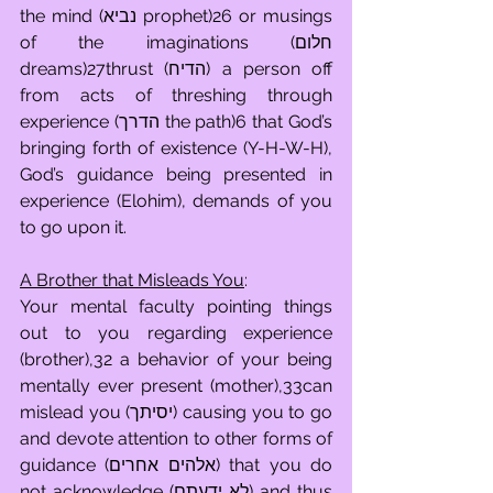
the mind (נביא prophet)26 or musings 
of the imaginations (חלום 
dreams)27thrust (הדיח) a person off 
from acts of threshing through 
experience (הדרך the path)6 that God’s 
bringing forth of existence (Y-H-W-H), 
God’s guidance being presented in 
experience (Elohim), demands of you 
to go upon it.
A Brother that Misleads You
:
Your mental faculty pointing things 
out to you regarding experience 
(brother),32 a behavior of your being 
mentally ever present (mother),33can 
mislead you (יסיתך) causing you to go 
and devote attention to other forms of 
guidance (אלהים אחרים) that you do 
not acknowledge (לא ידעתם) and thus 