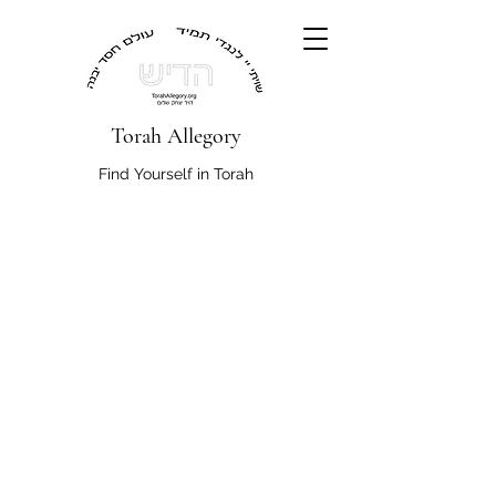
Torah Allegory
Find Yourself in Torah