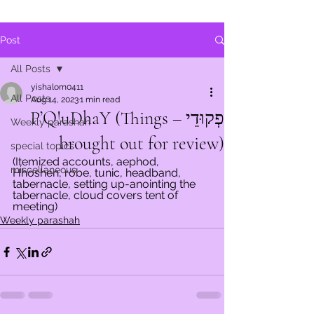
Post
All Posts
yishalom0411
All Posts
Aug 14, 2023
1 min read
פְקוּדֵי – P’Q!uDhaY (Things
Weekly parashah
brought out for review)
special topics
(Itemized accounts, aephod, 
miscellaneous
Hhoshen, robe, tunic, headband, 
tabernacle, setting up-anointing the 
tabernacle, cloud covers tent of 
meeting)
Weekly parashah