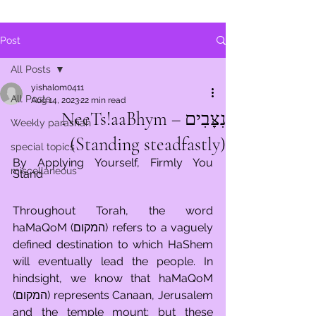
Post
All Posts
yishalom0411
All Posts
Aug 14, 2023
22 min read
נִצָּבִים – NeeTs!aaBhym
Weekly parashah
(Standing steadfastly)
special topics
By Applying Yourself, Firmly You 
miscellaneous
Stand
Throughout Torah, the word 
haMaQoM (המקום) refers to a vaguely 
defined destination to which HaShem 
will eventually lead the people. In 
hindsight, we know that haMaQoM 
(המקום) represents Canaan, Jerusalem 
and the temple mount; but these 