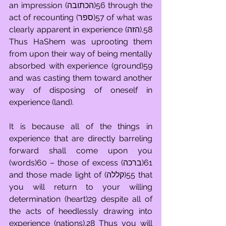
an impression (הכתובה)56 through the 
act of recounting (ספר)57 of what was 
clearly apparent in experience (הזה).58 
Thus HaShem was uprooting them 
from upon their way of being mentally 
absorbed with experience (ground)59 
and was casting them toward another 
way of disposing of oneself in 
experience (land).
It is because all of the things in 
experience that are directly barreling 
forward shall come upon you 
(words)60 – those of excess (ברכה)61 
and those made light of (קללה)55 that 
you will return to your willing 
determination (heart)29 despite all of 
the acts of heedlessly drawing into 
experience (nations).28 Thus you will 