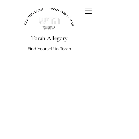
Torah Allegory
Find Yourself in Torah