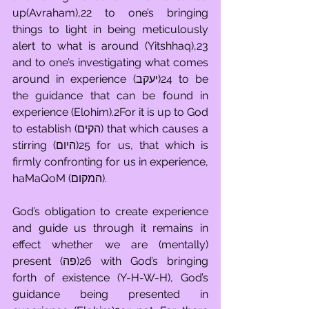
up(Avraham),22 to one’s bringing 
things to light in being meticulously 
alert to what is around (Yitshhaq),23 
and to one’s investigating what comes 
around in experience (יעקב)24 to be 
the guidance that can be found in 
experience (Elohim).2For it is up to God 
to establish (הקים) that which causes a 
stirring (היום)25 for us, that which is 
firmly confronting for us in experience, 
haMaQoM (המקום).
God’s obligation to create experience 
and guide us through it remains in 
effect whether we are (mentally) 
present (פה)26 with God’s bringing 
forth of existence (Y-H-W-H), God’s 
guidance being presented in 