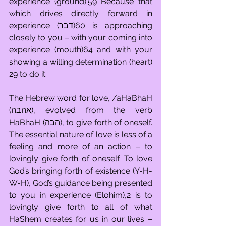
experience (ground).59 Because that 
which drives directly forward in 
experience (דבר)60 is approaching 
closely to you – with your coming into 
experience (mouth)64 and with your 
showing a willing determination (heart) 
29 to do it.
The Hebrew word for love, /aHaBhaH 
(אהבה), evolved from the verb 
HaBhaH (הבה), to give forth of oneself. 
The essential nature of love is less of a 
feeling and more of an action – to 
lovingly give forth of oneself. To love 
God’s bringing forth of existence (Y-H-
W-H), God’s guidance being presented 
to you in experience (Elohim),2 is to 
lovingly give forth to all of what 
HaShem creates for us in our lives – 