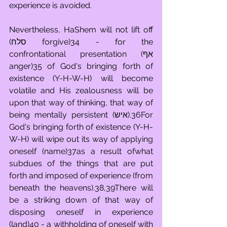
experience is avoided.
Nevertheless, HaShem will not lift off 
(סלח forgive)34 - for the 
confrontational presentation (אף 
anger)35 of God's bringing forth of 
existence (Y-H-W-H) will become 
volatile and His zealousness will be 
upon that way of thinking, that way of 
being mentally persistent (איש).36For 
God's bringing forth of existence (Y-H-
W-H) will wipe out its way of applying 
oneself (name)37as a result ofwhat 
subdues of the things that are put 
forth and imposed of experience (from 
beneath the heavens).38,39There will 
be a striking down of that way of 
disposing oneself in experience 
(land)40 - a withholding of oneself with 