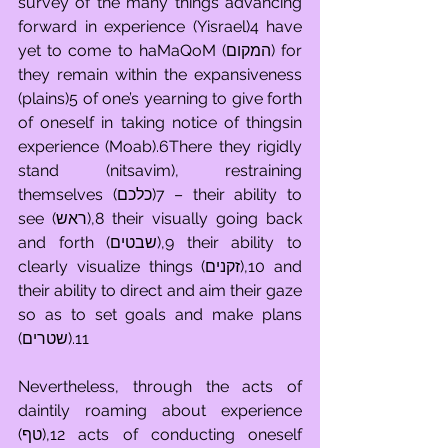
survey of the many things advancing 
forward in experience (Yisrael)4 have 
yet to come to haMaQoM (המקום) for 
they remain within the expansiveness 
(plains)5 of one’s yearning to give forth 
of oneself in taking notice of thingsin 
experience (Moab).6There they rigidly 
stand (nitsavim), restraining 
themselves (כלכם)7 – their ability to 
see (ראש),8 their visually going back 
and forth (שבטים),9 their ability to 
clearly visualize things (זקנים),10 and 
their ability to direct and aim their gaze 
so as to set goals and make plans 
(שטרים).11
Nevertheless, through the acts of 
daintily roaming about experience 
(טף),12 acts of conducting oneself 