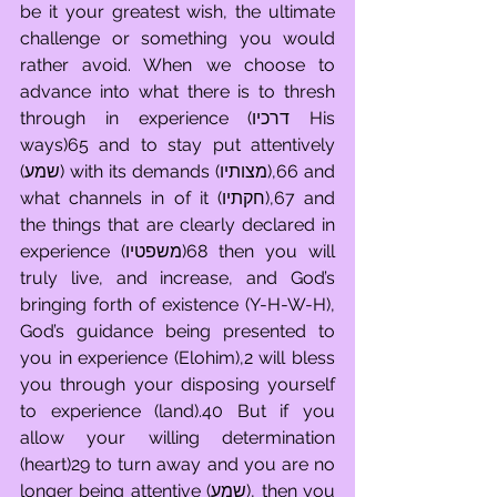
be it your greatest wish, the ultimate 
challenge or something you would 
rather avoid. When we choose to 
advance into what there is to thresh 
through in experience (דרכיו His 
ways)65 and to stay put attentively 
(שמע) with its demands (מצותיו),66 and 
what channels in of it (חקתיו),67 and 
the things that are clearly declared in 
experience (משפטיו)68 then you will 
truly live, and increase, and God’s 
bringing forth of existence (Y-H-W-H), 
God’s guidance being presented to 
you in experience (Elohim),2 will bless 
you through your disposing yourself 
to experience (land).40 But if you 
allow your willing determination 
(heart)29 to turn away and you are no 
longer being attentive (שמע), then you 