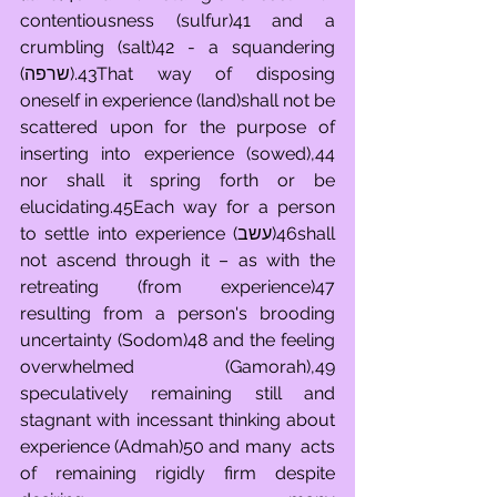
contentiousness (sulfur)41 and a 
crumbling (salt)42 - a squandering 
(שרפה).43That way of disposing 
oneself in experience (land)shall not be 
scattered upon for the purpose of 
inserting into experience (sowed),44 
nor shall it spring forth or be 
elucidating.45Each way for a person 
to settle into experience (עשב)46shall 
not ascend through it – as with the 
retreating (from experience)47 
resulting from a person's brooding 
uncertainty (Sodom)48 and the feeling 
overwhelmed (Gamorah),49 
speculatively remaining still and 
stagnant with incessant thinking about 
experience (Admah)50 and many  acts 
of remaining rigidly firm despite 