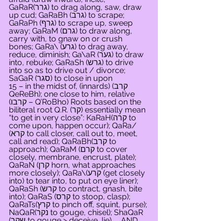
GaRaR(גרר) to drag along, saw, draw 
up cud; GaRaBh (גרב) to scrape; 
GaRaPh (גרף) to scrape up, sweep 
away; GaRaM (גרם) to draw along, 
carry with, to gnaw on or crush 
bones; GaRa\ (גרע) to drag away, 
reduce, diminish; Ga\aR (גער) to draw 
into, rebuke; GaRaSh (גרש) to drive 
into so as to drive out / divorce; 
SaGaR (סגר) to close in upon
15 – in the midst of, (innards) (קרב 
QeReBh); one close to him, relative 
(קרבו – Q’RoBho) Roots based on the 
biliteral root Q.R. (קר) essentially mean 
“to get in very close”: KaRaH(קרה to 
come upon, happen occur); QaRa/ 
(קרא to call closer, call out to, meet, 
call and read); QaRaBh(קרב to 
approach); QaRaM (קרם to cover 
closely, membrane, encrust, plate); 
QaRaN (קרן horn, what approaches 
more closely); QaRa\(קרע (get closely 
into) to tear into, to put on eye liner); 
QaRaSh (קרש to contract, gnash, bite 
into); QaRaS (קרס to stoop, clasp); 
QaRaTs(קרץ to pinch off, squint, purse); 
NaQaR(נקר to gouge, chisel); ShaQaR 
(שקר to gouge > deceive, lie).    AND     