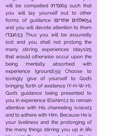
will be compelled (נדח)69 such that 
you will lay yourself out to other 
forms of guidance (אלהים אחרים)54 
and you will devote attention to them 
(עבד).53 Thus you will be assuredly 
lost and you shall not prolong the 
many stirring experiences (days)25 
that would otherwise occur upon the 
being mentally absorbed with 
experience (ground).59 Choose to 
lovingly give of yourself to God’s 
bringing forth of existence (Y-H-W-H), 
God’s guidance being presented to 
you in experience (Elohim),2 to remain 
attentive with His channeling (voice)3 
and to adhere with Him. Because He is 
your liveliness and the prolonging of 
the many things stirring you up in life 