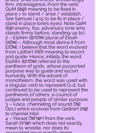
firm, intransigence. From the verb 
QuM (קום) meaning to be fixed in 
place > to stand / arise / establish. 
See Samuel I 4:15 to be fix in place / 
stand in place (one’s eyes). Note QaM 
(קם) enemy, foe, adversary (one who 
stands firmly before, standing up to).
2 – Elohim (אלהים) plural of Eloah 
(אלוה) – Although most derive it from 
El(אל), I believe that the word evolved 
from LaWaH (לוה) meaning to escort 
and guide. Hence, initially the word 
Elohim (אלהים) referred to the 
pantheon of gods, whose purported 
purpose was to guide and escort 
humanity. With the advent of 
monotheism, the word was used with 
a singular verb to represent G-d, but 
continued to be used to represent the 
pantheons of others, a council of 
judges and people of similar purpose.
3 – voice, channeling of sound (קול 
QoL) which evolved from QaWaH (קוה 
to channel into)
4 – Yisrael (ישראל) from the verb 
Sarah (שרה) which does not exactly 
mean to wrestle, nor does its 
associated noun exactly mean 