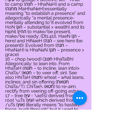
to camp (חנה – HhaNaH) and a camp 
(מחנה MaHhaNeH):essentially 
meaning “to establish a presence” and 
allegorically “a mental presence-
mentally attending to”It evolved from 
HoN (הון – substantial > wealth) and its 
hiphil (ההין to make/be present, 
make/be ready; (Dt1:41)), HaeN (הן – 
here) and HiNaeH (הנה – see here (be 
present)). Evolved from (חנה – 
HhaNaH) is HhaNaN (חנן – presence > 
grace).
16 – chop (wood) (חטב HhaTaBh) 
Allegorically: to lean into. From 
HhaTaH (חטה – to incline, lean into)> 
ChaTa/ (חטא – to veer off, sin). See 
also HhiTaH (חטה) wheat = what leans, 
inclines; and sin offering (חטאת 
ChaTa/T). ChiTae\ (חטא) to re-aim, 
rectify from veering off-going astray
17 – tree (עץ - \aeTs) derived from the 
root \uTs (עוץ) which derived from 
/uTs (אוץ) literally means “to hasten, 
force, push through” but is used to 
mean “to advise, give counsel.” 
Allegorically, it is used to mean “one’s 
striving, one’s urges or things that are 
difficult or elusive – the later from the 