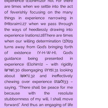
experience (Elohim)2or not. For there 
are times when we settle into the act 
of feverishly focusing on the many 
things in experience narrowing in 
(Mitsraim),27 when we pass through 
the ways of heedlessly drawing into 
experience (nations).28There are times 
when our willing determination (לב)29 
turns away from God’s bringing forth 
of existence (Y-H-W-H), God’s 
guidance being presented in 
experience (Elohim)2 – with rigidity 
(שרש),30 disengaging (פרה),31 looking 
about (ראש),32 and ineffectively 
chewing over experience (לענה)33 – 
saying, “There shall be peace for me 
because with the resolute 
stubbornness of my will, I shall move 
forward.” And thus an engaging of life 