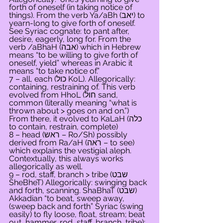
forth of oneself (in taking notice of 
things). From the verb Ya/aBh (יאב) to 
yearn-long to give forth of oneself. 
See Syriac cognate: to pant after, 
desire, eagerly, long for. From the 
verb /aBhaH (אבה) which in Hebrew 
means “to be willing to give forth of 
oneself, yield” whereas in Arabic it 
means “to take notice of.”
7 – all, each (כול KoL). Allegorically: 
containing, restraining of. This verb 
evolved from HhoL (חול sand, 
common (literally meaning “what is 
thrown about > goes on and on.”) 
From there, it evolved to KaLaH (כלה 
to contain, restrain, complete)
8 – head (ראש – Ro/Sh) possibly 
derived from Ra/aH (ראה – to see) 
which explains the vestigial aleph. 
Contextually, this always works 
allegorically as well.
9 – rod, staff, branch > tribe (שבט 
SheBheT) Allegorically: swinging back 
and forth, scanning. ShaBhaT (שבט) 
Akkadian “to beat, sweep away, 
(sweep back and forth” Syriac (swing 
easily) to fly loose, float, stream; beat 
out, hammer, rod, staff, branch, tribe); 