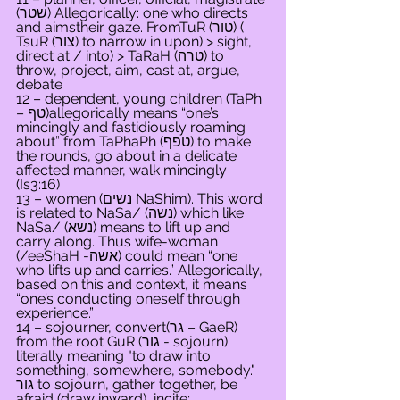
(שטר) Allegorically: one who directs 
and aimstheir gaze. FromTuR (טור) ( 
TsuR (צור) to narrow in upon) > sight, 
direct at / into) > TaRaH (טרה) to 
throw, project, aim, cast at, argue, 
debate
12 – dependent, young children (TaPh 
– טף)allegorically means “one’s 
mincingly and fastidiously roaming 
about” from TaPhaPh (טפף) to make 
the rounds, go about in a delicate 
affected manner, walk mincingly 
(Is3:16)
13 – women (נשים NaShim). This word 
is related to NaSa/ (נשה) which like 
NaSa/ (נשא) means to lift up and 
carry along. Thus wife-woman 
(/eeShaH -אשה) could mean “one 
who lifts up and carries.” Allegorically, 
based on this and context, it means 
“one’s conducting oneself through 
experience.”
14 – sojourner, convert(גר – GaeR) 
from the root GuR (גור - sojourn) 
literally meaning "to draw into 
something, somewhere, somebody." 
גור to sojourn, gather together, be 
afraid (draw inward), incite; 