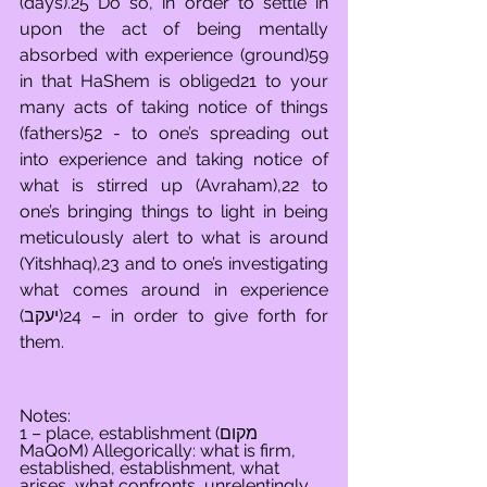
(days).25 Do so, in order to settle in 
upon the act of being mentally 
absorbed with experience (ground)59 
in that HaShem is obliged21 to your 
many acts of taking notice of things 
(fathers)52 - to one’s spreading out 
into experience and taking notice of 
what is stirred up (Avraham),22 to 
one’s bringing things to light in being 
meticulously alert to what is around 
(Yitshhaq),23 and to one’s investigating 
what comes around in experience 
(יעקב)24 – in order to give forth for 
them.
Notes:
1 – place, establishment (מקום 
MaQoM) Allegorically: what is firm, 
established, establishment, what 
arises, what confronts, unrelentingly 