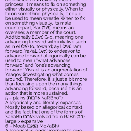
princess. It means to fix on something 
either visually or physically. When to 
fix on something physically, it could 
be used to mean wrestle. When to fix 
on something visually, its male 
counterpart, Sar (שר), means an 
overseer, a member of the court. 
Additionally,El(אל) G-d, meaning one 
advancing forward with initiative such 
as in el (אל) to, toward; ayil (איל) ram 
forward; Ya/aL (יאל) to endeavor to 
advance forward allegorically can be 
used to mean “what advances 
forward” and “one’s advancing 
forward.” Yisrael is an augmentation of 
Yaaqov (investigating what comes 
around). Therefore, it is just a bit more 
than focusing upon the many things 
advancing forward, because it is an 
action that is more sustained.
5 – plains (ערבות \aR’BhoT) 
Allegorically and literally: expanses. 
Mostly based on allegorical context 
and the fact that one of the forms of 
\aRaBh (ערב)evolved from RaBh (רב) 
large > expansive.
6 – Moab (מואב Mo/aBh) 
Allegorically:  one’s yearning to give 