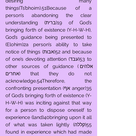
desiring many 
things(Ts’bhoim).51Because of a 
person’s abandoning the clear 
understanding (ברית)19 of God’s 
bringing forth of existence (Y-H-W-H), 
God’s guidance being presented to 
(Elohim)2a person’s ability to take 
notice of things (אבות)52 and because 
of one’s devoting attention (עבד)53 to 
other sources of guidance (אלהים 
אחרים) that they do not 
acknowledge.54Therefore, the 
confronting presentation (אף anger)35 
of God’s bringing forth of existence (Y-
H-W-H) was inciting against that way 
for a person to dispose oneself to 
experience (land)40bringing upon it all 
of what was taken lightly (קללה)55 
found in experience which had made 