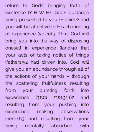
return to God’s bringing forth of 
existence (Y-H-W-H), God’s guidance 
being presented to you (Elohim)2 and 
you will be attentive to His channeling 
of experience (voice).3 Thus God will 
bring you into the way of disposing 
oneself in experience (land)40 that 
your acts of taking notice of things 
(fathers)52 had driven into. God will 
give you an abundance through all of 
the actions of your hands – through 
the scattering fruitfulness resulting 
from your bursting forth into 
experience (פרי בטנך),31,62 and 
resulting from your pushing into 
experience making observations 
(herd),63 and resulting from your 
being mentally absorbed with 