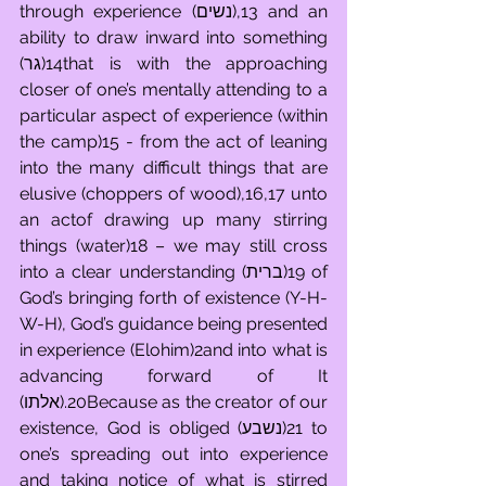
through experience (נשים),13 and an 
ability to draw inward into something 
(גר)14that is with the approaching 
closer of one’s mentally attending to a 
particular aspect of experience (within 
the camp)15 - from the act of leaning 
into the many difficult things that are 
elusive (choppers of wood),16,17 unto 
an actof drawing up many stirring 
things (water)18 – we may still cross 
into a clear understanding (ברית)19 of 
God’s bringing forth of existence (Y-H-
W-H), God’s guidance being presented 
in experience (Elohim)2and into what is 
advancing forward of It 
(אלתו).20Because as the creator of our 
existence, God is obliged (נשבע)21 to 
one’s spreading out into experience 
and taking notice of what is stirred 