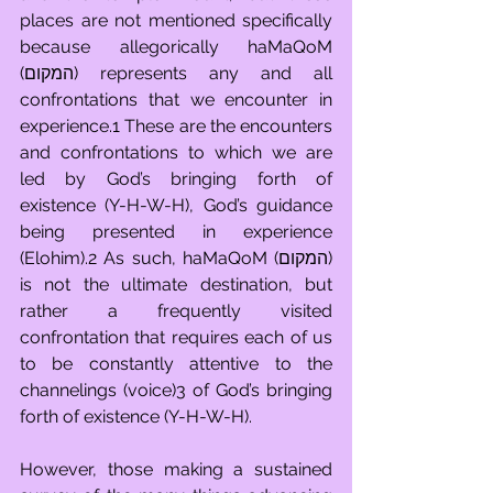
places are not mentioned specifically 
because allegorically haMaQoM 
(המקום) represents any and all 
confrontations that we encounter in 
experience.1 These are the encounters 
and confrontations to which we are 
led by God’s bringing forth of 
existence (Y-H-W-H), God’s guidance 
being presented in experience 
(Elohim).2 As such, haMaQoM (המקום) 
is not the ultimate destination, but 
rather a frequently visited 
confrontation that requires each of us 
to be constantly attentive to the 
channelings (voice)3 of God’s bringing 
forth of existence (Y-H-W-H). 
However, those making a sustained 