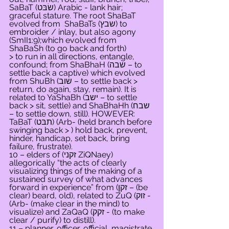
SaBaT (שׂבּט) Arabic - lank hair; 
graceful stature. The root ShaBaT 
evolved from  ShaBaTs (שבץ) to 
embroider / inlay, but also agony 
(SmII1:9);which evolved from 
ShaBaSh (to go back and forth) 
> to run in all directions, entangle, 
confound; from ShaBhaH (שבה – to 
settle back a captive) which evolved 
from ShuBh (שוב – to settle back > 
return, do again, stay, remain). It is 
related to YaShaBh (ישב – to settle 
back > sit, settle) and ShaBhaHh (שבח 
– to settle down, still). HOWEVER: 
TaBaT (תבּט) (Arb- (held branch before 
swinging back > ) hold back, prevent, 
hinder, handicap, set back, bring 
failure, frustrate).
10 – elders of (זקני ZiQNaey) 
allegorically “the acts of clearly 
visualizing things of the making of a 
sustained survey of what advances 
forward in experience” from (זקן – (be 
clear) beard, old), related to ZuQ (זוק - 
(Arb- (make clear in the mind) to 
visualize) and ZaQaQ (זקק - (to make 
clear / purify) to distill).
11 – planner, officer, official, magistrate 