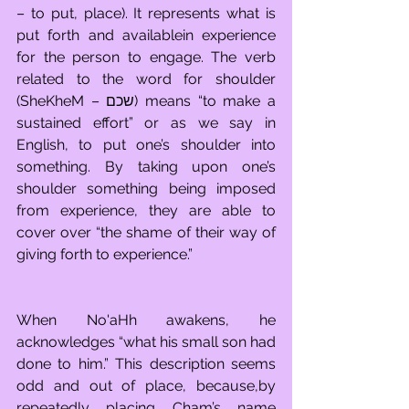
– to put, place). It represents what is 
put forth and availablein experience 
for the person to engage. The verb 
related to the word for shoulder 
(SheKheM – שכם) means “to make a 
sustained effort” or as we say in 
English, to put one’s shoulder into 
something. By taking upon one’s 
shoulder something being imposed 
from experience, they are able to 
cover over “the shame of their way of 
giving forth to experience.”
When No'aHh awakens, he 
acknowledges “what his small son had 
done to him.” This description seems 
odd and out of place, because,by 
repeatedly placing Cham’s name 