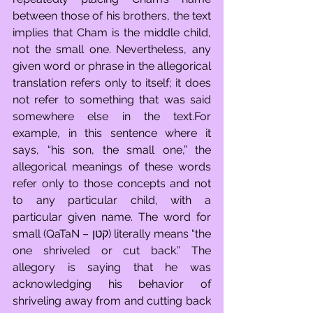
between those of his brothers, the text 
implies that Cham is the middle child, 
not the small one. Nevertheless, any 
given word or phrase in the allegorical 
translation refers only to itself; it does 
not refer to something that was said 
somewhere else in the text.For 
example, in this sentence where it 
says, “his son, the small one,” the 
allegorical meanings of these words 
refer only to those concepts and not 
to any particular child, with a 
particular given name. The word for 
small (QaTaN – קטן) literally means “the 
one shriveled or cut back.” The 
allegory is saying that he was 
acknowledging his behavior of 
shriveling away from and cutting back 