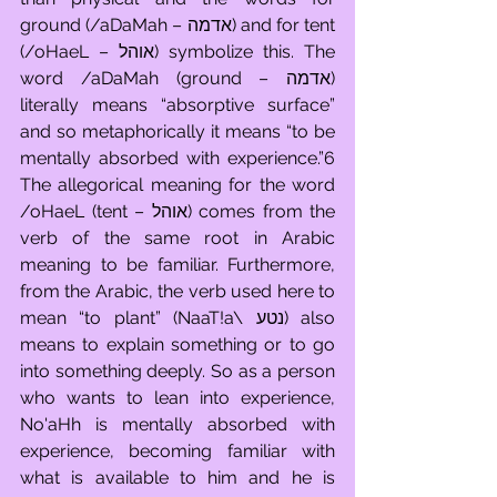
ground (/aDaMah – אדמה) and for tent 
(/oHaeL – אוהל) symbolize this. The 
word /aDaMah (ground – אדמה) 
literally means “absorptive surface” 
and so metaphorically it means “to be 
mentally absorbed with experience.”6 
The allegorical meaning for the word 
/oHaeL (tent – אוהל) comes from the 
verb of the same root in Arabic 
meaning to be familiar. Furthermore, 
from the Arabic, the verb used here to 
mean “to plant” (NaaT!a\ נטע) also 
means to explain something or to go 
into something deeply. So as a person 
who wants to lean into experience, 
No'aHh is mentally absorbed with 
experience, becoming familiar with 
what is available to him and he is 