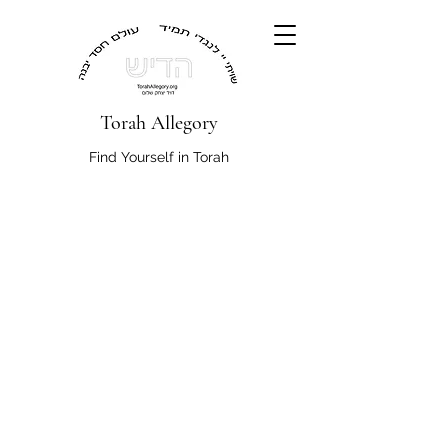
Torah Allegory
Find Yourself in Torah