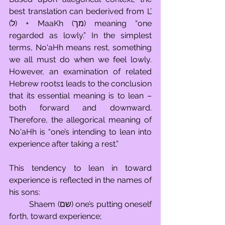
best translation can bederived from L’ 
(ל) + MaaKh (מך) meaning “one 
regarded as lowly.” In the simplest 
terms, No'aHh means rest, something 
we all must do when we feel lowly. 
However, an examination of related 
Hebrew roots1 leads to the conclusion 
that its essential meaning is to lean – 
both forward and downward. 
Therefore, the allegorical meaning of 
No'aHh is “one’s intending to lean into 
experience after taking a rest.”
This tendency to lean in toward 
experience is reflected in the names of 
his sons: 
	Shaem (שם) one’s putting oneself 
forth, toward experience; 