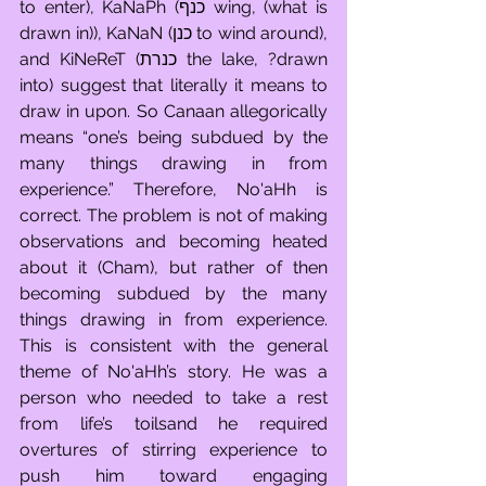
to enter), KaNaPh (כנף wing, (what is 
drawn in)), KaNaN (כנן to wind around), 
and KiNeReT (כנרת the lake, ?drawn 
into) suggest that literally it means to 
draw in upon. So Canaan allegorically 
means “one’s being subdued by the 
many things drawing in from 
experience.” Therefore, No'aHh is 
correct. The problem is not of making 
observations and becoming heated 
about it (Cham), but rather of then 
becoming subdued by the many 
things drawing in from experience. 
This is consistent with the general 
theme of No'aHh’s story. He was a 
person who needed to take a rest 
from life’s toilsand he required 
overtures of stirring experience to 
push him toward engaging 