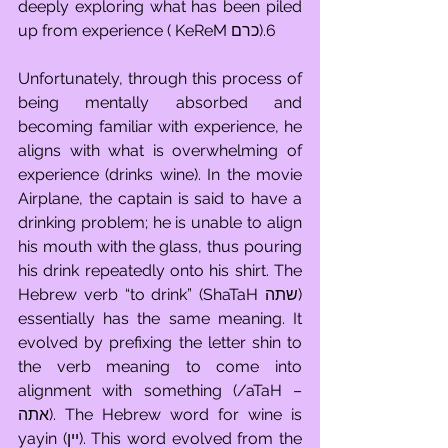
deeply exploring what has been piled 
up from experience ( KeReM כרם).6 
Unfortunately, through this process of 
being mentally absorbed and 
becoming familiar with experience, he 
aligns with what is overwhelming of 
experience (drinks wine). In the movie 
Airplane, the captain is said to have a 
drinking problem; he is unable to align 
his mouth with the glass, thus pouring 
his drink repeatedly onto his shirt. The 
Hebrew verb “to drink” (ShaTaH שתה) 
essentially has the same meaning. It 
evolved by prefixing the letter shin to 
the verb meaning to come into 
alignment with something (/aTaH – 
אתה). The Hebrew word for wine is 
yayin (יין). This word evolved from the 