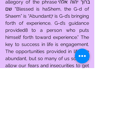
allegory of the phraseברוך יהוה אלהי 
שם "Blessed is haShem, the G-d of 
Shaem” is “Abundant7 is G-d’s bringing 
forth of experience, G-d’s guidance 
provided8 to a person who puts 
himself forth toward experience.” The 
key to success in life is engagement. 
The opportunities provided in life are 
abundant, but so many of us so often 
allow our fears and insecurities to get 
in the way. How exciting it is to see, as 
Cham, all that life has to offer and how 
awful is it to be cursed by being as a 
deer in the headlights. But the story of 
No'aHh is not a story of our failures. It 
is the story of our unceasing potential. 
Everyone needs to take a break 
sometime, to recharge our batteries, 
and to gain a fresh perspective so that 