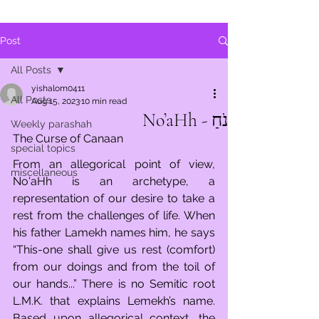
Post
All Posts
yishalom0411
All Posts
Aug 15, 2023
10 min read
נֹחַ - No’aHh
Weekly parashah
The Curse of Canaan
special topics
From an allegorical point of view, 
miscellaneous
No'aHh is an archetype, a 
representation of our desire to take a 
rest from the challenges of life. When 
his father Lamekh names him, he says 
“This-one shall give us rest (comfort) 
from our doings and from the toil of 
our hands...” There is no Semitic root 
L.M.K. that explains Lemekh’s name. 
Based upon allegorical context, the 