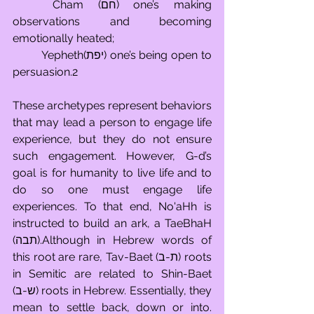
	Cham (חם) one’s making 
observations and becoming 
emotionally heated; 
	Yepheth(יפת) one’s being open to 
persuasion.2
These archetypes represent behaviors 
that may lead a person to engage life 
experience, but they do not ensure 
such engagement. However, G-d’s 
goal is for humanity to live life and to 
do so one must engage life 
experiences. To that end, No'aHh is 
instructed to build an ark, a TaeBhaH 
(תבה).Although in Hebrew words of 
this root are rare, Tav-Baet (ת-ב) roots 
in Semitic are related to Shin-Baet 
(ש-ב) roots in Hebrew. Essentially, they 
mean to settle back, down or into. 