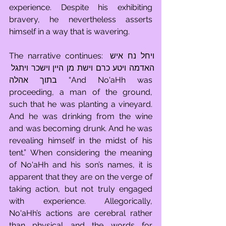
experience. Despite his exhibiting 
bravery, he nevertheless asserts 
himself in a way that is wavering.
The narrative continues: ויחל נח איש 
האדמה ויטע כרם וישת מן היין וישכר ויתגל 
בתוך אהלה “And No'aHh was 
proceeding, a man of the ground, 
such that he was planting a vineyard. 
And he was drinking from the wine 
and was becoming drunk. And he was 
revealing himself in the midst of his 
tent.” When considering the meaning 
of No'aHh and his son’s names, it is 
apparent that they are on the verge of 
taking action, but not truly engaged 
with experience. Allegorically, 
No'aHh’s actions are cerebral rather 
than physical and the words for 