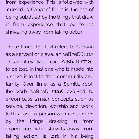
from experience. This is followed with 
“cursed is Canaan” for it is the act of 
being subdued by the things that draw 
in from experience that led to his 
shriveling away from taking action. 
Three times, the text refers to Canaan 
as a servant or slave, an \eBheD (עבד). 
This root evolved from /aBhaD (אבד), 
to be lost, in that one who is made into 
a slave is lost to their community and 
family. Over time, as a Semitic root, 
the verb \aBhaD (עבד) evolved to 
encompass similar concepts such as 
service, devotion, worship and work. 
In this case, a person who is subdued 
by the things drawing in from 
experience, who shrivels away from 
taking action, is lost in his being 