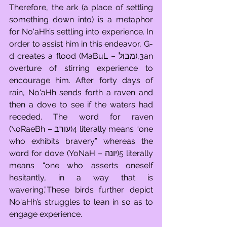
Therefore, the ark (a place of settling 
something down into) is a metaphor 
for No'aHh’s settling into experience. In 
order to assist him in this endeavor, G-
d creates a flood (MaBuL – מבול),3an 
overture of stirring experience to 
encourage him. After forty days of 
rain, No'aHh sends forth a raven and 
then a dove to see if the waters had 
receded. The word for raven 
(\oRaeBh – עורב)4 literally means “one 
who exhibits bravery” whereas the 
word for dove (YoNaH – יונה)5 literally 
means “one who asserts oneself 
hesitantly, in a way that is 
wavering.”These birds further depict 
No'aHh’s struggles to lean in so as to 
engage experience.