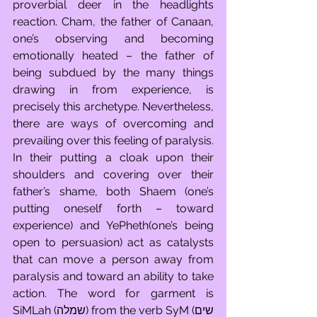
proverbial deer in the headlights 
reaction. Cham, the father of Canaan, 
one’s observing and becoming 
emotionally heated – the father of 
being subdued by the many things 
drawing in from experience, is 
precisely this archetype. Nevertheless, 
there are ways of overcoming and 
prevailing over this feeling of paralysis. 
In their putting a cloak upon their 
shoulders and covering over their 
father’s shame, both Shaem (one’s 
putting oneself forth – toward 
experience) and YePheth(one’s being 
open to persuasion) act as catalysts 
that can move a person away from 
paralysis and toward an ability to take 
action. The word for garment is 
SiMLah (שמלה) from the verb SyM (שים 