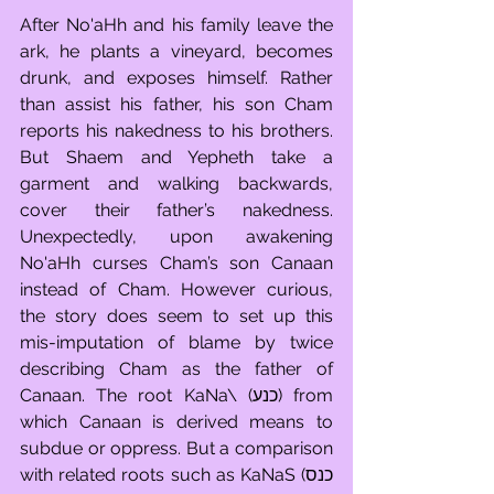
After No'aHh and his family leave the 
ark, he plants a vineyard, becomes 
drunk, and exposes himself. Rather 
than assist his father, his son Cham 
reports his nakedness to his brothers. 
But Shaem and Yepheth take a 
garment and walking backwards, 
cover their father’s nakedness. 
Unexpectedly, upon awakening 
No'aHh curses Cham’s son Canaan 
instead of Cham. However curious, 
the story does seem to set up this 
mis-imputation of blame by twice 
describing Cham as the father of 
Canaan. The root KaNa\ (כנע) from 
which Canaan is derived means to 
subdue or oppress. But a comparison 
with related roots such as KaNaS (כנס 