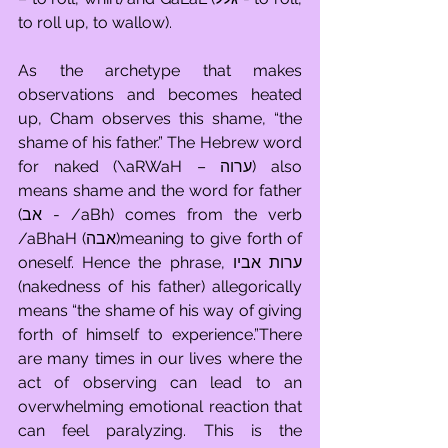
to roll up, to wallow). 
As the archetype that makes 
observations and becomes heated 
up, Cham observes this shame, “the 
shame of his father.” The Hebrew word 
for naked (\aRWaH – ערוה) also 
means shame and the word for father 
(אב - /aBh) comes from the verb 
/aBhaH (אבה)meaning to give forth of 
oneself. Hence the phrase, ערות אביו 
(nakedness of his father) allegorically 
means “the shame of his way of giving 
forth of himself to experience.”There 
are many times in our lives where the 
act of observing can lead to an 
overwhelming emotional reaction that 
can feel paralyzing. This is the 