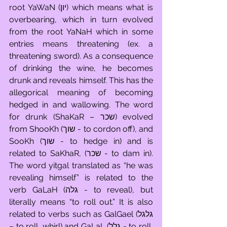
root YaWaN (יון) which means what is 
overbearing, which in turn evolved 
from the root YaNaH which in some 
entries means threatening (ex. a 
threatening sword). As a consequence 
of drinking the wine, he becomes 
drunk and reveals himself. This has the 
allegorical meaning of becoming 
hedged in and wallowing. The word 
for drunk (ShaKaR – שכר) evolved 
from ShooKh (שוך - to cordon off), and 
SooKh (שוך - to hedge in) and is 
related to SaKhaR, (שכר - to dam in). 
The word yitgal translated as “he was 
revealing himself” is related to the 
verb GaLaH (גלה - to reveal), but 
literally means “to roll out.” It is also 
related to verbs such as GalGael (גלגל 
– to roll, whirl) and GaLaL (גלל - to roll, 