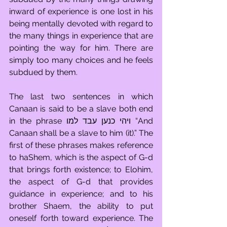
inward of experience is one lost in his 
being mentally devoted with regard to 
the many things in experience that are 
pointing the way for him. There are 
simply too many choices and he feels 
subdued by them. 
The last two sentences in which 
Canaan is said to be a slave both end 
in the phrase ויהי כנען עבד למו “And 
Canaan shall be a slave to him (it).” The 
first of these phrases makes reference 
to haShem, which is the aspect of G-d 
that brings forth existence; to Elohim, 
the aspect of G-d that provides 
guidance in experience; and to his 
brother Shaem, the ability to put 
oneself forth toward experience. The 