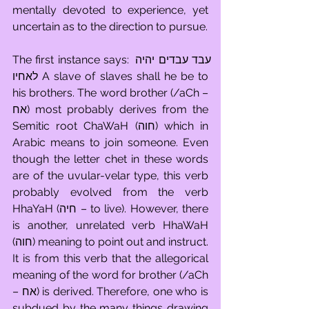
mentally devoted to experience, yet 
uncertain as to the direction to pursue.
The first instance says: עבד עבדים יהיה 
לאחיו A slave of slaves shall he be to 
his brothers. The word brother (/aCh – 
אח) most probably derives from the 
Semitic root ChaWaH (חוה) which in 
Arabic means to join someone. Even 
though the letter chet in these words 
are of the uvular-velar type, this verb 
probably evolved from the verb 
HhaYaH (חיה – to live). However, there 
is another, unrelated verb HhaWaH 
(חוה) meaning to point out and instruct. 
It is from this verb that the allegorical 
meaning of the word for brother (/aCh 
– אח) is derived. Therefore, one who is 
subdued by the many things drawing 