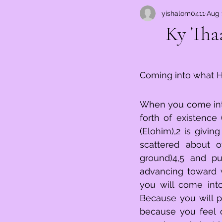
yishalom0411
Aug 
כִּי־תָבו
Coming into what H
When you come into 
forth of existence
(Elohim),2 is giving you, y
scattered about o
ground)4,5 and put it 
advancing toward what is confronting (מ
you will come into 
Because you will prolong (הגיד tell)9 what is stirring of expe
because you feel overwhelmed (ענית),11 you will