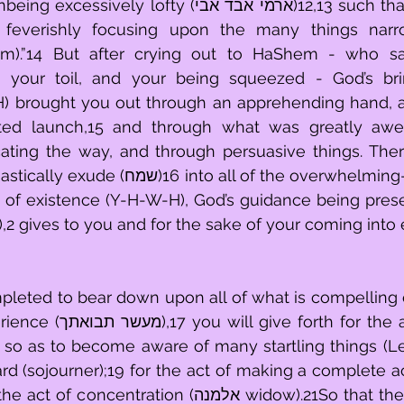
 lofty (ארמי אבד אבי)12,13 such that it descended 
feverishly focusing upon the many things narro
aim).”14 But after crying out to HaShem - who s
your toil, and your being squeezed - God’s brin
) brought you out through an apprehending hand, a
cted launch,15 and through what was greatly awe-i
ating the way, and through persuasive things. There
o all of the overwhelming-goodness that 
h of existence (Y-H-W-H), God’s guidance being prese
,2 gives to you and for the sake of your coming into
pleted to bear down upon all of what is compelling
 for the act of mentally 
 so as to become aware of many startling things (Levi
d (sojourner);19 for the act of making a complete accou
ration (אלמנה widow).21So that they will embrace 