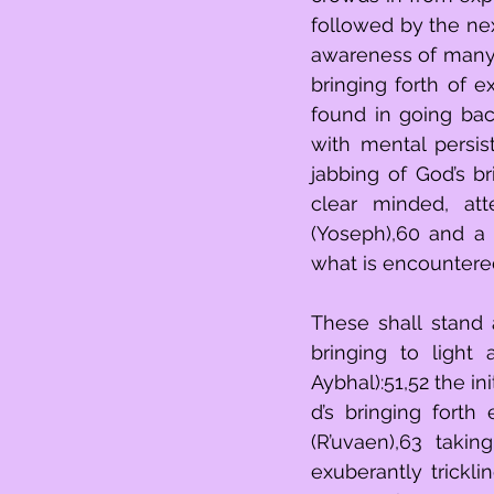
followed by the nex
awareness of many s
bringing forth of e
found in going bac
with mental persist
jabbing of God’s br
clear minded, att
(Yoseph),60 and a 
what is encountere
These shall stand above th
bringing to light
Aybhal):51,52 the i
d’s bringing forth
(R’uvaen),63 taki
exuberantly trickli