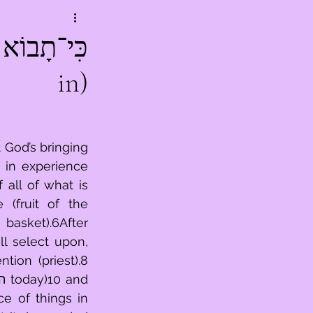
in)
God’s bringing 
in experience 
(fruit of the 
ion (priest).8 