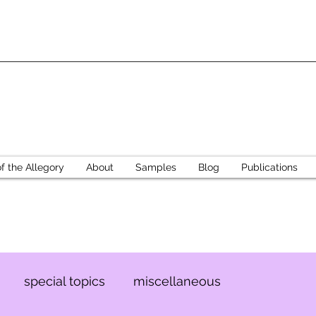
 the Allegory
About
Samples
Blog
Publications
special topics
miscellaneous