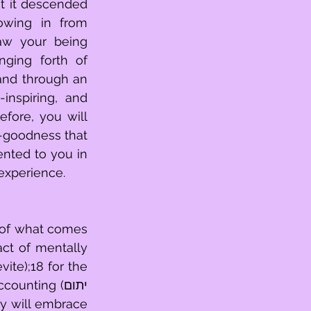
wing in from 
aw your being 
ging forth of 
nd through an 
nspiring, and 
fore, you will 
nted to you in 
 experience.
 of what comes 
te);18 for the 
nting (יתום 