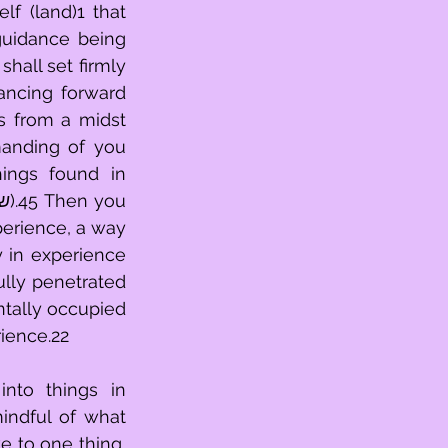
f (land)1 that 
guidance being 
hall set firmly 
ncing forward 
s from a midst 
anding of you 
ings found in 
perience, a way 
 in experience 
ntally occupied 
rience.22
nto things in 
indful of what 
 to one thing, 