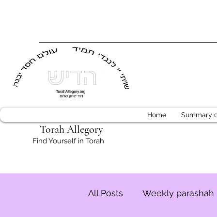
Home
Summary of
Torah Allegory
Find Yourself in Torah
All Posts
Weekly parashah