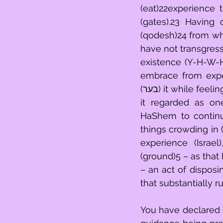
(eat)22experience 
(gates).23 Having cleared out (בער) that which 
(qodesh)24 from wh
have not transgressed the demands (מצות)26 
existence (Y-H-W-H), neither 
embrace from experience hesitant
(בער) it while feeling overwhelmed (טמא impure).29 Nor did you draw away (נתן)30 from 
it regarded as one completely d
HaShem to continu
things crowding in 
experience (Israe
(ground)5 – as that HaShem is obliged (נשבע)
– an act of disposi
that substantially r
You have declared G