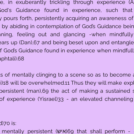
, in exuberantly trickling through experience (As
d's Guidance found in experience, such that 
ly pours forth, persistently acquiring an awareness of
6 by abiding in contemplation of God’s Guidance bein
ning, feeling out and glancing -when mindfully i
rears up (Dan),67 and being beset upon and entangl
f God’s Guidance found in experience when mindfully
phtali).68
s of mentally clinging to a scene so as to become 
vi)18 will be overwhelmed.11 Thus they will make expli
persistent (man),69 the act of making a sustained 
f experience (Yisrael)33 - an elevated channeling 
)70 is:
t (איש)69 that shall perform - diverting one’s 