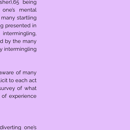
her),65 being 
one’s mental 
 many startling 
g presented in 
ntermingling, 
ed by the many 
 intermingling 
aware of many 
cit to each act 
survey of what 
of experience 