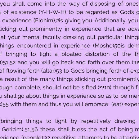
 you shall come into the way of disposing of onesel
th of existence (Y-H-W-H) to be regarded as God’s 
experience (Elohim),2is giving you. Additionally, you s
icking out prominently in experience that are adva
at your mental faculty drawing out particular thing
 things encountered in experience (Moshe)50is dem
 bringing to light a bloated distortion of the th
of flowing forth (altar)53 to God’s bringing forth of ex
 a result of the many things sticking out prominently
ete, should not be sifted (הניף) through fully penetrated 
you shall go about things in experience so as to be me
s)55 with them and thus you will embrace  (eat) expe
ringing things to light by repetitively drawing i
Gerizim),51,56 these shall bless the act of being m
rience (people):32 repetitive attempts to be attentive