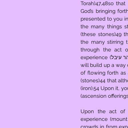
Torah)47,48so that
God’s bringing for
presented to you in 
the many things st
(these stones)49 th
the many stirring
through the act of
experience (הר עיבל)51,52 and you will go back and forth over them (שוד).45 Then you 
will build up a way 
of flowing forth as
(stones)44 that although compl
(iron).54 Upon it, 
(ascension offering
Upon the act of b
experience (mount 
crowds in from expe