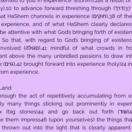
ented to you in experience (Elohim),2as a result of wh
to advance forward threshing through (דרך)37 experience, to 
channels in experience (חוקים),38 of the demands that 
xperience, and of what HaShem clearly declares 
 crowds in from experience 
ant above the many unbridled passions to draw int
mindful 
from experience.
Land:
ugh the act of repetitively accumulating from exper
mly many things sticking out prominently in experi
ig stones)44 and go back out forth (שוד)45 over them. 
e them impress46 (upon yourselves) the things that 
thrown out into the light that is clearly apparent 