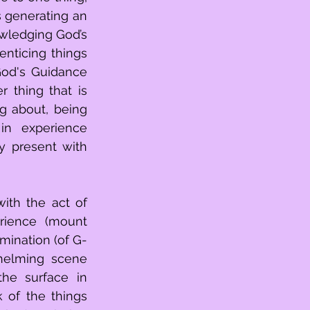
 generating an 
wledging God’s 
nticing things 
od's Guidance 
 thing that is 
g about, being 
n experience 
y present with 
rience (mount 
mination (of G-
helming scene 
he surface in 
 of the things 