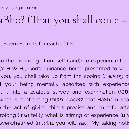
14, 2023
49 min read
ֹא – Ky ThaaBho? (That you shall come
aShem Selects for each of Us
the disposing of oneself (land)1 to experience that 
 (Y-H-W-H), God’s guidance being presented to you 
ou shall take up from the seeing (ראשית)3 of all of what is 
f your being mentally absorbed with experience 
into a zealous survey and examination (טנא basket).6After 
קום place)7 that HaShem shall select upon, 
the act of giving things precise and mindful attent
rience (היום today)10 and 
 say: “My taking notice of things in 