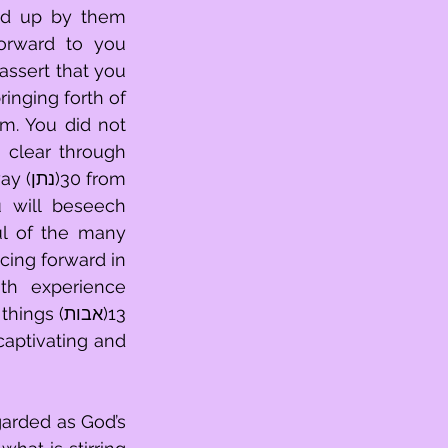
red up by them 
ssert that you 
l of the many 
ing forward in 
th experience 
captivating and 
arded as God’s 