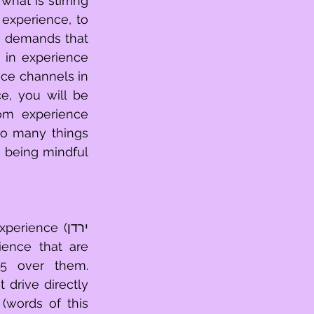
at is stirring 
in experience 
o many things 
ience (ירדן 
ence that are 
drive directly 
(words of this 