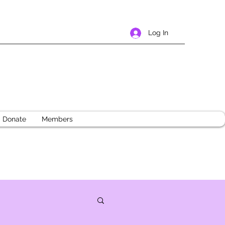
Log In
Donate
Members