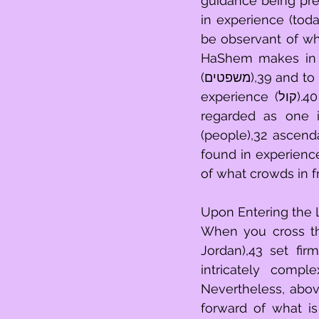
guidance being pres
in experience (today),10 
be observant of what HaShem 
HaShem makes in e
(משפטים),39 and to be attentive with what God’s bringing forth of existence channels in 
experience (קול).40 So that, with regard to God’s bringing of existence, you will be 
regarded as one involved (סגולה),41 mindful of what
(people),32 ascend
found in experience (גוים),42 brought forward into experience (holy)24 in being 
of what crowds in 
Upon Entering the 
When you cross thro
Jordan),43 set fir
intricately complex (b
Nevertheless, abov
forward of what is 