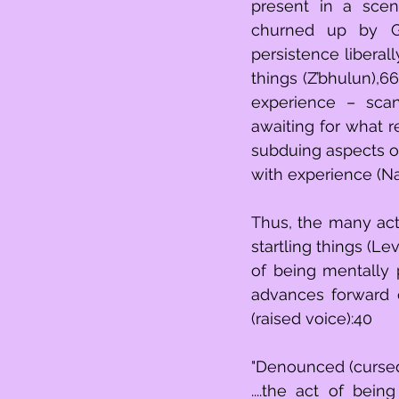
present in a scene
churned up by Go
persistence liberal
things (Z’bhulun),6
experience – scan
awaiting for what 
subduing aspects o
with experience (Na
Thus, the many act
startling things (Le
of being mentally 
advances forward o
(raised voice):40
"Denounced (cursed
....the act of being mentally persisten