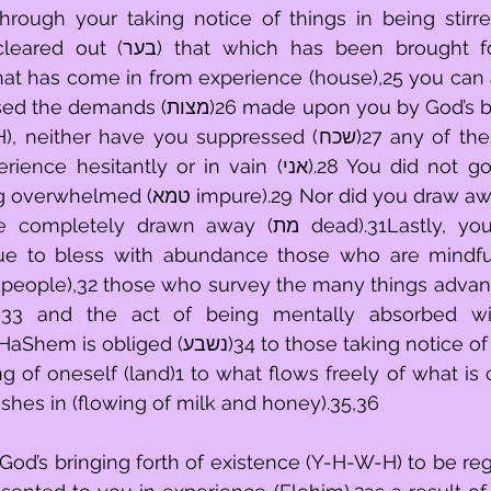
through your taking notice of things in being stir
has been brought forward to you 
at has come in from experience (house),25 you can a
made upon you by God’s bringing forth of 
have you suppressed (שכח)27 any of them. You did not 
ly or in vain (אני).28 You did not go clear through 
rawn away (מת dead).31Lastly, you will beseech 
e to bless with abundance those who are mindfu
(people),32 those who survey the many things advanc
l),33 and the act of being mentally absorbed wi
34 to those taking notice of things (אבות)13 
ng of oneself (land)1 to what flows freely of what is 
ushes in (flowing of milk and honey).35,36
od’s bringing forth of existence (Y-H-W-H) to be reg