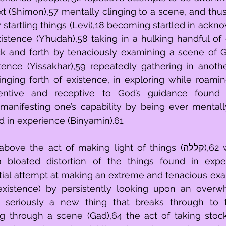
t (Shimon),57 mentally clinging to a scene, and thus
tartling things (Levi),18 becoming startled in ackno
xistence (Y’hudah),58 taking in a hulking handful of e
k and forth by tenaciously examining a scene of G
ence (Yissakhar),59 repeatedly gathering in another
inging forth of existence, in exploring while roamin
entive and receptive to God’s guidance found i
manifesting one’s capability by being ever mentall
d in experience (Binyamin).61
e act of making light of things (קללה),62 with the act of 
 a bloated distortion of the things found in expe
nitial attempt at making an extreme and tenacious exa
 existence) by persistently looking upon an overw
ng seriously a new thing that breaks through to t
ng through a scene (Gad),64 the act of taking stock