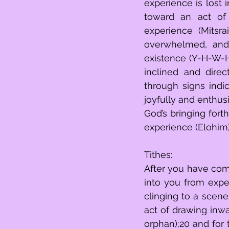
experience is lost inbeing excessively
toward an act of 
experience (Mitsr
overwhelmed, and 
existence (Y-H-W-H
inclined and dire
through signs indic
joyfully and enthusiastically exude (שמח)16 int
God’s bringing fort
experience (Elohim)
Tithes:
After you have com
into you from experience (מעשר תבואתך),17 you will give forth
clinging to a scene
act of drawing inwar
orphan);20 and for the act of concent