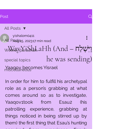
Post
All Posts
yishalom0411
All Posts
Aug 15, 2023
17 min read
וַיִּשְׁלַח – WayYiShLaHh (And
Weekly parashah
he was sending)
special topics
Yaaqov becomes Yisrael
miscellaneous
In order for him to fulfill his archetypal 
role as a person’s grabbing at what 
comes around so as to investigate, 
Yaaqov1took from Esau2 (his 
patrolling experience, grabbing at 
things noticed in being stirred up by 
them) the first thing that Esau’s hunting 