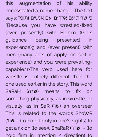
this augmentation of his ability 
necessitated a name change. The text 
says: כי שרית עם אלהים ועם אנשים ותוכל 
"Because you have wrestled-fixed 
(ever presently) with Elohim (G-d’s 
guidance being presented in 
experience)9 and (ever present) with 
men (many acts of apply oneself in 
experience) and you were prevailing-
capable.10The verb used here for 
wrestle is entirely different than the 
one used earlier in the story. This word 
SaRaH (שרה) means to fix on 
something physically, as in wrestle, or 
visually, as in SaR (שר) an overseer. 
This is related to the words ShoWR 
(שור – (to hold firmly in one's sights) to 
get a fix on (to see)), ShaRaR (שׁרר  - (to 
hold firm in intention / direction) to 