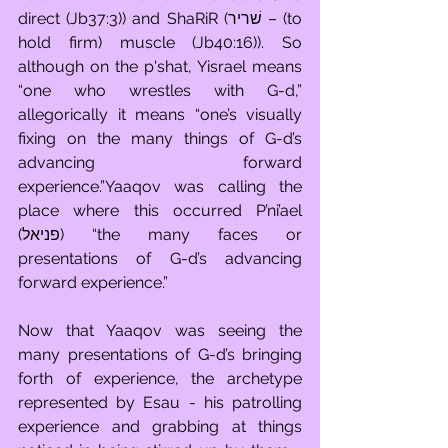
direct (Jb37:3)) and ShaRiR (שׁריר – (to 
hold firm) muscle (Jb40:16)). So 
although on the p'shat, Yisrael means 
“one who wrestles with G-d,” 
allegorically it means “one’s visually 
fixing on the many things of G-d’s 
advancing forward 
experience.”Yaaqov was calling the 
place where this occurred P’ni’ael 
(פניאל) “the many faces or 
presentations of G-d’s advancing 
forward experience.”
Now that Yaaqov was seeing the 
many presentations of G-d’s bringing 
forth of experience, the archetype 
represented by Esau - his patrolling 
experience and grabbing at things 