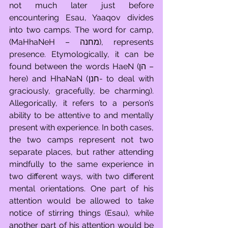
not much later just before 
encountering Esau, Yaaqov divides 
into two camps. The word for camp, 
(MaHhaNeH – מחנה), represents 
presence. Etymologically, it can be 
found between the words HaeN (הן – 
here) and HhaNaN (חנן- to deal with 
graciously, gracefully, be charming). 
Allegorically, it refers to a person’s 
ability to be attentive to and mentally 
present with experience. In both cases, 
the two camps represent not two 
separate places, but rather attending 
mindfully to the same experience in 
two different ways, with two different 
mental orientations. One part of his 
attention would be allowed to take 
notice of stirring things (Esau), while 
another part of his attention would be 