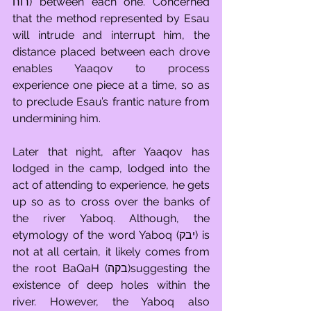
רוח) between each one. Concerned 
that the method represented by Esau 
will intrude and interrupt him, the 
distance placed between each drove 
enables Yaaqov to process 
experience one piece at a time, so as 
to preclude Esau’s frantic nature from 
undermining him. 
Later that night, after Yaaqov has 
lodged in the camp, lodged into the 
act of attending to experience, he gets 
up so as to cross over the banks of 
the river Yaboq. Although, the 
etymology of the word Yaboq (יבק) is 
not at all certain, it likely comes from 
the root BaQaH (בקה)suggesting the 
existence of deep holes within the 
river. However, the Yaboq also 