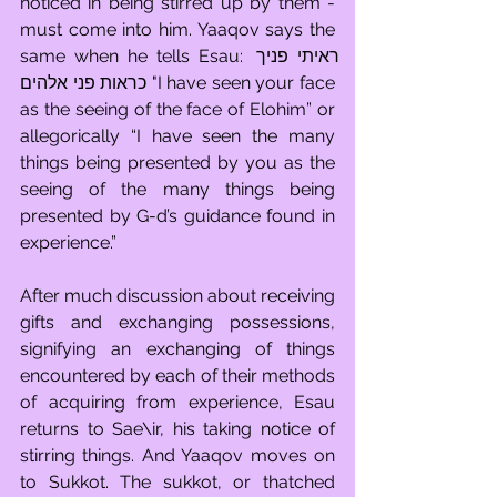
noticed in being stirred up by them - 
must come into him. Yaaqov says the 
same when he tells Esau: ראיתי פניך 
כראות פני אלהים "I have seen your face 
as the seeing of the face of Elohim” or 
allegorically “I have seen the many 
things being presented by you as the 
seeing of the many things being 
presented by G-d’s guidance found in 
experience.” 
After much discussion about receiving 
gifts and exchanging possessions, 
signifying an exchanging of things 
encountered by each of their methods 
of acquiring from experience, Esau 
returns to Sae\ir, his taking notice of 
stirring things. And Yaaqov moves on 
to Sukkot. The sukkot, or thatched 