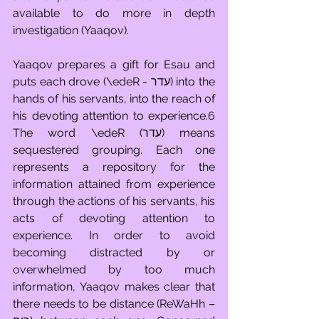
available to do more in depth 
investigation (Yaaqov).
Yaaqov prepares a gift for Esau and 
puts each drove (\edeR - עדר) into the 
hands of his servants, into the reach of 
his devoting attention to experience.6 
The word \edeR (עדר) means 
sequestered grouping. Each one 
represents a repository for the 
information attained from experience 
through the actions of his servants, his 
acts of devoting attention to 
experience. In order to avoid 
becoming distracted by or 
overwhelmed by too much 
information, Yaaqov makes clear that 
there needs to be distance (ReWaHh – 