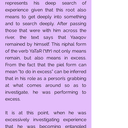
represents his deep search of 
experience given that this root also 
means to get deeply into something 
and to search deeply. After passing 
those that were with him across the 
river, the text says that Yaaqov 
remained by himself. This niphal form 
of the verb YaTaR (יתר) not only means 
remain, but also means in excess. 
From the fact that the piel form can 
mean “to do in excess” can be inferred 
that in his role as a person’s grabbing 
at what comes around so as to 
investigate, he was performing to 
excess.
It is at this point, when he was 
excessively investigating experience 
that he was becoming entangled 