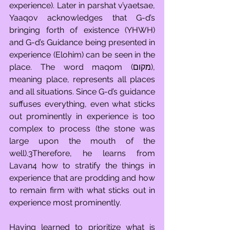
experience). Later in parshat v’yaetsae, 
Yaaqov acknowledges that G-d’s 
bringing forth of existence (YHWH) 
and G-d’s Guidance being presented in 
experience (Elohim) can be seen in the 
place. The word maqom (מקום), 
meaning place, represents all places 
and all situations. Since G-d’s guidance 
suffuses everything, even what sticks 
out prominently in experience is too 
complex to process (the stone was 
large upon the mouth of the 
well).3Therefore, he learns from 
Lavan4 how to stratify the things in 
experience that are prodding and how 
to remain firm with what sticks out in 
experience most prominently.
Having learned to prioritize what is 