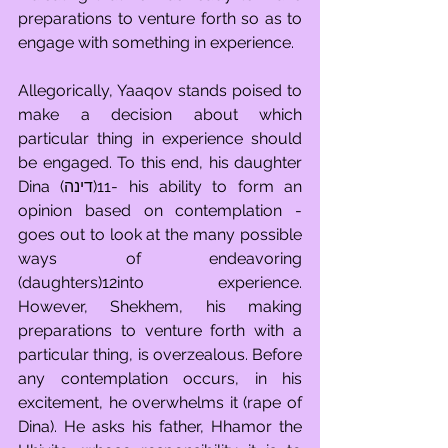
preparations to venture forth so as to 
engage with something in experience.
Allegorically, Yaaqov stands poised to 
make a decision about which 
particular thing in experience should 
be engaged. To this end, his daughter 
Dina (דינה)11- his ability to form an 
opinion based on contemplation - 
goes out to look at the many possible 
ways of endeavoring 
(daughters)12into experience. 
However, Shekhem, his making 
preparations to venture forth with a 
particular thing, is overzealous. Before 
any contemplation occurs, in his 
excitement, he overwhelms it (rape of 
Dina). He asks his father, Hhamor the 