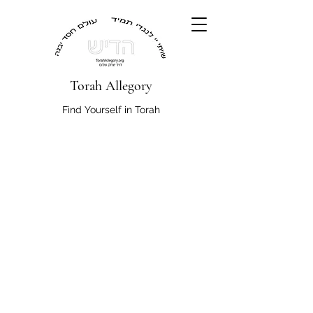
Torah Allegory
Find Yourself in Torah