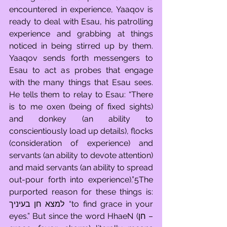
encountered in experience, Yaaqov is 
ready to deal with Esau, his patrolling 
experience and grabbing at things 
noticed in being stirred up by them. 
Yaaqov sends forth messengers to 
Esau to act as probes that engage 
with the many things that Esau sees. 
He tells them to relay to Esau: “There 
is to me oxen (being of fixed sights) 
and donkey (an ability to 
conscientiously load up details), flocks 
(consideration of experience) and 
servants (an ability to devote attention) 
and maid servants (an ability to spread 
out-pour forth into experience).”5The 
purported reason for these things is: 
למצא חן בעיניך  “to find grace in your 
eyes.” But since the word HhaeN (חן – 