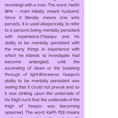
(wresting) with a man. The word /eeSh 
(איש – man) initially meant husband. 
Since it literally means one who 
persists, it is used allegorically to refer 
to a person’s being mentally persistent 
with experience.7Yaaqov and his 
ability to be mentally persistent with 
the many things in experience with 
which he intends to investigate had 
become entangled, until the 
ascending of dawn or the breaking 
through of light.8However, Yaaqov’s 
ability to be mentally persistent was 
seeing that it could not prevail and so 
it was striking upon the underside of 
his thigh such that the underside of the 
thigh of Yaaqov was becoming 
spasmed. The word KaPh (כף) means 