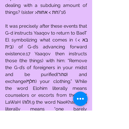
dealing with a subduing amount of 
things? (sister >חת > אחות)”16
It was precisely after these events that 
G-d instructs Yaaqov to return to BaeT 
El symbolizing what comes in (בא > 
בית) of G-d’s advancing forward 
existence.17 Yaaqov then instructs 
those (the things) with him: “Remove 
the G-d’s of foreigners in your midst 
and be purified(טהר) and 
exchange(חלף) your clothing.” While 
the word Elohim literally means 
counselors or escorts from the root 
LaWaH (לוה),9 the word NaeKhaR (נכר) 
literally means “one barely 
recognized.” Before Yaaqov can 
ascend to engage with G-d’s chosen 