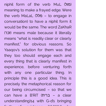
niphil form of the verb MuL (מול) 
meaning to make a frayed edge. Were 
the verb MaLaL (מלל – to engage in 
conversation) to have a niphil form it 
would be the same. The word ZaKhaR 
(זכר) means male because it literally 
means “what is readily clear or clearly 
manifest,” for obvious reasons. So 
Yaaqov’s solution for them was that 
they too should engage each and 
every thing that is clearly manifest in 
experience, before venturing forth 
with any one particular thing. In 
principle this is a good idea. This is 
precisely the metaphorical reason for 
our being circumcised – so that we 
can have a B’RiT (ברית – a clear 
understanding)14 with G-d’s bringing 