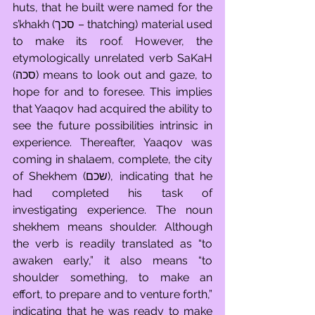
huts, that he built were named for the 
s’khakh (סכך – thatching) material used 
to make its roof. However, the 
etymologically unrelated verb SaKaH 
(סכה) means to look out and gaze, to 
hope for and to foresee. This implies 
that Yaaqov had acquired the ability to 
see the future possibilities intrinsic in 
experience. Thereafter, Yaaqov was 
coming in shalaem, complete, the city 
of Shekhem (שכם), indicating that he 
had completed his task of 
investigating experience. The noun 
shekhem means shoulder. Although 
the verb is readily translated as “to 
awaken early,” it also means “to 
shoulder something, to make an 
effort, to prepare and to venture forth,” 
indicating that he was ready to make 