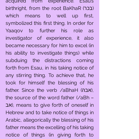
acquired from experience. Esau’s 
birthright, from the root BaKhaR (בכר) 
which means to well up first, 
symbolized this first thing. In order for 
Yaaqov to further his role as 
investigator of experience, it also 
became necessary for him to excel (in 
his ability to investigate things) while 
subduing the distractions coming 
forth from Esau, in his taking notice of 
any stirring thing. To achieve that, he 
took for himself the blessing of his 
father. Since the verb /aBhaH (אבה), 
the source of the word father (/aBh – 
אב), means to give forth of oneself in 
Hebrew and to take notice of things in 
Arabic, allegorically the blessing of his 
father means the excelling of his taking 
notice of things (in giving forth to 