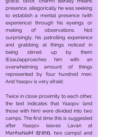
grace, favor, charm) literally means 
presence, allegorically he was seeking 
to establish a mental presence (with 
experience) through his eyeings or 
making of observations. Not 
surprisingly, his patrolling experience 
and grabbing at things noticed in 
being stirred up by them 
(Esau)approaches him with an 
overwhelming amount of things 
represented by four hundred men. 
And Yaaqov is very afraid. 
Twice in close proximity to each other, 
the text indicates that Yaaqov (and 
those with him) were divided into two 
camps. The first time this is suggested 
after Yaaqov leaves Lavan at 
MaHhaNaiM (מחנים, two camps) and 