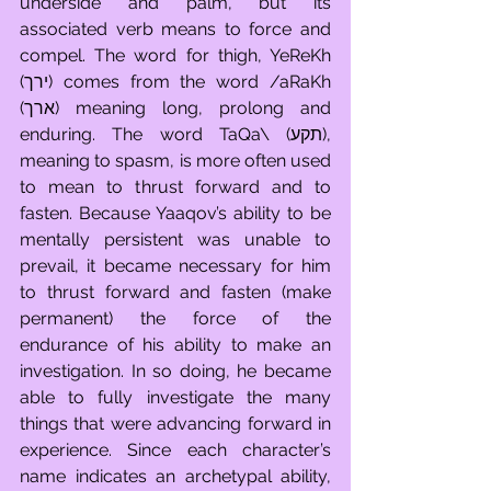
underside and palm, but its 
associated verb means to force and 
compel. The word for thigh, YeReKh 
(ירך) comes from the word /aRaKh 
(ארך) meaning long, prolong and 
enduring. The word TaQa\ (תקע), 
meaning to spasm, is more often used 
to mean to thrust forward and to 
fasten. Because Yaaqov’s ability to be 
mentally persistent was unable to 
prevail, it became necessary for him 
to thrust forward and fasten (make 
permanent) the force of the 
endurance of his ability to make an 
investigation. In so doing, he became 
able to fully investigate the many 
things that were advancing forward in 
experience. Since each character’s 
name indicates an archetypal ability, 