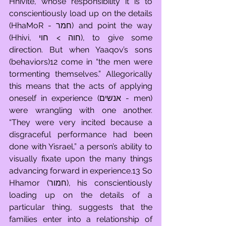
Hhivite, whose responsibility it is to 
conscientiously load up on the details 
(HhaMoR - חמר) and point the way 
(Hhivi, חוה > חוי), to give some 
direction. But when Yaaqov’s sons 
(behaviors)12 come in “the men were 
tormenting themselves.” Allegorically 
this means that the acts of applying 
oneself in experience (אנשים - men) 
were wrangling with one another. 
“They were very incited because a 
disgraceful performance had been 
done with Yisrael,” a person’s ability to 
visually fixate upon the many things 
advancing forward in experience.13 So 
Hhamor (חמור), his conscientiously 
loading up on the details of a 
particular thing, suggests that the 
families enter into a relationship of 