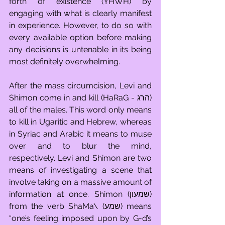
forth of existence (YHWH) by 
engaging with what is clearly manifest 
in experience. However, to do so with 
every available option before making 
any decisions is untenable in its being 
most definitely overwhelming. 
After the mass circumcision, Levi and 
Shimon come in and kill (HaRaG - הרג) 
all of the males. This word only means 
to kill in Ugaritic and Hebrew, whereas 
in Syriac and Arabic it means to muse 
over and to blur the mind, 
respectively. Levi and Shimon are two 
means of investigating a scene that 
involve taking on a massive amount of 
information at once. Shimon (שמעון) 
from the verb ShaMa\ (שמע) means 
“one’s feeling imposed upon by G-d’s 