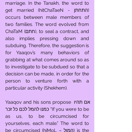
marriage. In the Tanakh, the word to 
get married (hitChaTaeN - התחתן) 
occurs between male members of 
two families. The word evolved from 
ChaTaM (חתם), to seal a contract, and 
also implies pressing down and 
subduing. Therefore, the suggestion is 
for Yaaqov’s many behaviors of 
grabbing at what comes around so as 
to investigate to be subdued so that a 
decision can be made, in order for the 
person to venture forth with a 
particular activity (Shekhem).
Yaaqov and his sons propose אם תהיו 
כמנו להמל לכם כל זכר "If you were to be 
as us, to be circumcised for 
yourselves, each male.” The word to 
be circumcised (hiMoL – המול) is the 