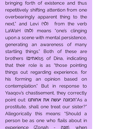
bringing forth of existence and thus 
repetitively shifting attention from one 
overbearingly apparent thing to the 
next,” and Levi (לוי)  from the verb 
LaWaH (לוה) means “one’s clinging 
upon a scene with mental persistence, 
generating an awareness of many 
startling things.” Both of these are 
brothers (אחים)15 of Dina, indicating 
that their role is as “those pointing 
things out regarding experience, for 
his forming an opinion based on 
contemplation.” But in response to 
Yaaqov’s chastisement, they correctly 
point out: הכזונה יעשה את אחותנו"As a 
prostitute, shall one treat our sister?” 
Allegorically this means: “Should a 
person be as one who flails about in 
experience (Zonah - זונה), when 