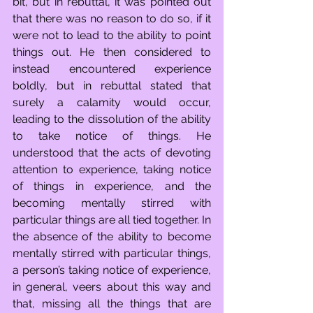
bit, but in rebuttal, it was pointed out 
that there was no reason to do so, if it 
were not to lead to the ability to point 
things out. He then considered to 
instead encountered experience 
boldly, but in rebuttal stated that 
surely a calamity would occur, 
leading to the dissolution of the ability 
to take notice of things. He 
understood that the acts of devoting 
attention to experience, taking notice 
of things in experience, and the 
becoming mentally stirred with 
particular things are all tied together. In 
the absence of the ability to become 
mentally stirred with particular things, 
a person’s taking notice of experience, 
in general, veers about this way and 
that, missing all the things that are 