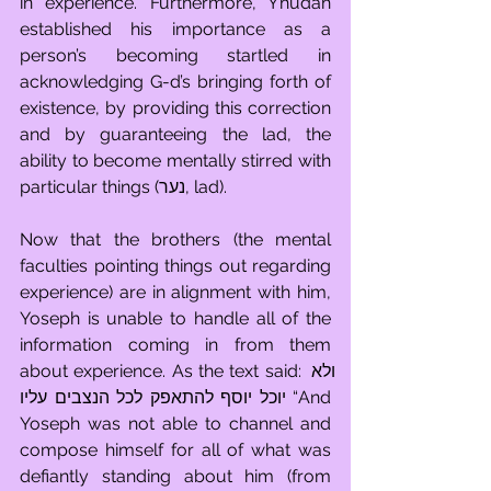
in experience. Furthermore, Y’hudah 
established his importance as a 
person’s becoming startled in 
acknowledging G-d’s bringing forth of 
existence, by providing this correction 
and by guaranteeing the lad, the 
ability to become mentally stirred with 
particular things (נער, lad).
Now that the brothers (the mental 
faculties pointing things out regarding 
experience) are in alignment with him, 
Yoseph is unable to handle all of the 
information coming in from them 
about experience. As the text said: ולא 
יוכל יוסף להתאפק לכל הנצבים עליו “And 
Yoseph was not able to channel and 
compose himself for all of what was 
defiantly standing about him (from 