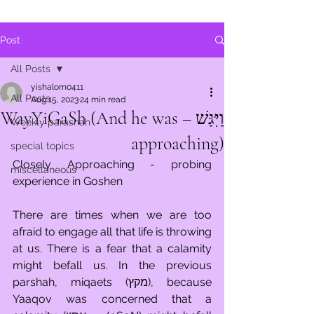
Post
All Posts
yishalom0411
All Posts
Aug 15, 2023
24 min read
וַיִּגַּשׁ – WayYiGaSh (And he was
Weekly parashah
approaching)
special topics
Closely Approaching - probing 
miscellaneous
experience in Goshen 
There are times when we are too 
afraid to engage all that life is throwing 
at us. There is a fear that a calamity 
might befall us. In the previous 
parshah, miqaets (מקץ), because 
Yaaqov was concerned that a 