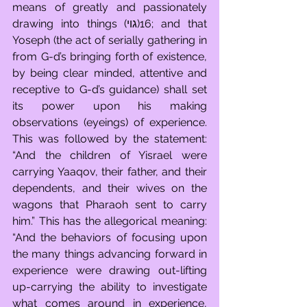
means of greatly and passionately 
drawing into things (גוי)16; and that 
Yoseph (the act of serially gathering in 
from G-d’s bringing forth of existence, 
by being clear minded, attentive and 
receptive to G-d’s guidance) shall set 
its power upon his making 
observations (eyeings) of experience. 
This was followed by the statement: 
“And the children of Yisrael were 
carrying Yaaqov, their father, and their 
dependents, and their wives on the 
wagons that Pharaoh sent to carry 
him.” This has the allegorical meaning: 
“And the behaviors of focusing upon 
the many things advancing forward in 
experience were drawing out-lifting 
up-carrying the ability to investigate 
what comes around in experience, 