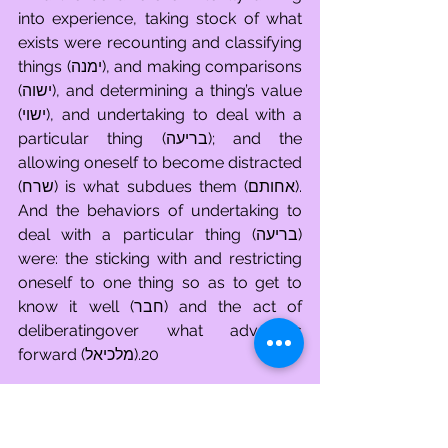
into experience, taking stock of what 
exists were recounting and classifying 
things (ימנה), and making comparisons 
(ישוה), and determining a thing’s value 
(ישוי), and undertaking to deal with a 
particular thing (בריעה); and the 
allowing oneself to become distracted 
(שרח) is what subdues them (אחותם). 
And the behaviors of undertaking to 
deal with a particular thing (בריעה) 
were: the sticking with and restricting 
oneself to one thing so as to get to 
know it well (חבר) and the act of 
deliberatingover what advances 
forward (מלכיאל).20
Having established by name all of the 
behaviors utilized by a person to 