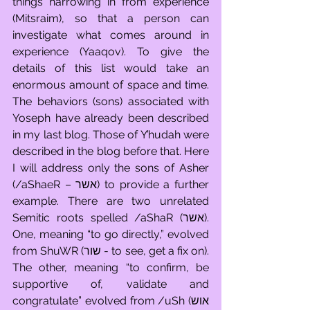
things narrowing in from experience 
(Mitsraim), so that a person can 
investigate what comes around in 
experience (Yaaqov). To give the 
details of this list would take an 
enormous amount of space and time. 
The behaviors (sons) associated with 
Yoseph have already been described 
in my last blog. Those of Y’hudah were 
described in the blog before that. Here 
I will address only the sons of Asher 
(/aShaeR – אשר) to provide a further 
example. There are two unrelated 
Semitic roots spelled /aShaR (אשר). 
One, meaning “to go directly,” evolved 
from ShuWR (שור - to see, get a fix on). 
The other, meaning “to confirm, be 
supportive of, validate and 
congratulate” evolved from /uSh (אוש 