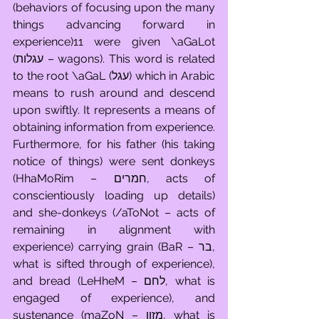
(behaviors of focusing upon the many 
things advancing forward in 
experience)11 were given \aGaLot 
(עגלות – wagons). This word is related 
to the root \aGaL (עגל) which in Arabic 
means to rush around and descend 
upon swiftly. It represents a means of 
obtaining information from experience. 
Furthermore, for his father (his taking 
notice of things) were sent donkeys 
(HhaMoRim – חמרים, acts of 
conscientiously loading up details) 
and she-donkeys (/aToNot – acts of 
remaining in alignment with 
experience) carrying grain (BaR – בר, 
what is sifted through of experience), 
and bread (LeHheM – לחם, what is 
engaged of experience), and 
sustenance (maZoN – מזון, what is 