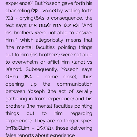
experience).” But Yoseph gave forth his 
channeling (קל - voice) by welling forth 
(בכי - crying).8As a consequence, the 
text says: ולא יכלו אחיו לענות אתו "And 
his brothers were not able to answer 
him...” which allegorically means that 
“the mental faculties pointing things 
out to him (his brothers) were not able 
to overwhelm or afflict him (l’anot vs 
la’anot). Subsequently, Yoseph says 
G’Shu (גשו – come close), thus 
opening up the communication 
between Yoseph (the act of serially 
gathering in from experience) and his 
brothers (the mental faculties pointing 
things out to him regarding 
experience). They are no longer spies 
(m’RaGLim – מרגלים), those delivering 
false reports about experience. 