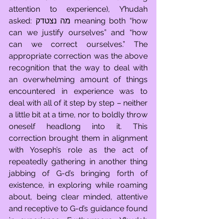
attention to experience), Y’hudah 
asked: מה נצטדק meaning both “how 
can we justify ourselves” and “how 
can we correct ourselves.” The 
appropriate correction was the above 
recognition that the way to deal with 
an overwhelming amount of things 
encountered in experience was to 
deal with all of it step by step – neither 
a little bit at a time, nor to boldly throw 
oneself headlong into it. This 
correction brought them in alignment 
with Yoseph’s role as the act of 
repeatedly gathering in another thing 
jabbing of G-d’s bringing forth of 
existence, in exploring while roaming 
about, being clear minded, attentive 
and receptive to G-d’s guidance found 