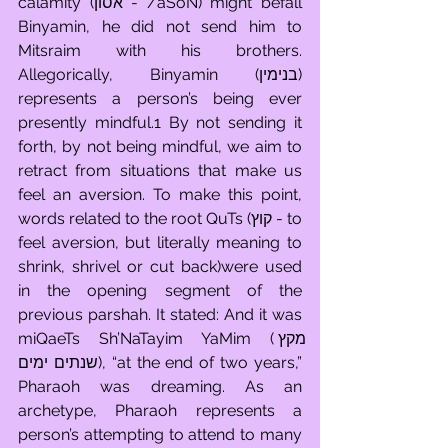
calamity (אסון - /aSoN) might befall 
Binyamin, he did not send him to 
Mitsraim with his brothers. 
Allegorically, Binyamin (בנימין) 
represents a person’s being ever 
presently mindful.1 By not sending it 
forth, by not being mindful, we aim to 
retract from situations that make us 
feel an aversion. To make this point, 
words related to the root QuTs (קוץ - to 
feel aversion, but literally meaning to 
shrink, shrivel or cut back)were used 
in the opening segment of the 
previous parshah. It stated: And it was 
miQaeTs Sh’NaTayim YaMim (מקץ 
שנתים ימים), “at the end of two years,” 
Pharaoh was dreaming. As an 
archetype, Pharaoh represents a 
person’s attempting to attend to many 