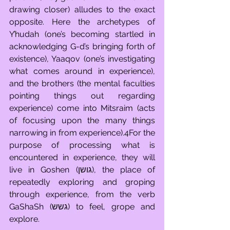
drawing closer) alludes to the exact 
opposite. Here the archetypes of 
Y’hudah (one’s becoming startled in 
acknowledging G-d’s bringing forth of 
existence), Yaaqov (one’s investigating 
what comes around in experience), 
and the brothers (the mental faculties 
pointing things out regarding 
experience) come into Mitsraim (acts 
of focusing upon the many things 
narrowing in from experience).4For the 
purpose of processing what is 
encountered in experience, they will 
live in Goshen (גושן), the place of 
repeatedly exploring and groping 
through experience, from the verb 
GaShaSh (גשש) to feel, grope and 
explore.