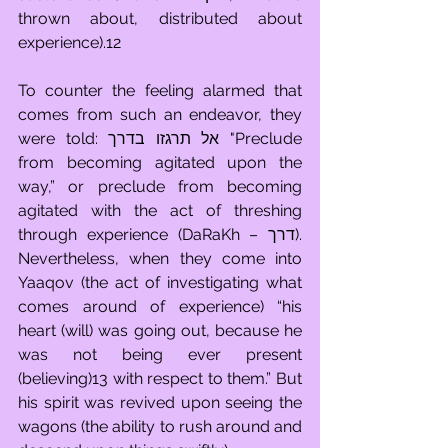
thrown about, distributed about 
experience).12
To counter the feeling alarmed that 
comes from such an endeavor, they 
were told: אל תרגזו בדרך "Preclude 
from becoming agitated upon the 
way,” or preclude from becoming 
agitated with the act of threshing 
through experience (DaRaKh – דרך). 
Nevertheless, when they come into 
Yaaqov (the act of investigating what 
comes around of experience) “his 
heart (will) was going out, because he 
was not being ever present 
(believing)13 with respect to them.” But 
his spirit was revived upon seeing the 
wagons (the ability to rush around and 