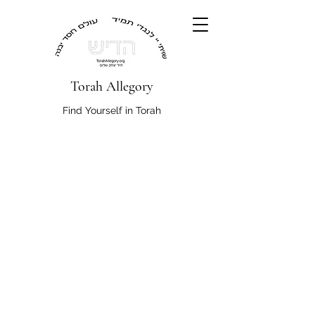
Torah Allegory
Find Yourself in Torah