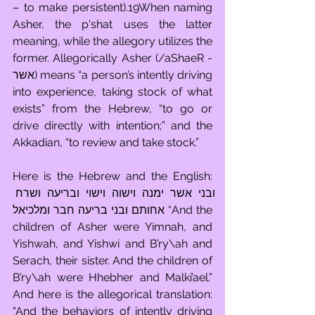
– to make persistent).19When naming 
Asher, the p'shat uses the latter 
meaning, while the allegory utilizes the 
former. Allegorically Asher (/aShaeR - 
אשר) means “a person’s intently driving 
into experience, taking stock of what 
exists” from the Hebrew, “to go or 
drive directly with intention;” and the 
Akkadian, “to review and take stock.”
Here is the Hebrew and the English: 
ובני אשר ימנה וישוה וישוי ובריעה ושרח 
אחותם ובני בריעה חבר ומלכיאל “And the 
children of Asher were Yimnah, and 
Yishwah, and Yishwi and B’ry\ah and 
Serach, their sister. And the children of 
B’ry\ah were Hhebher and Malki’ael.” 
And here is the allegorical translation: 
“And the behaviors of intently driving 