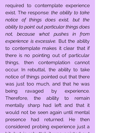
required to contemplate experience 
exist. The response: 
the ability to take 
notice of things does exist, but the 
ability to point out particular things does 
not, because what pushes in from 
experience is excessive. 
But the ability 
to contemplate makes it clear that if 
there is no pointing out of particular 
things, then contemplation cannot 
occur. In rebuttal, the ability to take 
notice of things pointed out that there 
was just too much, and that he was 
being ravaged by experience. 
Therefore, the ability to remain 
mentally sharp had left and that it 
would not be seen again until mental 
presence had returned. He then 
considered probing experience just a 