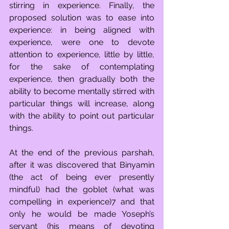
stirring in experience. Finally, the 
proposed solution was to ease into 
experience: in being aligned with 
experience, were one to devote 
attention to experience, little by little, 
for the sake of contemplating 
experience, then gradually both the 
ability to become mentally stirred with 
particular things will increase, along 
with the ability to point out particular 
things.
At the end of the previous parshah, 
after it was discovered that Binyamin 
(the act of being ever presently 
mindful) had the goblet (what was 
compelling in experience)7 and that 
only he would be made Yoseph’s 
servant (his means of devoting 