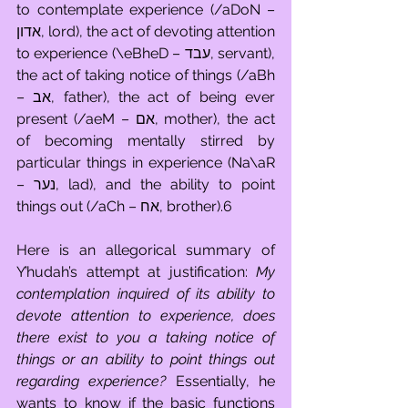
to contemplate experience (/aDoN – 
אדון, lord), the act of devoting attention 
to experience (\eBheD – עבד, servant), 
the act of taking notice of things (/aBh 
– אב, father), the act of being ever 
present (/aeM – אם, mother), the act 
of becoming mentally stirred by 
particular things in experience (Na\aR 
– נער, lad), and the ability to point 
things out (/aCh – אח, brother).6
Here is an allegorical summary of 
Y’hudah’s attempt at justification: 
My 
contemplation inquired of its ability to 
devote attention to experience, does 
there exist to you a taking notice of 
things or an ability to point things out 
regarding experience?
 Essentially, he 
wants to know if the basic functions 