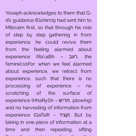
Yoseph acknowledges to them that G-
d’s guidance (Elohim)9 had sent him to 
Mitsraim first, so that through his role 
of step by step gathering in from 
experience, he could revive them 
from the feeling alarmed about 
experience (Ra\aBh – רעב, the 
famine).10For when we feel alarmed 
about experience, we retract from 
experience, such that there is no 
processing of experience – no 
scratching of the surface of 
experience (HhaRySh – חריש, plowing) 
and no harvesting of information from 
experience (QaTsiR – קציר). But by 
taking in one piece of information at a 
time and then repeating, sifting 