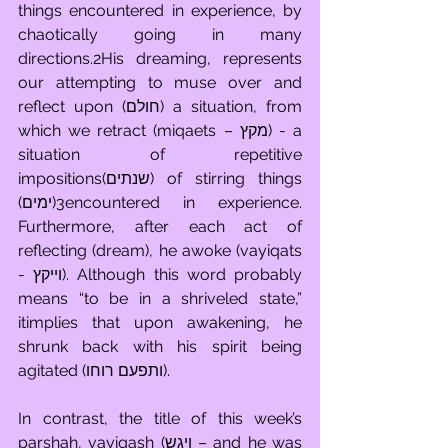
things encountered in experience, by 
chaotically going in many 
directions.2His dreaming, represents 
our attempting to muse over and 
reflect upon (חולם) a situation, from 
which we retract (miqaets – מקץ) - a 
situation of repetitive 
impositions(שנתים) of stirring things 
(ימים)3encountered in experience. 
Furthermore, after each act of 
reflecting (dream), he awoke (vayiqats  
- וייקץ). Although this word probably 
means “to be in a shriveled state,” 
itimplies that upon awakening, he 
shrunk back with his spirit being 
agitated (ותפעם רוחו). 
In contrast, the title of this week’s 
parshah, vayigash (ויגש – and he was 