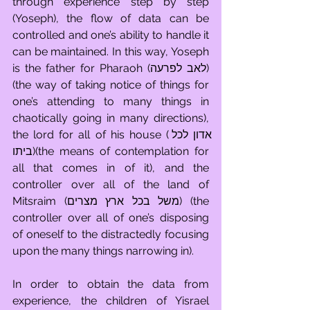
through experience step by step 
(Yoseph), the flow of data can be 
controlled and one’s ability to handle it 
can be maintained. In this way, Yoseph 
is the father for Pharaoh (לאב לפרעה) 
(the way of taking notice of things for 
one’s attending to many things in 
chaotically going in many directions), 
the lord for all of his house (אדון לכל 
ביתו)(the means of contemplation for 
all that comes in of it), and the 
controller over all of the land of 
Mitsraim (משל בכל ארץ מצרים) (the 
controller over all of one’s disposing 
of oneself to the distractedly focusing 
upon the many things narrowing in). 
In order to obtain the data from 
experience, the children of Yisrael 