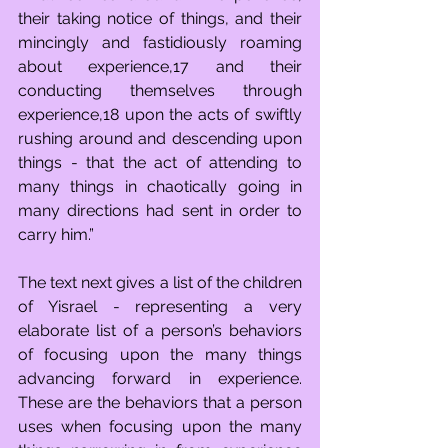
their taking notice of things, and their 
mincingly and fastidiously roaming 
about experience,17 and their 
conducting themselves through 
experience,18 upon the acts of swiftly 
rushing around and descending upon 
things - that the act of attending to 
many things in chaotically going in 
many directions had sent in order to 
carry him.” 
The text next gives a list of the children 
of Yisrael - representing a very 
elaborate list of a person’s behaviors 
of focusing upon the many things 
advancing forward in experience. 
These are the behaviors that a person 
uses when focusing upon the many 