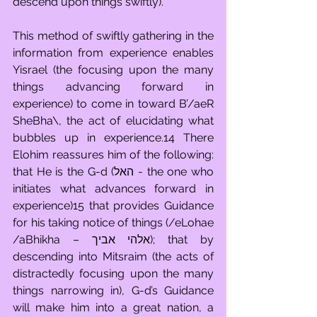
descend upon things swiftly).
This method of swiftly gathering in the 
information from experience enables 
Yisrael (the focusing upon the many 
things advancing forward in 
experience) to come in toward B’/aeR 
SheBha\, the act of elucidating what 
bubbles up in experience.14 There 
Elohim reassures him of the following: 
that He is the G-d (האל - the one who 
initiates what advances forward in 
experience)15 that provides Guidance 
for his taking notice of things (/eLohae 
/aBhikha – אלהי אביך); that by 
descending into Mitsraim (the acts of 
distractedly focusing upon the many 
things narrowing in), G-d’s Guidance 
will make him into a great nation, a 