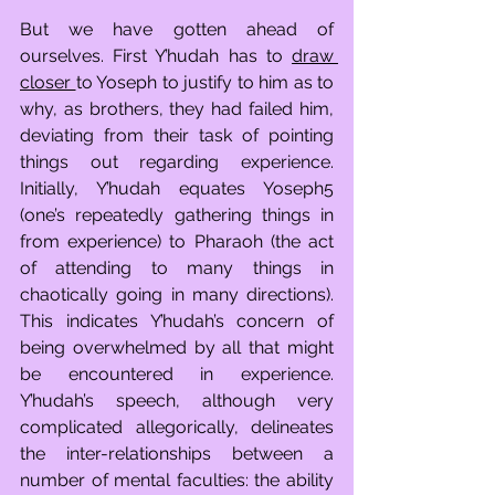
But we have gotten ahead of 
ourselves. First Y’hudah has to 
draw 
closer 
to Yoseph to justify to him as to 
why, as brothers, they had failed him, 
deviating from their task of pointing 
things out regarding experience. 
Initially, Y’hudah equates Yoseph5 
(one’s repeatedly gathering things in 
from experience) to Pharaoh (the act 
of attending to many things in 
chaotically going in many directions). 
This indicates Y’hudah’s concern of 
being overwhelmed by all that might 
be encountered in experience. 
Y’hudah’s speech, although very 
complicated allegorically, delineates 
the inter-relationships between a 
number of mental faculties: the ability 