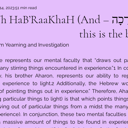
14, 2023
51 min read
ְרָכָה – W’Zo?Th HaB’RaaKhaH (And
this is the 
m Yearning and Investigation
e represents our mental faculty that “draws out par
ny stirring things encountered in experience.”1 In co
, his brother Aharon, represents our ability to repe
n experience to light.2 Additionally, the Hebrew wor
of pointing things out in experience.” Therefore, Ahar
g particular things to light) is that which points things
ng out of particular things from a midst the many s
rience). In conjunction, these two mental faculties
 massive amount of things to be found in experienc