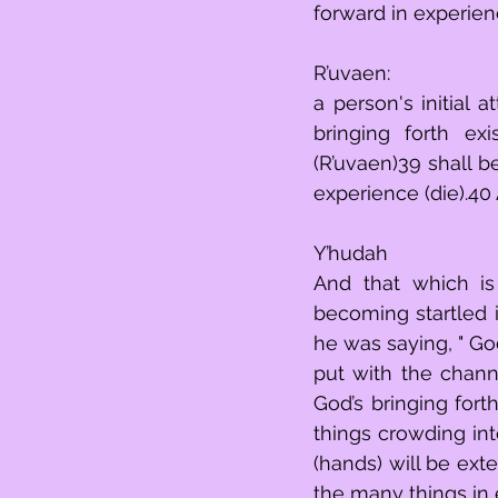
forward in experienc
R’uvaen:
a person's initial
bringing forth ex
(R’uvaen)39 shall b
experience (die).40
Y’hudah
And that which is overbearingly ap
becoming startled i
he was saying, " God’s
put with the chann
God’s bringing fort
things crowding int
(hands) will be exte
the many things in 