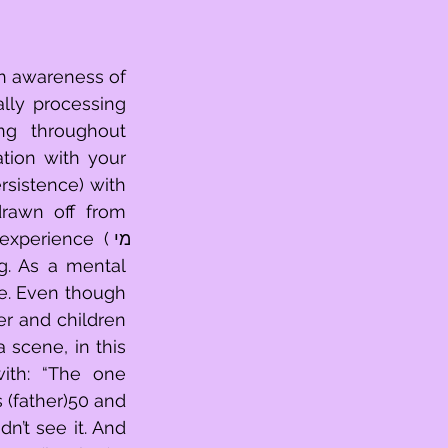
n awareness of 
lly processing 
g throughout 
tion with your 
rawn off from 
perience (מי 
e. Even though 
r and children 
scene, in this 
ith: “The one 
 (father)50 and 
n’t see it. And 