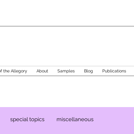
 the Allegory
About
Samples
Blog
Publications
special topics
miscellaneous