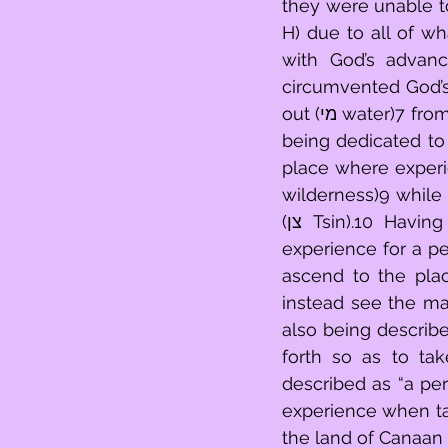
they were unable to
H) due to all of what was forcing in (בתוך)5 
with God’s advanc
circumvented God’s
out (מי water)7 from experience as a result of an act of posturing (מריבת)8 as a result of 
being dedicated to advance forw
place where experience 
wilderness)9 while 
(צן Tsin).10 Having failed to fulfill his role of bringing forward particular things in 
experience for a pe
ascend to the place of bringing
instead see the many th
also being described
forth so as to take notice of things (הר
described as “a per
experience when tak
the land of Canaan 