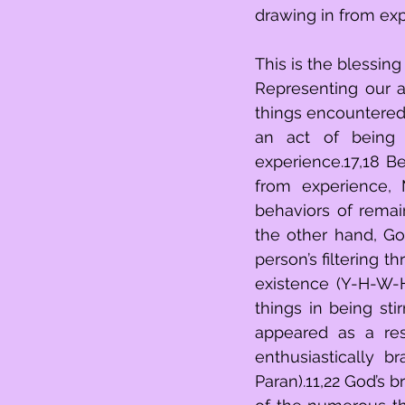
drawing in from exp
This is the blessing 
Representing our ab
things encountered in 
an act of being 
experience.17,18 B
from experience, Moshe con
behaviors of remain
the other hand, God
person’s filtering t
existence (Y-H-W-H
things in being sti
appeared as a resu
enthusiastically 
Paran).11,22 God’s 