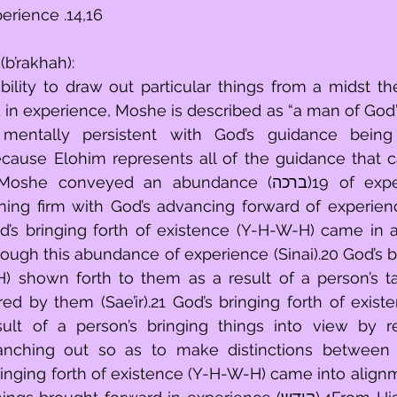
erience .14,16
(b’rakhah):
ility to draw out particular things from a midst the
experience, Moshe is described as “a man of God” (איש האלהים) 
mentally persistent with God’s guidance being 
ecause Elohim represents all of the guidance that c
veyed an abundance (ברכה)19 of experience to the 
ing firm with God’s advancing forward of experience
’s bringing forth of existence (Y-H-W-H) came in as
hrough this abundance of experience (Sinai).20 God’s br
) shown forth to them as a result of a person’s ta
rred by them (Sae’ir).21 God’s bringing forth of exist
lt of a person’s bringing things into view by rep
branching out so as to make distinctions between 
bringing forth of existence (Y-H-W-H) came into alignm