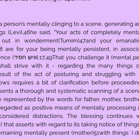
a person’s mentally clinging to a scene, generating a
gs (Levi),46he said, "Your acts of completely menta
g out in wonderment(Tumim)47and your emanatin
 are for your being mentally persistent, in associa
 persistence) with 
hall strive with it - regarding the many things d
sult of the act of posturing and struggling with ex
esents a thorough and systematic scanning of a scen
ly represented by the words for father, mother, brothe
regarded as positive means of mentally processing a 
considered distractions. The blessing continues w
 that asserts with regard to its taking notice of things
emaining mentally present (mother)51with things: I did