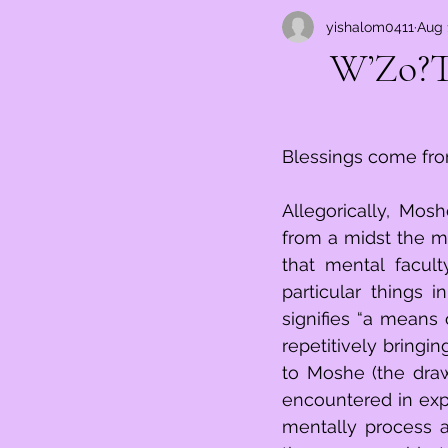
yishalom0411
Aug 
וְזֹאת הַבּ
Blessings come fro
Allegorically, Mosh
from a midst the ma
that mental faculty
particular things i
signifies “a means 
repetitively bringin
to Moshe (the drawi
encountered in expe
mentally process a