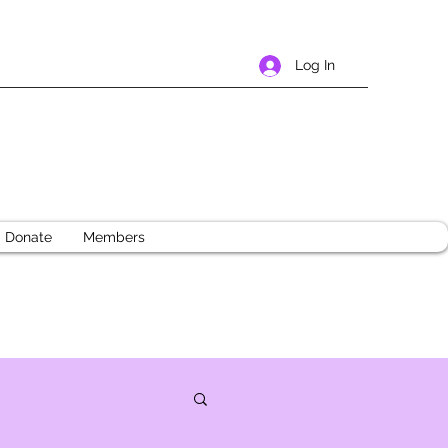
Log In
Donate
Members