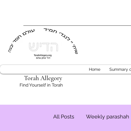
Home
Summary of
Torah Allegory
Find Yourself in Torah
All Posts
Weekly parashah