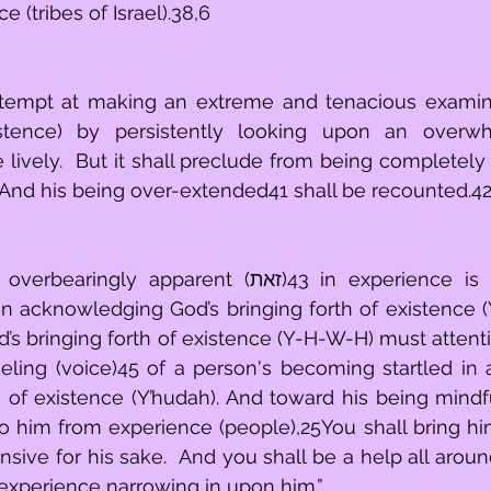
e (tribes of Israel).38,6
 attempt at making an extreme and tenacious examina
istence) by persistently looking upon an overw
e lively.  But it shall preclude from being completely
 And his being over-extended41 shall be recounted.4
parent (זאת)43 in experience is for a person's 
n acknowledging God’s bringing forth of existence (
 bringing forth of existence (Y-H-W-H) must attentively (שמע
eling (voice)45 of a person's becoming startled in
h of existence (Y’hudah). And toward his being mindf
o him from experience (people),25You shall bring him 
nsive for his sake.  And you shall be a help all around
experience narrowing in upon him.”