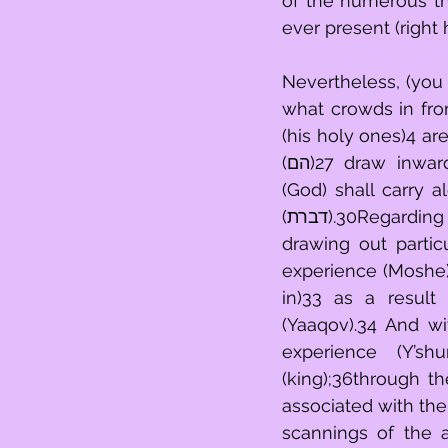
of the numerous things brough
Nevertheless, (you being) a per
what crowds in from experience (עמים)25 - all of
(his holy ones)4 ar
(הם)27 draw inward,28with regard to your traipsing through experience (feet).29He 
(God) shall carry 
(דברת).30Regarding that which is thrown out into the light (תורה),31the mental faculty 
drawing out partic
experience (Moshe)1 strove for
in)33 as a result
(Yaaqov).34 And wit
experience (Y’sh
(king);36through t
associated with the
scannings of the 