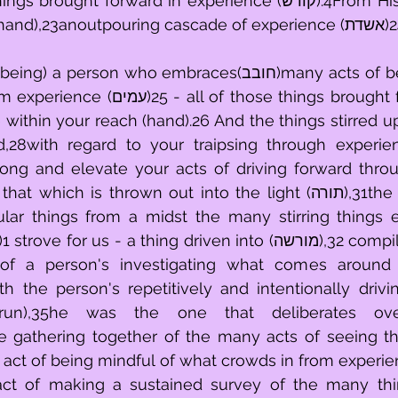
t forward in experience (קודש).4From His being reliably 
son who embraces(חובב)many acts of being mindful of 
 those things brought forward of Him 
e within your reach (hand).26 And the things stirred u
along and elevate your acts of driving forward thro
ular things from a midst the many stirring things 
 us - a thing driven into (מורשה),32 compiled (channeled 
 of a person's investigating what comes around 
h the person's repetitively and intentionally driving
urun),35he was the one that deliberates ove
he gathering together of the many acts of seeing th
 act of being mindful of what crowds in from experien
act of making a sustained survey of the many thi