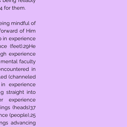
ever present (right hand),23anoutpouring cascade of experience (אשדת)24 for them. 
p in experience 
ugh experience 
encountered in 
in experience 
 straight into 
r experience 
ings (heads)37 
ce (people),25 
ngs advancing 