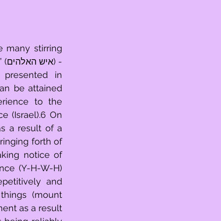
 many stirring 
- 
presented in 
an be attained 
 (Israel).6 On 
 a result of a 
inging forth of 
king notice of 
ence (Y-H-W-H) 
etitively and 
things (mount 
ent as a result 