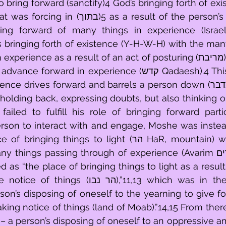
 bring forward (sanctify)4 God’s bringing forth of ex
as a result of the person’s remaining firm 
ing forward of many things in experience (Israel)
 bringing forth of existence (Y-H-W-H) with the man
ard in experience (קדש Qadaesh).4 This occurred in a 
drives forward and barrels a person down (מדבר (wind swept) 
holding back, expressing doubts, but also thinking o
rson to interact with and engage, Moshe was instead
 things to light (הר HaR, mountain) where he could 
ings passing through of experience (Avarim העברים).11,12 This 
 as “the place of bringing things to light as a result
 נבו),”11,13 which was in the place further 
son’s disposing of oneself to the yearning to give for
ing notice of things (land of Moab).”14,15 From there
– a person’s disposing of oneself to an oppressive am