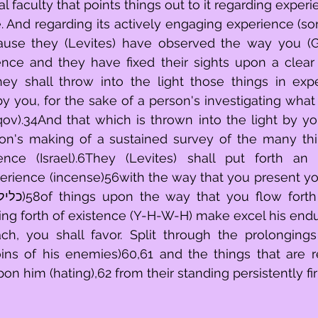
 faculty that points things out to it regarding experie
ze. And regarding its actively engaging experience (sons
use they (Levites) have observed the way you (Go
ence and they have fixed their sights upon a clear
ov).34And that which is thrown into the light by you 
on's making of a sustained survey of the many thi
ence (Israel).6They (Levites) shall put forth an
perience (incense)56with the way that you present you
nging forth of existence (Y-H-W-H) make excel his endu
ach, you shall favor. Split through the prolongings
ins of his enemies)60,61 and the things that are re
on him (hating),62 from their standing persistently fi