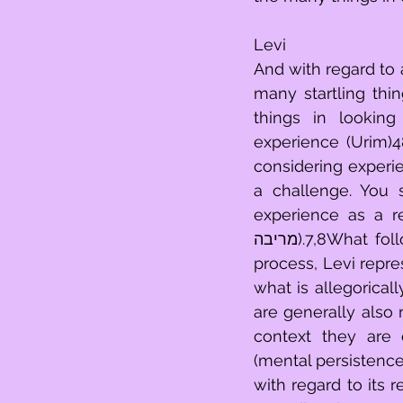
Levi
And with regard to 
many startling thin
things in lookin
experience (Urim)48
considering experience (איש חסיד).17,49That you challenge it (mental
a challenge. You s
experience as a re
מריבה).7,8What follows requires a bit of clarification before proceeding. As a mental 
process, Levi repr
what is allegorical
are generally also 
context they are 
(mental persistence)
with regard to its r