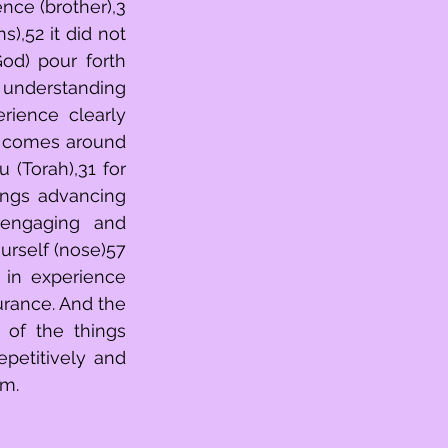
nce (brother),3 
),52 it did not 
d) pour forth 
 understanding 
(Torah),31 for 
ngs advancing 
 engaging and 
rself (nose)57 
rance. And the 
 of the things 
petitively and 
rm.