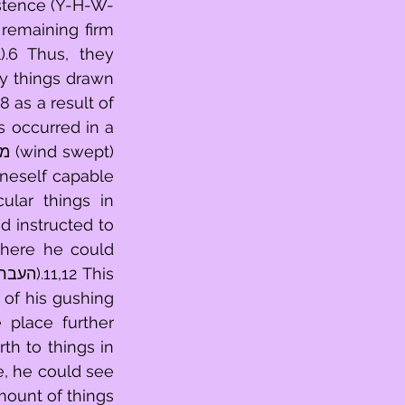
istence (Y-H-W-
.6 Thus, they 
y things drawn 
neself capable 
 instructed to 
 of his gushing 
th to things in 
, he could see 
ount of things 