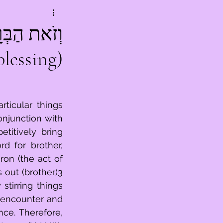
blessing)
ticular things 
njunction with 
titively bring 
d for brother, 
on (the act of 
 out (brother)3 
tirring things 
 encounter and 
e. Therefore, 