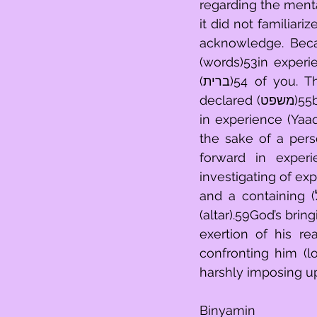
regarding the mental
it did not familiari
acknowledge. Beca
(words)53in experi
(ברית)54 of you. They shall throw into the light those things in experience clearly 
declared (משפט)55by you, for the sake of a person's investigating what comes around 
in experience (Yaaq
the sake of a pers
forward in experi
investigating of ex
and a containing (כליל)58of things upon the way that you flow forth in experience 
(altar).59God’s bri
exertion of his re
confronting him (lo
harshly imposing up
Binyamin