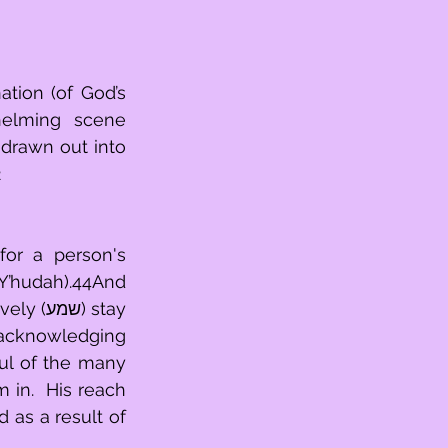
tion (of God’s 
helming scene 
 drawn out into 
2
Y’hudah).44And 
) stay 
 acknowledging 
ul of the many 
in.  His reach 
 as a result of 