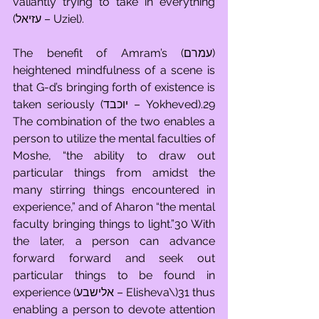
valiantly trying to take in everything 
(עזיאל – Uziel).  
The benefit of Amram’s (עמרם) 
heightened mindfulness of a scene is 
that G-d’s bringing forth of existence is 
taken seriously (יוכבד – Yokheved).29 
The combination of the two enables a 
person to utilize the mental faculties of 
Moshe, “the ability to draw out 
particular things from amidst the 
many stirring things encountered in 
experience,” and of Aharon “the mental 
faculty bringing things to light.”30 With 
the later, a person can advance 
forward forward and seek out 
particular things to be found in 
experience (אלישבע – Elisheva\)31 thus 
enabling a person to devote attention 