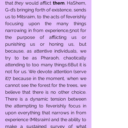
that 
they
 would afflict 
them
. HaShem, 
G-d’s bringing forth of existence, sends 
us to Mitsraim, to the acts of feverishly 
focusing upon the many things 
narrowing in from experience,5not for 
the purpose of afflicting us or 
punishing us or honing us, but 
because, as attentive individuals, we 
try to be as Pharaoh, chaotically 
attending to too many things.6But it is 
not for us. We devote attention (serve 
it)7 because in the moment, when we 
cannot see the forest for the trees, we 
believe that there is no other choice. 
There is a dynamic tension between 
the attempting to feverishly focus in 
upon everything that narrows in from 
experience (Mitsraim) and the ability to 
make a sustained survey of what 