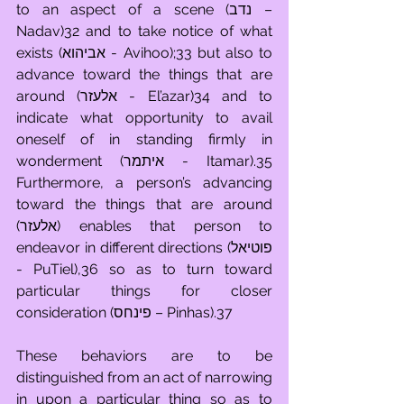
to an aspect of a scene (נדב – 
Nadav)32 and to take notice of what 
exists (אביהוא - Avihoo);33 but also to 
advance toward the things that are 
around (אלעזר - El’azar)34 and to 
indicate what opportunity to avail 
oneself of in standing firmly in 
wonderment (איתמר - Itamar).35 
Furthermore, a person’s advancing 
toward the things that are around 
(אלעזר) enables that person to 
endeavor in different directions (פוטיאל 
- PuTiel),36 so as to turn toward 
particular things for closer 
consideration (פינחס – Pinhas).37
These behaviors are to be 
distinguished from an act of narrowing 
in upon a particular thing so as to 