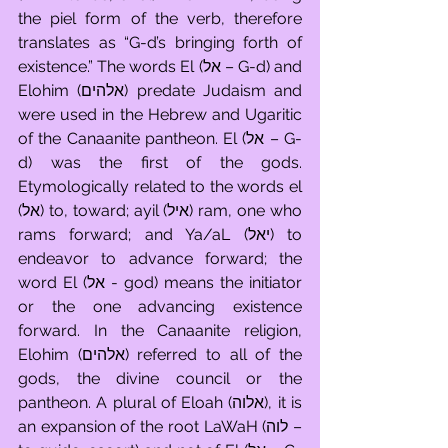
the piel form of the verb, therefore 
translates as “G-d’s bringing forth of 
existence.” The words El (אל – G-d) and 
Elohim (אלהים) predate Judaism and 
were used in the Hebrew and Ugaritic 
of the Canaanite pantheon. El (אל – G-
d) was the first of the gods. 
Etymologically related to the words el 
(אל) to, toward; ayil (איל) ram, one who 
rams forward; and Ya/aL (יאל) to 
endeavor to advance forward; the 
word El (אל - god) means the initiator 
or the one advancing existence 
forward. In the Canaanite religion, 
Elohim (אלהים) referred to all of the 
gods, the divine council or the 
pantheon. A plural of Eloah (אלוה), it is 
an expansion of the root LaWaH (לוה – 