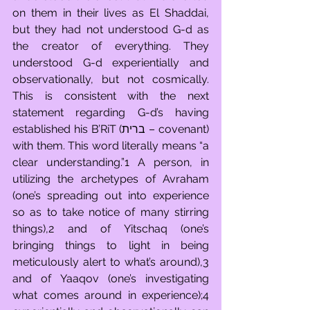
on them in their lives as El Shaddai, 
but they had not understood G-d as 
the creator of everything. They 
understood G-d experientially and 
observationally, but not cosmically. 
This is consistent with the next 
statement regarding G-d’s having 
established his B’RiT (ברית – covenant) 
with them. This word literally means “a 
clear understanding.”1 A person, in 
utilizing the archetypes of Avraham 
(one’s spreading out into experience 
so as to take notice of many stirring 
things),2 and of Yitschaq (one’s 
bringing things to light in being 
meticulously alert to what’s around),3 
and of Yaaqov (one’s investigating 
what comes around in experience);4 