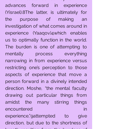
advances forward in experience 
(Yisrael).8The latter, is ultimately for 
the purpose of making an 
investigation of what comes around in 
experience (Yaaqov)4which enables 
us to optimally function in the world. 
The burden is one of attempting to 
mentally process everything 
narrowing in from experience versus 
restricting one’s perception to those 
aspects of experience that move a 
person forward in a divinely intended 
direction. Moshe, “the mental faculty 
drawing out particular things from 
amidst the many stirring things 
encountered in 
experience,”9attempted to give 
direction, but due to the shortness of 