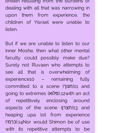
breath resulting from the burdens of 
dealing with all that was narrowing in 
upon them from experience, the 
children of Yisrael were unable to 
listen.
But if we are unable to listen to our 
inner Moshe, then what other mental 
faculty could possibly make due? 
Surely not R’uvaen who attempts to 
see all that is overwhelming of 
experience10 – remaining fully 
committed to a scene (חנוך)11 and 
going to extremes (פלוא),12with an act 
of repetitively enclosing around 
aspects of the scene (חצרן)13 and 
heaping upa lot from experience 
(כרמי).14Nor would Shimon be of use 
with its repetitive attempts to be 