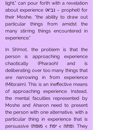
light,” can pour forth with a revelation 
about experience (נביא – prophet) for 
their Moshe, “the ability to draw out 
particular things from amidst the 
many stirring things encountered in 
experience.” 
In Sh’mot, the problem is that the 
person is approaching experience 
chaotically (Pharaoh) and is 
deliberating over too many things that 
are narrowing in from experience 
(Mitsraim). This is an ineffective means 
of approaching experience. Instead, 
the mental faculties represented by 
Moshe and Aharon need to present 
the person with one alternative, with a 
particular thing in experience that is 
persuasive (פתה > יפת > מופת). They 