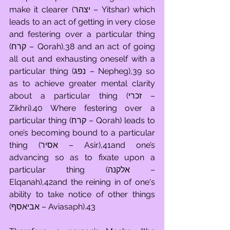
make it clearer (יצהר – Yitshar) which 
leads to an act of getting in very close 
and festering over a particular thing 
(קרח – Qorah),38 and an act of going 
all out and exhausting oneself with a 
particular thing (נפג – Nepheg),39 so 
as to achieve greater mental clarity 
about a particular thing (זכרי – 
Zikhri).40 Where festering over a 
particular thing (קרח – Qorah) leads to 
one’s becoming bound to a particular 
thing (אסיר – Asir),41and one’s 
advancing so as to fixate upon a 
particular thing (אלקנה – 
Elqanah),42and the reining in of one's 
ability to take notice of other things 
(אביאסף – Aviasaph).43