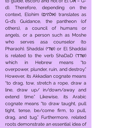
to guide, escort) and not of El (אל – G-
d). Therefore, depending on the 
context, Elohim (אלהים) translates as 
G-d’s Guidance, the pantheon (of 
others), a council of humans or 
angels, or a person such as Moshe 
who serves asa counselor (to 
Pharaoh). Shaddai (שדי) or El Shaddai 
is related to the verb ShaDaD (שדד) 
which in Hebrew means “to 
overpower, plunder, ruin, and destroy.” 
However, its Akkadian cognate means 
“to drag, tow, stretch a rope, draw a 
line, draw up/ in/down/away and 
extend time.” Likewise, its Arabic 
cognate means “to draw taught, pull 
tight, tense, be/come firm, to pull, 
drag, and tug.” Furthermore, related 
roots demonstrate an essential idea of 