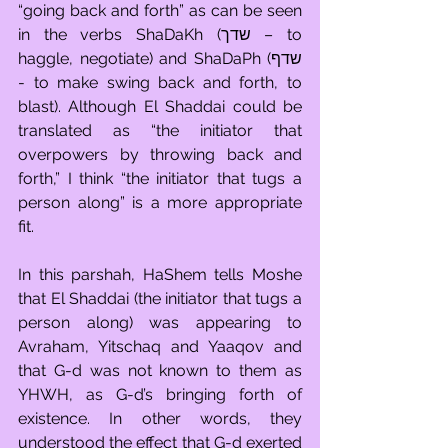
“going back and forth” as can be seen 
in the verbs ShaDaKh (שדך – to 
haggle, negotiate) and ShaDaPh (שדף 
- to make swing back and forth, to 
blast). Although El Shaddai could be 
translated as “the initiator that 
overpowers by throwing back and 
forth,” I think “the initiator that tugs a 
person along” is a more appropriate 
fit.  
In this parshah, HaShem tells Moshe 
that El Shaddai (the initiator that tugs a 
person along) was appearing to 
Avraham, Yitschaq and Yaaqov and 
that G-d was not known to them as 
YHWH, as G-d’s bringing forth of 
existence. In other words, they 
understood the effect that G-d exerted 