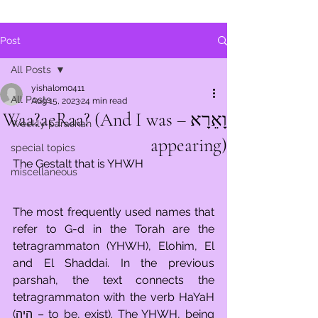
Post
All Posts
yishalom0411
All Posts
Aug 15, 2023
24 min read
וָאֵרָא – Waa?aeRaa? (And I was
Weekly parashah
appearing)
special topics
The Gestalt that is YHWH
miscellaneous
The most frequently used names that 
refer to G-d in the Torah are the 
tetragrammaton (YHWH), Elohim, El 
and El Shaddai. In the previous 
parshah, the text connects the 
tetragrammaton with the verb HaYaH 
(היה – to be, exist). The YHWH, being 