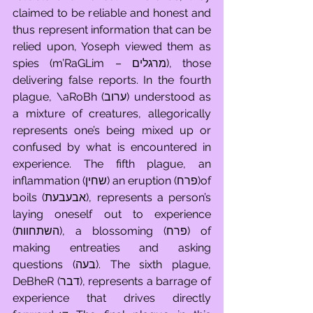
claimed to be reliable and honest and 
thus represent information that can be 
relied upon, Yoseph viewed them as 
spies (m’RaGLim – מרגלים), those 
delivering false reports. In the fourth 
plague, \aRoBh (ערוב) understood as 
a mixture of creatures, allegorically 
represents one’s being mixed up or 
confused by what is encountered in 
experience. The fifth plague, an 
inflammation (שחין) an eruption (פרח)of 
boils (אבעבעת), represents a person’s 
laying oneself out to experience 
(השתחוות), a blossoming (פרח) of 
making entreaties and asking 
questions (בעה). The sixth plague, 
DeBheR (דבר), represents a barrage of 
experience that drives directly 