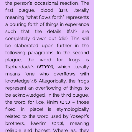
the person’s occasional reaction. The 
first plague, blood (דם), literally 
meaning “what flows forth,” represents 
a pouring forth of things in experience 
such that the details (fish) are 
completely drawn out (die). This will 
be elaborated upon further in the 
following paragraphs. In the second 
plague, the word for frogs is 
Ts’phardae’a\ (צפרדע), which literally 
means “one who overflows with 
knowledge.”46 Allegorically, the frogs 
represent an overflowing of things to 
be acknowledged. In the third plague, 
the word for lice, kinim (כנים – those 
fixed in place) is etymologically 
related to the word used by Yoseph’s 
brothers, kaenim (כנים), meaning 
reliable and honest. Where as, they 