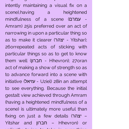
intently maintaining a visual fix on a 
scene),having a heightened 
mindfulness of a scene (עמרם - 
Amram) 25is preferred over an act of 
narrowing in upon a particular thing so 
as to make it clearer (יצהר - Yitshar); 
26orrepeated acts of sticking with 
particular things so as to get to know 
them well (חברון - Hhevron); 27oran 
act of making a show of strength so as 
to advance forward into a scene with 
initiative (עזיאל - Uziel) 28in an attempt 
to see everything. Because the initial 
gestalt view achieved through Amram 
(having a heightened mindfulness of a 
scene) is ultimately more useful than 
fixing on just a few details (יצהר – 
Yitshar and חברון – Hhevron) or 