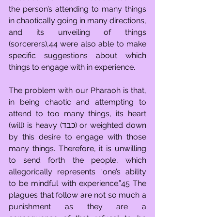
the person’s attending to many things 
in chaotically going in many directions, 
and its unveiling of things 
(sorcerers),44 were also able to make 
specific suggestions about which 
things to engage with in experience.  
The problem with our Pharaoh is that, 
in being chaotic and attempting to 
attend to too many things, its heart 
(will) is heavy (כבד) or weighted down 
by this desire to engage with those 
many things. Therefore, it is unwilling 
to send forth the people, which 
allegorically represents “one’s ability 
to be mindful with experience.”45 The 
plagues that follow are not so much a 
punishment as they are a 