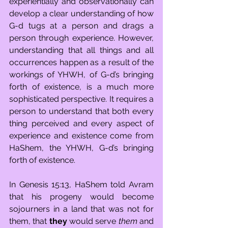
experientially and observationally can 
develop a clear understanding of how 
G-d tugs at a person and drags a 
person through experience. However, 
understanding that all things and all 
occurrences happen as a result of the 
workings of YHWH, of G-d’s bringing 
forth of existence, is a much more 
sophisticated perspective. It requires a 
person to understand that both every 
thing perceived and every aspect of 
experience and existence come from 
HaShem, the YHWH, G-d’s bringing 
forth of existence.
In Genesis 15:13, HaShem told Avram 
that his progeny would become 
sojourners in a land that was not for 
them, that 
they
 would serve 
them
 and 