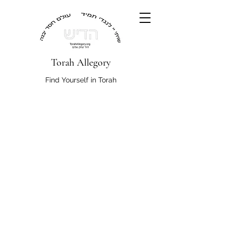
Torah Allegory
Find Yourself in Torah