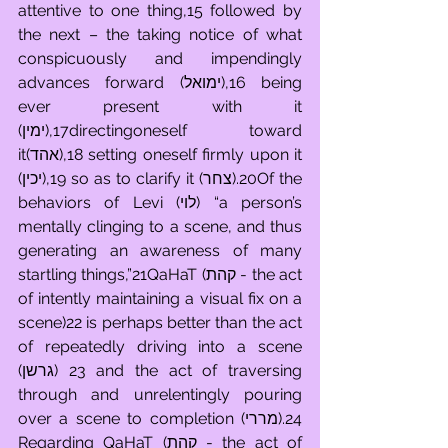
attentive to one thing,15 followed by 
the next – the taking notice of what 
conspicuously and impendingly 
advances forward (ימואל),16 being 
ever present with it 
(ימין),17directingoneself toward 
it(אהד),18 setting oneself firmly upon it 
(יכין),19 so as to clarify it (צחר).20Of the 
behaviors of Levi (לוי) “a person’s 
mentally clinging to a scene, and thus 
generating an awareness of many 
startling things,”21QaHaT (קהת - the act 
of intently maintaining a visual fix on a 
scene)22 is perhaps better than the act 
of repeatedly driving into a scene 
(גרשן) 23 and the act of traversing 
through and unrelentingly pouring 
over a scene to completion (מררי).24 
Regarding QaHaT (קהת - the act of 