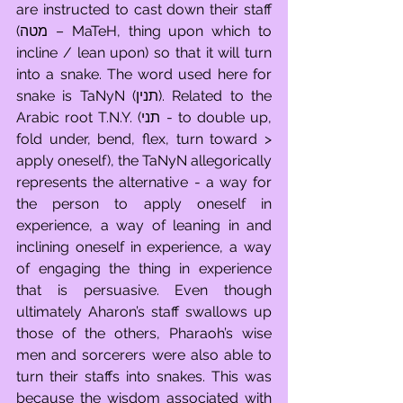
are instructed to cast down their staff 
(מטה – MaTeH, thing upon which to 
incline / lean upon) so that it will turn 
into a snake. The word used here for 
snake is TaNyN (תנין). Related to the 
Arabic root T.N.Y. (תני - to double up, 
fold under, bend, flex, turn toward > 
apply oneself), the TaNyN allegorically 
represents the alternative - a way for 
the person to apply oneself in 
experience, a way of leaning in and 
inclining oneself in experience, a way 
of engaging the thing in experience 
that is persuasive. Even though 
ultimately Aharon’s staff swallows up 
those of the others, Pharaoh’s wise 
men and sorcerers were also able to 
turn their staffs into snakes. This was 
because the wisdom associated with 