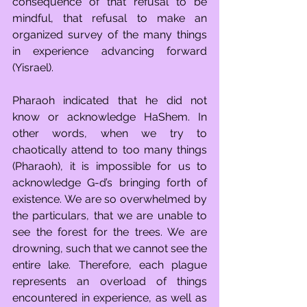
consequence of that refusal to be 
mindful, that refusal to make an 
organized survey of the many things 
in experience advancing forward 
(Yisrael).
Pharaoh indicated that he did not 
know or acknowledge HaShem. In 
other words, when we try to 
chaotically attend to too many things 
(Pharaoh), it is impossible for us to 
acknowledge G-d’s bringing forth of 
existence. We are so overwhelmed by 
the particulars, that we are unable to 
see the forest for the trees. We are 
drowning, such that we cannot see the 
entire lake. Therefore, each plague 
represents an overload of things 
encountered in experience, as well as 