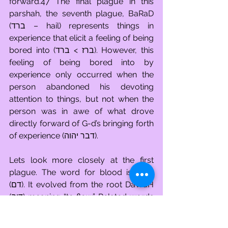
forward.47 The final plague in this 
parshah, the seventh plague, BaRaD 
(ברד – hail) represents things in 
experience that elicit a feeling of being 
bored into (ברז > ברד). However, this 
feeling of being bored into by 
experience only occurred when the 
person abandoned his devoting 
attention to things, but not when the 
person was in awe of what drove 
directly forward of G-d’s bringing forth 
of experience (דבר יהוה). 
Lets look more closely at the first 
plague. The word for blood is DaM 
(דם). It evolved from the root DaWaH 
(דוה) meaning “to flow.” Related words 
are DaYo (דיו – fluid, ink), DaMaH (דמה 
– congestion) and DaMa\ (דמע – tears). 