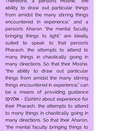
Therefore, a person’s Moshe, “the 
ability to draw out particular things 
from amidst the many stirring things 
encountered in experience,” and a 
person’s Aharon “the mental faculty 
bringing things to light,” are ideally 
suited to speak to that person’s 
Pharaoh, the attempts to attend to 
many things in chaotically going in 
many directions. So that their Moshe, 
“the ability to draw out particular 
things from amidst the many stirring 
things encountered in experience,” can 
be a means of providing guidance 
(אלהים - Elohim) about experience for 
their Pharaoh, the attempts to attend 
to many things in chaotically going in 
many directions. So that their Aharon, 
“the mental faculty bringing things to 