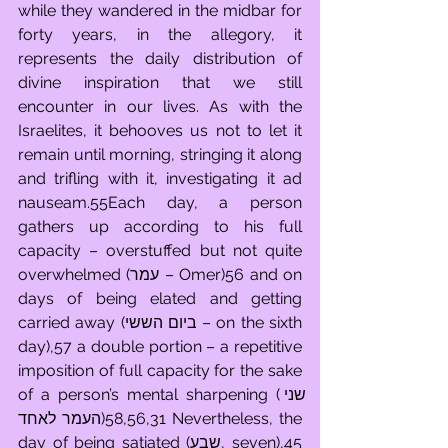
while they wandered in the midbar for 
forty years, in the allegory, it 
represents the daily distribution of 
divine inspiration that we still 
encounter in our lives. As with the 
Israelites, it behooves us not to let it 
remain until morning, stringing it along 
and trifling with it, investigating it ad 
nauseam.55Each day, a person 
gathers up according to his full 
capacity – overstuffed but not quite 
overwhelmed (עמר – Omer)56 and on 
days of being elated and getting 
carried away (ביום הששי – on the sixth 
day),57 a double portion – a repetitive 
imposition of full capacity for the sake 
of a person’s mental sharpening (שני 
העמר לאחד)58,56,31 Nevertheless, the 
day of being satiated (שבע, seven),45 