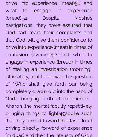
drive into experience (meat)50 and 
what to engage in experience 
(bread).51 Despite Moshe’s 
castigations, they were assured that 
God had heard their complaints and 
that God will give them confidence to 
drive into experience (meat) in times of 
confusion (evening)52 and what to 
engage in experience (bread) in times 
of making an investigation (morning). 
Ultimately, as if to answer the question 
of “Who shall give forth our being 
completely drawn out into the hand of 
God’s bringing forth of experience…,” 
Aharon (the mental faculty repetitively 
bringing things to light)49spoke such 
that they turned toward the flash flood 
driving directly forward of experience 
(midbar) and then the intensity of G-d’s 