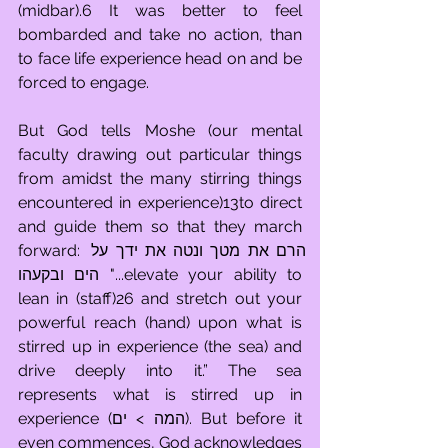
(midbar).6 It was better to feel 
bombarded and take no action, than 
to face life experience head on and be 
forced to engage.
But God tells Moshe (our mental 
faculty drawing out particular things 
from amidst the many stirring things 
encountered in experience)13to direct 
and guide them so that they march 
forward: הרם את מטך ונטה את ידך על 
הים ובקעהו "...elevate your ability to 
lean in (staff)26 and stretch out your 
powerful reach (hand) upon what is 
stirred up in experience (the sea) and 
drive deeply into it.” The sea 
represents what is stirred up in 
experience (המה > ים). But before it 
even commences, God acknowledges 