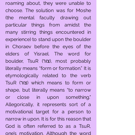
roaming about, they were unable to 
choose. The solution was for Moshe 
(the mental faculty drawing out 
particular things from amidst the 
many stirring things encountered in 
experience) to stand upon the boulder 
in Choraev before the eyes of the 
elders of Yisrael. The word for 
boulder, TsuR (צור), most probably 
literally means “form or formation.” It is 
etymologically related to the verb 
TsuR (צור) which means to form or 
shape, but literally means “to narrow 
or close in upon something.” 
Allegorically, it represents sort of a 
motivational target for a person to 
narrow in upon. It is for this reason that 
God is often referred to as a TsuR, 
one’s motivation. Although the word 