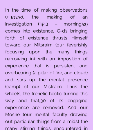
In the time of making observations 
(אשמרת), the making of an 
investigation (בוקר – morning)29 
comes into existence, G-d’s bringing 
forth of existence thrusts Himself 
toward our Mitsraim (our feverishly 
focusing upon the many things 
narrowing in) with an imposition of 
experience that is persistent and 
overbearing (a pillar of fire, and cloud) 
and stirs up the mental presence 
(camp) of our Mistraim. Thus the 
wheels, the frenetic hectic turning this 
way and that,30 of its engaging 
experience are removed. And our 
Moshe (our mental faculty drawing 
out particular things from a midst the 
many stirring things encountered in 