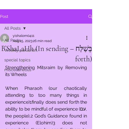
Post
All Posts
yishalom0411
All Posts
Aug 15, 2023
26 min read
בְּשַׁלַּח – B’ShaLaHh (In sending
Weekly parashah
forth)
special topics
Strengthening Mitsraim by Removing 
miscellaneous
its Wheels
When Pharaoh (our chaotically 
attending to too many things in 
experience)1finally does send forth the 
ability to be mindful of experience (עם, 
the people),2 God’s Guidance found in 
experience (Elohim)3 does not 