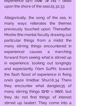
experience (מת על שפת הים – dead 
upon the shore of the sea).25,32,33
Allegorically, the song of the sea, in 
many ways reiterates the themes 
previously touched upon. Thereafter, 
Moshe (the mental faculty drawing out 
particular things from a midst the 
many stirring things encountered in 
experience) causes a marching 
forward from seeing what is stirred up 
in experience, looking out longingly 
and expectantly (Yam SuPh), toward 
the flash flood of experience in fixing 
one’s gaze (midbar Shur).6,34 There 
they encounter what dangles35 of 
many stirring things (המה > ימים), but 
they do not find things of interest 
stirred up (water). They come into a 