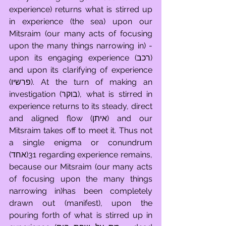
experience) returns what is stirred up 
in experience (the sea) upon our 
Mitsraim (our many acts of focusing 
upon the many things narrowing in) - 
upon its engaging experience (רכב) 
and upon its clarifying of experience 
(פרשיו). At the turn of making an 
investigation (בוקר), what is stirred in 
experience returns to its steady, direct 
and aligned flow (איתן) and our 
Mitsraim takes off to meet it. Thus not 
a single enigma or conundrum 
(אחד)31 regarding experience remains, 
because our Mitsraim (our many acts 
of focusing upon the many things 
narrowing in)has been completely 
drawn out (manifest), upon the 
pouring forth of what is stirred up in 