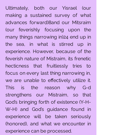
Ultimately, both our Yisrael (our 
making a sustained survey of what 
advances forward)8and our Mitsraim 
(our feverishly focusing upon the 
many things narrowing in)24 end up in 
the sea, in what is stirred up in 
experience. However, because of the 
feverish nature of Mistraim, its frenetic 
hecticness that fruitlessly tries to 
focus on every last thing narrowing in, 
we are unable to effectively utilize it. 
This is the reason why G-d 
strengthens our Mistraim, so that 
God’s bringing forth of existence (Y-H-
W-H) and God’s guidance found in 
experience will be taken seriously 
(honored), and what we encounter in 
experience can be processed. 