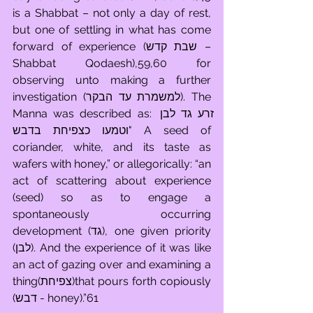
is a Shabbat – not only a day of rest, 
but one of settling in what has come 
forward of experience (שבת קדש – 
Shabbat Qodaesh),59,60 for 
observing unto making a further 
investigation (למשמרת עד הבקר). The 
Manna was described as: זרע גד לבן 
וטמעו כצפיחת בדבש" A seed of 
coriander, white, and its taste as 
wafers with honey,” or allegorically: “an 
act of scattering about experience 
(seed) so as to engage a 
spontaneously occurring 
development (גד), one given priority 
(לבן). And the experience of it was like 
an act of gazing over and examining a 
thing(צפיחת)that pours forth copiously 
(דבש - honey).”61