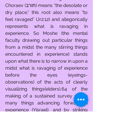
Choraev (חורב) means “the desolate or 
dry place,” this root also means “to 
feel ravaged” (Jr2:12) and allegorically 
represents what is ravaging in 
experience. So Moshe (the mental 
faculty drawing out particular things 
from a midst the many stirring things 
encountered in experience) stands 
upon what there is to narrow in upon a 
midst what is ravaging of experience 
before the eyes (eyeings-
observations) of the acts of clearly 
visualizing things(elders),64 of the 
making of a sustained survey of the 
many things advancing forward in 
experience (Yisrael), and by striking 
what there is to narrow in upon 
(boulder), out comes many things of 