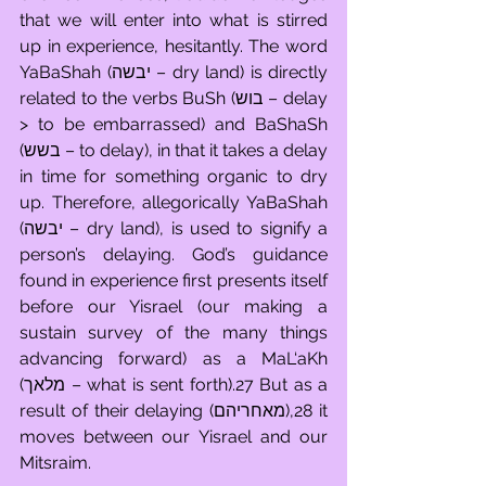
that we will enter into what is stirred 
up in experience, hesitantly. The word 
YaBaShah (יבשה – dry land) is directly 
related to the verbs BuSh (בוש – delay 
> to be embarrassed) and BaShaSh 
(בשש – to delay), in that it takes a delay 
in time for something organic to dry 
up. Therefore, allegorically YaBaShah 
(יבשה – dry land), is used to signify a 
person’s delaying. God’s guidance 
found in experience first presents itself 
before our Yisrael (our making a 
sustain survey of the many things 
advancing forward) as a MaL‘aKh 
(מלאך – what is sent forth).27 But as a 
result of their delaying (מאחריהם),28 it 
moves between our Yisrael and our 
Mitsraim. 