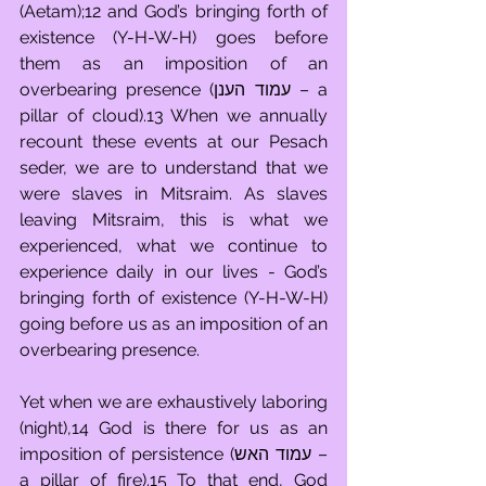
(Aetam);12 and God’s bringing forth of 
existence (Y-H-W-H) goes before 
them as an imposition of an 
overbearing presence (עמוד הענן – a 
pillar of cloud).13 When we annually 
recount these events at our Pesach 
seder, we are to understand that we 
were slaves in Mitsraim. As slaves 
leaving Mitsraim, this is what we 
experienced, what we continue to 
experience daily in our lives - God’s 
bringing forth of existence (Y-H-W-H) 
going before us as an imposition of an 
overbearing presence.
Yet when we are exhaustively laboring 
(night),14 God is there for us as an 
imposition of persistence (עמוד האש – 
a pillar of fire).15 To that end, God 