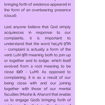
bringing forth of existence appeared in 
the form of an overbearing presence 
(cloud). 
Lest anyone believe that God simply 
acquiesces in response to our 
complaints, it is important to 
understand that the word haLyN (הלין 
– complain) is actually a form of the 
verb LuN (לון) meaning both to join up 
or together and to lodge, which itself 
evolved from a root meaning to be 
close (לום - LuM). As opposed to 
complaining, it is as a result of our 
being close with and our joining 
together with those of our mental 
faculties (Moshe & Aharon) that enable 
us to engage God’s bringing forth of 