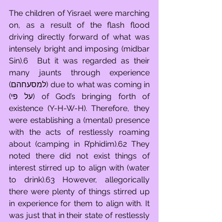
The children of Yisrael were marching 
on, as a result of the flash flood 
driving directly forward of what was 
intensely bright and imposing (midbar 
Sin).6  But it was regarded as their 
many jaunts through experience 
(למסעחהם) due to what was coming in 
(על פי) of God’s bringing forth of 
existence (Y-H-W-H). Therefore, they 
were establishing a (mental) presence 
with the acts of restlessly roaming 
about (camping in R’phidim).62 They 
noted there did not exist things of 
interest stirred up to align with (water 
to drink).63 However, allegorically 
there were plenty of things stirred up 
in experience for them to align with. It 
was just that in their state of restlessly 