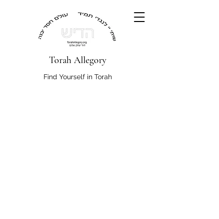
Torah Allegory
Find Yourself in Torah