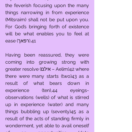
the feverish focusing upon the many 
things narrowing in from experience 
(Mitsraim) shall not be put upon you. 
For God’s bringing forth of existence 
will be what enables you to feel at 
ease (רפאך).41
Having been reassured, they were 
coming into growing strong with 
greater resolve (אילם – Aelim)42 where 
there were many starts (two)43 as a 
result of what bears down in 
experience (ten),44 eyeings-
observations (wells) of what is stirred 
up in experience (water) and many 
things bubbling up (seventy)45 as a 
result of the acts of standing firmly in 
wonderment, yet able to avail oneself 