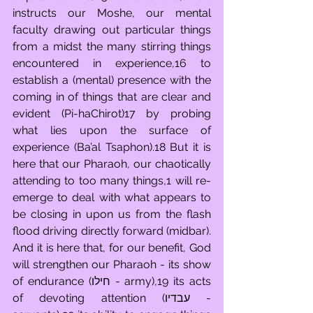
instructs our Moshe, our mental 
faculty drawing out particular things 
from a midst the many stirring things 
encountered in experience,16 to 
establish a (mental) presence with the 
coming in of things that are clear and 
evident (Pi-haChirot)17 by probing 
what lies upon the surface of 
experience (Ba’al Tsaphon).18 But it is 
here that our Pharaoh, our chaotically 
attending to too many things,1 will re-
emerge to deal with what appears to 
be closing in upon us from the flash 
flood driving directly forward (midbar). 
And it is here that, for our benefit, God 
will strengthen our Pharaoh - its show 
of endurance (חילו - army),19 its acts 
of devoting attention (עבדיו - 