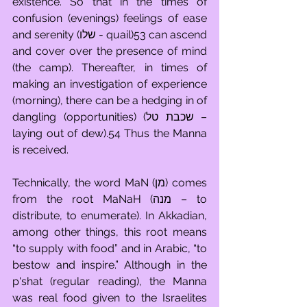
existence. So that in the times of 
confusion (evenings) feelings of ease 
and serenity (שלו - quail)53 can ascend 
and cover over the presence of mind 
(the camp). Thereafter, in times of 
making an investigation of experience 
(morning), there can be a hedging in of 
dangling (opportunities) (שכבת טל – 
laying out of dew).54 Thus the Manna 
is received. 
Technically, the word MaN (מן) comes 
from the root MaNaH (מנה – to 
distribute, to enumerate). In Akkadian, 
among other things, this root means 
“to supply with food” and in Arabic, “to 
bestow and inspire.” Although in the 
p'shat (regular reading), the Manna 
was real food given to the Israelites 