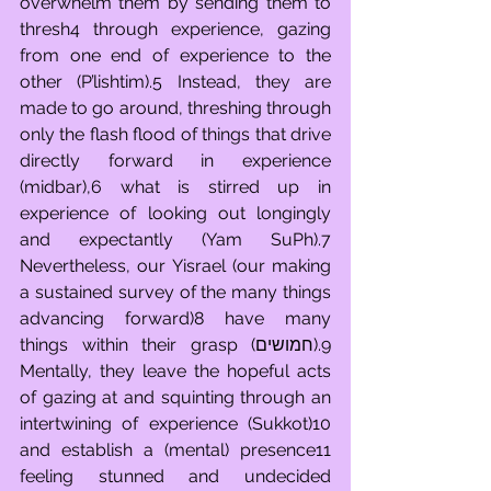
overwhelm them by sending them to 
thresh4 through experience, gazing 
from one end of experience to the 
other (P’lishtim).5 Instead, they are 
made to go around, threshing through 
only the flash flood of things that drive 
directly forward in experience 
(midbar),6 what is stirred up in 
experience of looking out longingly 
and expectantly (Yam SuPh).7 
Nevertheless, our Yisrael (our making 
a sustained survey of the many things 
advancing forward)8 have many 
things within their grasp (חמושים).9 
Mentally, they leave the hopeful acts 
of gazing at and squinting through an 
intertwining of experience (Sukkot)10 
and establish a (mental) presence11 
feeling stunned and undecided 