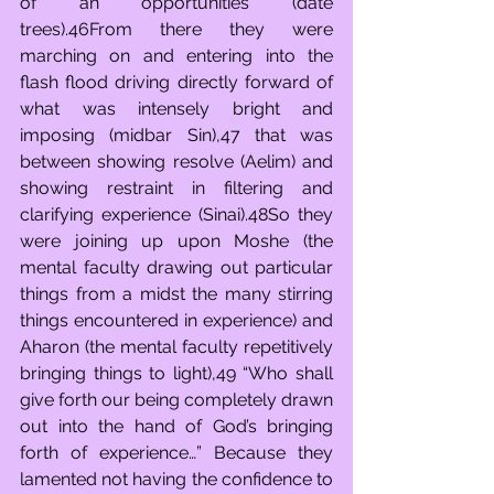
of an opportunities (date 
trees).46From there they were 
marching on and entering into the 
flash flood driving directly forward of 
what was intensely bright and 
imposing (midbar Sin),47 that was 
between showing resolve (Aelim) and 
showing restraint in filtering and 
clarifying experience (Sinai).48So they 
were joining up upon Moshe (the 
mental faculty drawing out particular 
things from a midst the many stirring 
things encountered in experience) and 
Aharon (the mental faculty repetitively 
bringing things to light),49 “Who shall 
give forth our being completely drawn 
out into the hand of God’s bringing 
forth of experience…” Because they 
lamented not having the confidence to 