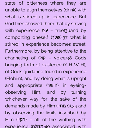
state of bitterness where they are 
unable to align themselves (drink) with 
what is stirred up in experience. But 
God then showed them that by striving 
with experience (עץ – tree)36and by 
comporting oneself (שלך),37 what is 
stirred in experience becomes sweet. 
Furthermore, by being attentive to the 
channeling of (קול – voice)38 God’s 
bringing forth of existence (Y-H-W-H), 
of God’s guidance found in experience 
(Elohim), and by doing what is upright 
and appropriate (הישר) in eyeing-
observing Him, and by turning 
whichever way for the sake of the 
demands made by Him (מצותיו),39 and 
by observing the limits inscribed by 
Him (חקיו) – all of the writhing with 
experience (מחלה)40 associated with 