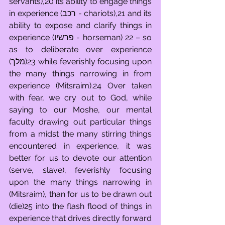
servants),20 its ability to engage things 
in experience (רכב - chariots),21 and its 
ability to expose and clarify things in 
experience (פרשיו - horseman) 22 – so 
as to deliberate over experience 
(מלך)23 while feverishly focusing upon 
the many things narrowing in from 
experience (Mitsraim).24 Over taken 
with fear, we cry out to God, while 
saying to our Moshe, our mental 
faculty drawing out particular things 
from a midst the many stirring things 
encountered in experience, it was 
better for us to devote our attention 
(serve, slave), feverishly focusing 
upon the many things narrowing in 
(Mitsraim), than for us to be drawn out 
(die)25 into the flash flood of things in 
experience that drives directly forward 