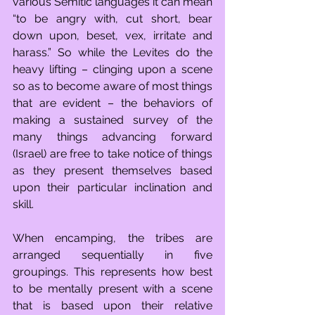
various Semitic languages it can mean 
“to be angry with, cut short, bear 
down upon, beset, vex, irritate and 
harass.” So while the Levites do the 
heavy lifting – clinging upon a scene 
so as to become aware of most things 
that are evident – the behaviors of 
making a sustained survey of the 
many things advancing forward 
(Israel) are free to take notice of things 
as they present themselves based 
upon their particular inclination and 
skill.
When encamping, the tribes are 
arranged sequentially in five 
groupings. This represents how best 
to be mentally present with a scene 
that is based upon their relative 