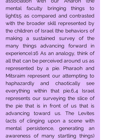
association with our Aharon (the 
mental faculty bringing things to 
light)15 as compared and contrasted 
with the broader skill represented by 
the children of Israel (the behaviors of 
making a sustained survey of the 
many things advancing forward in 
experience).16 As an analogy, think of 
all that can be perceived around us as 
represented by a pie. Pharaoh and 
Mitsraim represent our attempting to 
haphazardly and chaotically see 
everything within that pie.6,4 Israel 
represents our surveying the slice of 
the pie that is in front of us that is 
advancing toward us. The Levites 
(acts of clinging upon a scene with 
mental persistence, generating an 
awareness of many startling things) 