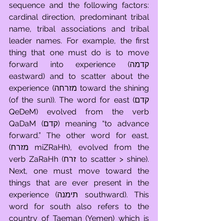
sequence and the following factors: 
cardinal direction, predominant tribal 
name, tribal associations and tribal 
leader names. For example, the first 
thing that one must do is to move 
forward into experience (קדמה 
eastward) and to scatter about the 
experience (מזרחה toward the shining 
(of the sun)). The word for east (קדם 
QeDeM) evolved from the verb 
QaDaM (קדם) meaning “to advance 
forward.” The other word for east, 
(מזרח miZRaHh), evolved from the 
verb ZaRaHh (זרח to scatter > shine). 
Next, one must move toward the 
things that are ever present in the 
experience (תימנה southward). This 
word for south also refers to the 
country of Taeman (Yemen) which is 