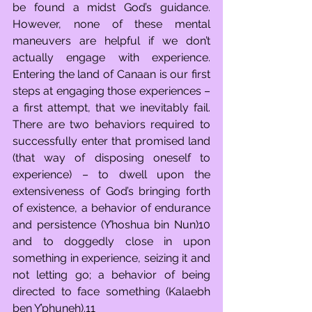
be found a midst God’s guidance. 
However, none of these mental 
maneuvers are helpful if we don’t 
actually engage with experience. 
Entering the land of Canaan is our first 
steps at engaging those experiences – 
a first attempt, that we inevitably fail. 
There are two behaviors required to 
successfully enter that promised land 
(that way of disposing oneself to 
experience) – to dwell upon the 
extensiveness of God’s bringing forth 
of existence, a behavior of endurance 
and persistence (Y’hoshua bin Nun)10 
and to doggedly close in upon 
something in experience, seizing it and 
not letting go; a behavior of being 
directed to face something (Kalaebh 
ben Y’phuneh).11