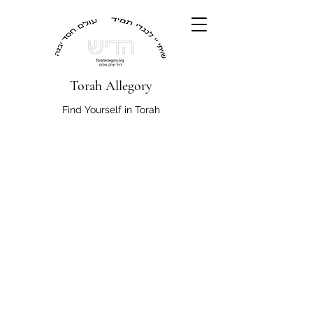
Torah Allegory
Find Yourself in Torah