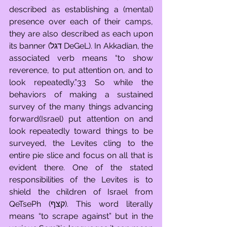
described as establishing a (mental) 
presence over each of their camps, 
they are also described as each upon 
its banner (דגל DeGeL). In Akkadian, the 
associated verb means “to show 
reverence, to put attention on, and to 
look repeatedly.”33 So while the 
behaviors of making a sustained 
survey of the many things advancing 
forward(Israel) put attention on and 
look repeatedly toward things to be 
surveyed, the Levites cling to the 
entire pie slice and focus on all that is 
evident there. One of the stated 
responsibilities of the Levites is to 
shield the children of Israel from 
QeTsePh (קצף). This word literally 
means “to scrape against” but in the 