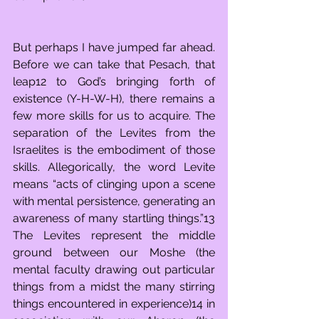
But perhaps I have jumped far ahead. 
Before we can take that Pesach, that 
leap12 to God’s bringing forth of 
existence (Y-H-W-H), there remains a 
few more skills for us to acquire. The 
separation of the Levites from the 
Israelites is the embodiment of those 
skills. Allegorically, the word Levite 
means “acts of clinging upon a scene 
with mental persistence, generating an 
awareness of many startling things.”13 
The Levites represent the middle 
ground between our Moshe (the 
mental faculty drawing out particular 
things from a midst the many stirring 
things encountered in experience)14 in 