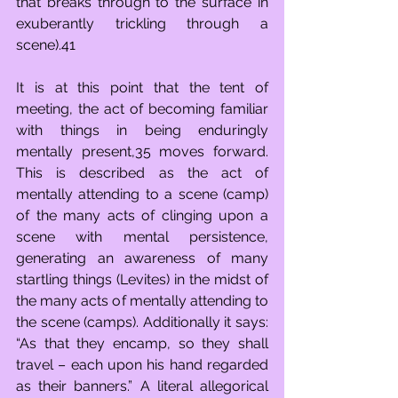
that breaks through to the surface in 
exuberantly trickling through a 
scene).41
It is at this point that the tent of 
meeting, the act of becoming familiar 
with things in being enduringly 
mentally present,35 moves forward. 
This is described as the act of 
mentally attending to a scene (camp) 
of the many acts of clinging upon a 
scene with mental persistence, 
generating an awareness of many 
startling things (Levites) in the midst of 
the many acts of mentally attending to 
the scene (camps). Additionally it says: 
“As that they encamp, so they shall 
travel – each upon his hand regarded 
as their banners.” A literal allegorical 