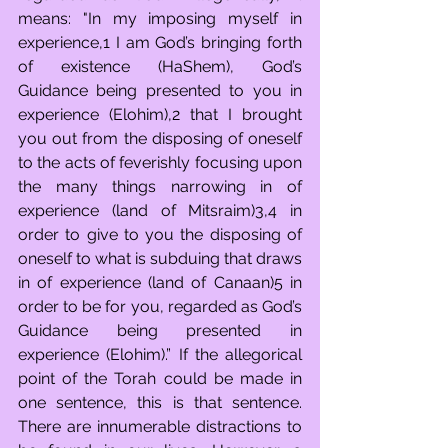
means: "In my imposing myself in 
experience,1 I am God’s bringing forth 
of existence (HaShem), God’s 
Guidance being presented to you in 
experience (Elohim),2 that I brought 
you out from the disposing of oneself 
to the acts of feverishly focusing upon 
the many things narrowing in of 
experience (land of Mitsraim)3,4 in 
order to give to you the disposing of 
oneself to what is subduing that draws 
in of experience (land of Canaan)5 in 
order to be for you, regarded as God’s 
Guidance being presented in 
experience (Elohim).” If the allegorical 
point of the Torah could be made in 
one sentence, this is that sentence. 
There are innumerable distractions to 