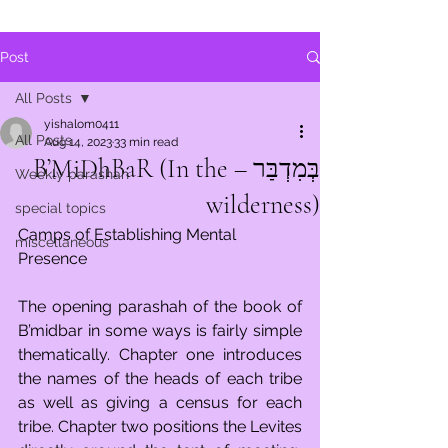
Post
All Posts
yishalom0411
All Posts
Aug 14, 2023
33 min read
בְּמִדְבַּר – B’MiDhBaR (In the
Weekly parashah
wilderness)
special topics
Camps of Establishing Mental 
miscellaneous
Presence
The opening parashah of the book of 
B’midbar in some ways is fairly simple 
thematically. Chapter one introduces 
the names of the heads of each tribe 
as well as giving a census for each 
tribe. Chapter two positions the Levites 