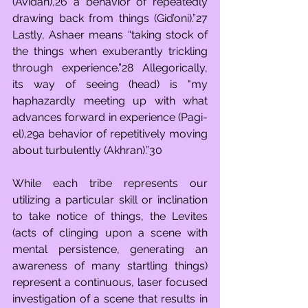
(Avidan),26 a behavior of repeatedly 
drawing back from things (Gid’oni).”27 
Lastly, Ashaer means “taking stock of 
the things when exuberantly trickling 
through experience.”28 Allegorically, 
its way of seeing (head) is "my 
haphazardly meeting up with what 
advances forward in experience (Pagi-
el),29a behavior of repetitively moving 
about turbulently (Akhran).”30
While each tribe represents our 
utilizing a particular skill or inclination 
to take notice of things, the Levites 
(acts of clinging upon a scene with 
mental persistence, generating an 
awareness of many startling things) 
represent a continuous, laser focused 
investigation of a scene that results in 