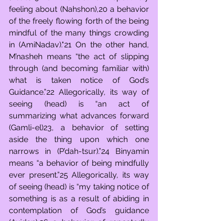
feeling about (Nahshon),20 a behavior 
of the freely flowing forth of the being 
mindful of the many things crowding 
in (AmiNadav)."21 On the other hand, 
M’nasheh means “the act of slipping 
through (and becoming familiar with) 
what is taken notice of God’s 
Guidance.”22 Allegorically, its way of 
seeing (head) is “an act of 
summarizing what advances forward 
(Gamli-el)23, a behavior of setting 
aside the thing upon which one 
narrows in (P’dah-tsur).”24 Binyamin 
means “a behavior of being mindfully 
ever present.”25 Allegorically, its way 
of seeing (head) is “my taking notice of 
something is as a result of abiding in 
contemplation of God’s guidance 