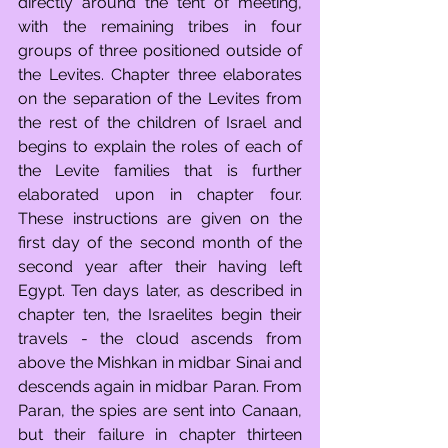
directly around the tent of meeting, 
with the remaining tribes in four 
groups of three positioned outside of 
the Levites. Chapter three elaborates 
on the separation of the Levites from 
the rest of the children of Israel and 
begins to explain the roles of each of 
the Levite families that is further 
elaborated upon in chapter four. 
These instructions are given on the 
first day of the second month of the 
second year after their having left 
Egypt. Ten days later, as described in 
chapter ten, the Israelites begin their 
travels - the cloud ascends from 
above the Mishkan in midbar Sinai and 
descends again in midbar Paran. From 
Paran, the spies are sent into Canaan, 
but their failure in chapter thirteen 