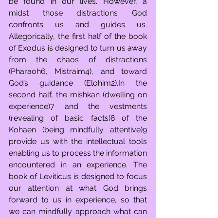
be found in our lives. However, a 
midst those distractions God 
confronts us and guides us. 
Allegorically, the first half of the book 
of Exodus is designed to turn us away 
from the chaos of distractions 
(Pharaoh6, Mistraim4), and toward 
God’s guidance (Elohim2).In the 
second half, the mishkan (dwelling on 
experience)7 and the vestments 
(revealing of basic facts)8 of the 
Kohaen (being mindfully attentive)9 
provide us with the intellectual tools 
enabling us to process the information 
encountered in an experience. The 
book of Leviticus is designed to focus 
our attention at what God brings 
forward to us in experience, so that 
we can mindfully approach what can 