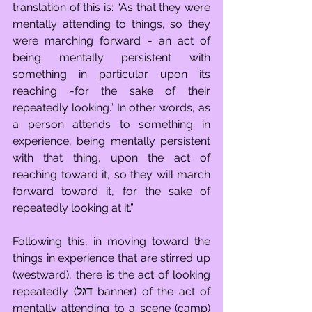
translation of this is: “As that they were 
mentally attending to things, so they 
were marching forward - an act of 
being mentally persistent with 
something in particular upon its 
reaching -for the sake of their 
repeatedly looking.” In other words, as 
a person attends to something in 
experience, being mentally persistent 
with that thing, upon the act of 
reaching toward it, so they will march 
forward toward it, for the sake of 
repeatedly looking at it.”
Following this, in moving toward the 
things in experience that are stirred up 
(westward), there is the act of looking 
repeatedly (דגל banner) of the act of 
mentally attending to a scene (camp) 