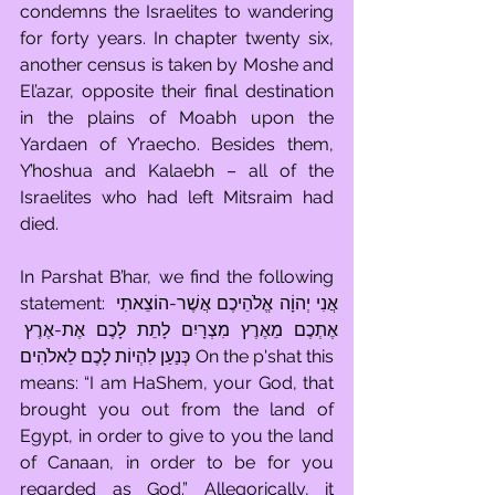
condemns the Israelites to wandering 
for forty years. In chapter twenty six, 
another census is taken by Moshe and 
El’azar, opposite their final destination 
in the plains of Moabh upon the 
Yardaen of Y’raecho. Besides them, 
Y’hoshua and Kalaebh – all of the 
Israelites who had left Mitsraim had 
died.
In Parshat B’har, we find the following 
statement: אֲנִי יְהוָֹה אֱלֹהֵיכֶם אֲשֶׁר-הוֹצֵאתִי 
אֶתְכֶם מֵאֶרֶץ מִצְרָיִם לָתֵת לָכֶם אֶת-אֶרֶץ 
כְּנַעַן לִהְיוֹת לָכֶם לֵאלֹהִים On the p'shat this 
means: “I am HaShem, your God, that 
brought you out from the land of 
Egypt, in order to give to you the land 
of Canaan, in order to be for you 
regarded as God.” Allegorically, it 