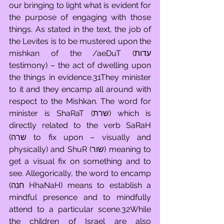
our bringing to light what is evident for 
the purpose of engaging with those 
things. As stated in the text, the job of 
the Levites is to be mustered upon the 
mishkan of the /aeDuT (עדות 
testimony) – the act of dwelling upon 
the things in evidence.31They minister 
to it and they encamp all around with 
respect to the Mishkan. The word for 
minister is ShaRaT (שרת) which is 
directly related to the verb SaRaH 
(שרה to fix upon – visually and 
physically) and ShuR (שור) meaning to 
get a visual fix on something and to 
see. Allegorically, the word to encamp 
(חנה HhaNaH) means to establish a 
mindful presence and to mindfully 
attend to a particular scene.32While 
the children of Israel are also 