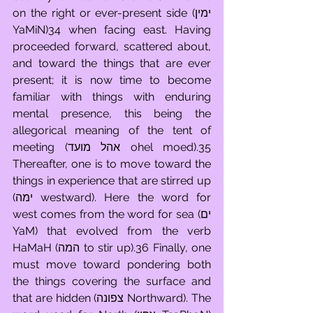
on the right or ever-present side (ימין 
YaMiN)34 when facing east. Having 
proceeded forward, scattered about, 
and toward the things that are ever 
present; it is now time to become 
familiar with things with enduring 
mental presence, this being the 
allegorical meaning of the tent of 
meeting (אהל מועד ohel moed).35 
Thereafter, one is to move toward the 
things in experience that are stirred up 
(ימה westward). Here the word for 
west comes from the word for sea (ים 
YaM) that evolved from the verb 
HaMaH (המה to stir up).36 Finally, one 
must move toward pondering both 
the things covering the surface and 
that are hidden (צפונה Northward). The 