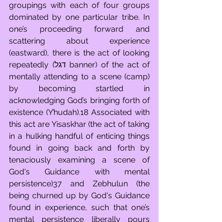
groupings with each of four groups 
dominated by one particular tribe. In 
one’s proceeding forward and 
scattering about experience 
(eastward), there is the act of looking 
repeatedly (דגל banner) of the act of 
mentally attending to a scene (camp) 
by becoming startled in 
acknowledging God’s bringing forth of 
existence (Y’hudah).18 Associated with 
this act are Yisaskhar (the act of taking 
in a hulking handful of enticing things 
found in going back and forth by 
tenaciously examining a scene of 
God's Guidance with mental 
persistence)37 and Zebhulun (the 
being churned up by God's Guidance 
found in experience, such that one’s 
mental persistence liberally pours 