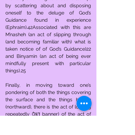
by scattering about and disposing 
oneself to the deluge of God’s 
Guidance found in experience 
(Ephraim).42Associated with this are 
M’nasheh (an act of slipping through 
(and becoming familiar with) what is 
taken notice of of God’s Guidance)22 
and Binyamin (an act of being ever 
mindfully present with particular 
things).25
Finally, in moving toward one’s 
pondering of both the things covering 
the surface and the things hidden 
(northward), there is the act of looking 
repeatedly (דגל banner) of the act of 
mentally attending to a scene (camp) 
by abiding in contemplation of God’s 