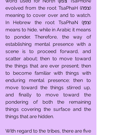
word used for North (צפון TsaPhoN) 
evolved from the root TsaPhaH (צפה) 
meaning to cover over and to watch. 
In Hebrew the root TsaPhaN (צפן) 
means to hide, while in Arabic it means 
to ponder. Therefore, the way of 
establishing mental presence with a 
scene is to proceed forward, and 
scatter about; then to move toward 
the things that are ever present; then 
to become familiar with things with 
enduring mental presence; then to 
move toward the things stirred up, 
and finally to move toward the 
pondering of both the remaining 
things covering the surface and the 
things that are hidden.
With regard to the tribes, there are five 