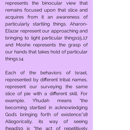
represents the binocular view that 
remains focused upon that slice and 
acquires from it an awareness of 
particularly startling things. Aharon-
El’azar represent our approaching and 
bringing to light particular things15,17 
and Moshe represents the grasp of 
our hands that takes hold of particular 
things.14
Each of the behaviors of Israel, 
represented by different tribal names, 
represent our surveying the same 
slice of pie with a different skill. For 
example, Y’hudah means “the 
becoming startled in acknowledging 
God’s bringing forth of existence.”18 
Allegorically, its way of seeing 
(head)19 is "the act of repetitively 