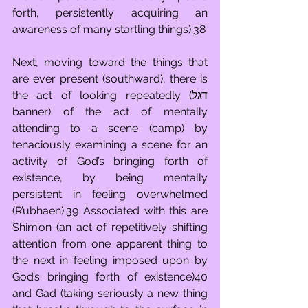
forth, persistently acquiring an 
awareness of many startling things).38
Next, moving toward the things that 
are ever present (southward), there is 
the act of looking repeatedly (דגל 
banner) of the act of mentally 
attending to a scene (camp) by 
tenaciously examining a scene for an 
activity of God’s bringing forth of 
existence, by being mentally 
persistent in feeling overwhelmed 
(R’ubhaen).39 Associated with this are 
Shim’on (an act of repetitively shifting 
attention from one apparent thing to 
the next in feeling imposed upon by 
God’s bringing forth of existence)40 
and Gad (taking seriously a new thing 