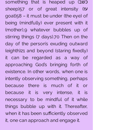
something that is heaped up (כשב 
sheep)57 or of great intensity (עז 
goat)58 – it must be under (the eye) of 
being (mindfully) ever present with it 
(mother),9 whatever bubbles up of 
stirring things (7 days).70 Then on the 
day of the person’s exuding outward 
(eighth)21 and beyond (staring fixedly) 
it can be regarded as a way of 
approaching God’s bringing forth of 
existence. In other words, when one is 
intently observing something, perhaps 
because there is much of it or 
because it is very intense, it is 
necessary to be mindful of it while 
things bubble up with it. Thereafter, 
when it has been sufficiently observed 
it, one can approach and engage it. 