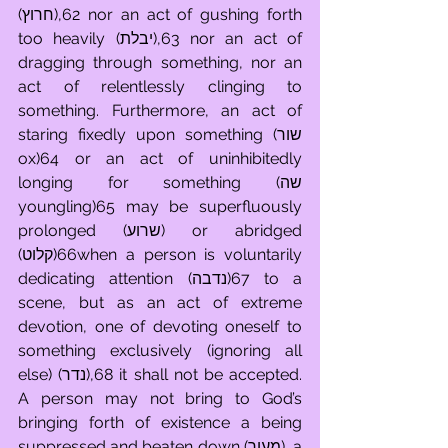
(חרוץ),62 nor an act of gushing forth 
too heavily (יבלת),63 nor an act of 
dragging through something, nor an 
act of relentlessly clinging to 
something. Furthermore, an act of 
staring fixedly upon something (שור 
ox)64 or an act of uninhibitedly 
longing for something (שה 
youngling)65 may be superfluously 
prolonged (שרוע) or abridged 
(קלוט)66when a person is voluntarily 
dedicating attention (נדבה)67 to a 
scene, but as an act of extreme 
devotion, one of devoting oneself to 
something exclusively (ignoring all 
else) (נדר),68 it shall not be accepted. 
A person may not bring to God’s 
bringing forth of existence a being 
suppressed and beaten down (מעוך), a 