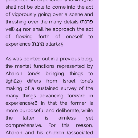
shall not be able to come into the act 
of vigorously going over a scene and 
threshing over the many details (פרכת 
veil),44 nor shall he approach the act 
of flowing forth of oneself to 
experience (מזבח altar).45
As was pointed out in a previous blog, 
the mental functions represented by 
Aharon (one’s bringing things to 
light)29 differs from Israel (one’s 
making of a sustained survey of the 
many things advancing forward in 
experience)46 in that the former is 
more purposeful and deliberate, while 
the latter is aimless yet 
comprehensive. For this reason, 
Aharon and his children (associated 