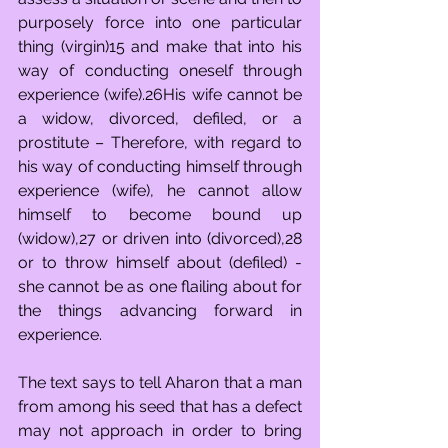
purposely force into one particular 
thing (virgin)15 and make that into his 
way of conducting oneself through 
experience (wife).26His wife cannot be 
a widow, divorced, defiled, or a 
prostitute – Therefore, with regard to 
his way of conducting himself through 
experience (wife), he cannot allow 
himself to become bound up 
(widow),27 or driven into (divorced),28 
or to throw himself about (defiled) - 
she cannot be as one flailing about for 
the things advancing forward in 
experience.
The text says to tell Aharon that a man 
from among his seed that has a defect 
may not approach in order to bring 