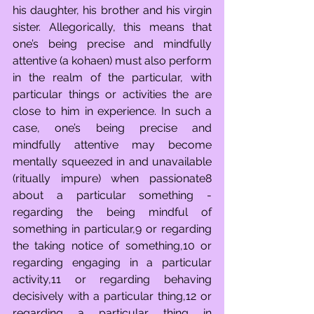
his daughter, his brother and his virgin 
sister. Allegorically, this means that 
one’s being precise and mindfully 
attentive (a kohaen) must also perform 
in the realm of the particular, with 
particular things or activities the are 
close to him in experience. In such a 
case, one’s being precise and 
mindfully attentive may become 
mentally squeezed in and unavailable 
(ritually impure) when passionate8 
about a particular something - 
regarding the being mindful of 
something in particular,9 or regarding 
the taking notice of something,10 or 
regarding engaging in a particular 
activity,11 or regarding behaving 
decisively with a particular thing,12 or 
regarding a particular thing in 