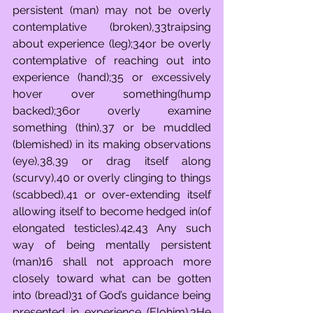
persistent (man) may not be overly 
contemplative (broken),33traipsing 
about experience (leg);34or be overly 
contemplative of reaching out into 
experience (hand);35 or excessively 
hover over something(hump 
backed);36or overly examine 
something (thin),37 or be muddled 
(blemished) in its making observations 
(eye),38,39 or drag itself along 
(scurvy),40 or overly clinging to things 
(scabbed),41 or over-extending itself 
allowing itself to become hedged in(of 
elongated testicles).42,43 Any such 
way of being mentally persistent 
(man)16 shall not approach more 
closely toward what can be gotten 
into (bread)31 of God’s guidance being 
presented in experience (Elohim).3He 