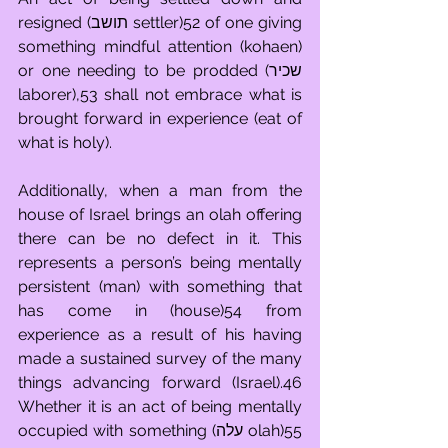
resigned (תושב settler)52 of one giving 
something mindful attention (kohaen) 
or one needing to be prodded (שכיר 
laborer),53 shall not embrace what is 
brought forward in experience (eat of 
what is holy).
Additionally, when a man from the 
house of Israel brings an olah offering 
there can be no defect in it. This 
represents a person’s being mentally 
persistent (man) with something that 
has come in (house)54 from 
experience as a result of his having 
made a sustained survey of the many 
things advancing forward (Israel).46 
Whether it is an act of being mentally 
occupied with something (עלה olah)55 