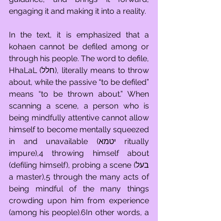
engaging it and making it into a reality. 
In the text, it is emphasized that a 
kohaen cannot be defiled among or 
through his people. The word to defile, 
HhaLaL (חלל), literally means to throw 
about, while the passive “to be defiled” 
means “to be thrown about.” When 
scanning a scene, a person who is 
being mindfully attentive cannot allow 
himself to become mentally squeezed 
in and unavailable (יטמא ritually 
impure),4 throwing himself about 
(defiling himself), probing a scene (בעל 
a master),5 through the many acts of 
being mindful of the many things 
crowding upon him from experience 
(among his people).6In other words, a 