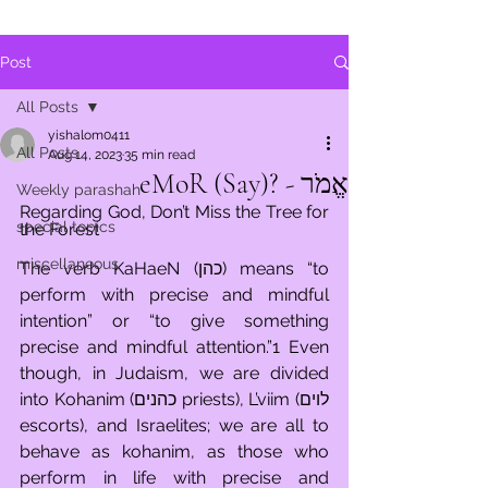
Post
All Posts
yishalom0411
All Posts
Aug 14, 2023
35 min read
אֱמֹר - ?eMoR (Say)
Weekly parashah
Regarding God, Don’t Miss the Tree for 
special topics
the Forest 
miscellaneous
The verb KaHaeN (כהן) means “to 
perform with precise and mindful 
intention” or “to give something 
precise and mindful attention.”1 Even 
though, in Judaism, we are divided 
into Kohanim (כהנים priests), L’viim (לוים 
escorts), and Israelites; we are all to 
behave as kohanim, as those who 
perform in life with precise and 