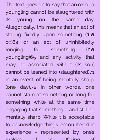
The text goes on to say that an ox or a 
youngling cannot be slaughtered with 
its young on the same day. 
Allegorically, this means that an act of 
staring fixedly upon something (שור 
ox)64 or an act of uninhibitedly 
longing for something (שה 
youngling)65 and any activity that 
may be associated with it (its son) 
cannot be leaned into (slaughtered)71 
in an event of being mentally sharp 
(one day).72 In other words, one 
cannot stare at something or long for 
something while at the same time 
engaging that something – and still be 
mentally sharp. While it is acceptable 
to acknowledge things encountered in 
experience - represented by one’s 
making of an offering of 