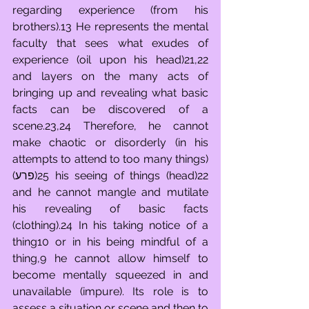
regarding experience (from his 
brothers).13 He represents the mental 
faculty that sees what exudes of 
experience (oil upon his head)21,22 
and layers on the many acts of 
bringing up and revealing what basic 
facts can be discovered of a 
scene.23,24 Therefore, he cannot 
make chaotic or disorderly (in his 
attempts to attend to too many things)
(פרע)25 his seeing of things (head)22 
and he cannot mangle and mutilate 
his revealing of basic facts 
(clothing).24 In his taking notice of a 
thing10 or in his being mindful of a 
thing,9 he cannot allow himself to 
become mentally squeezed in and 
unavailable (impure). Its role is to 
assess a situation or scene and then to 