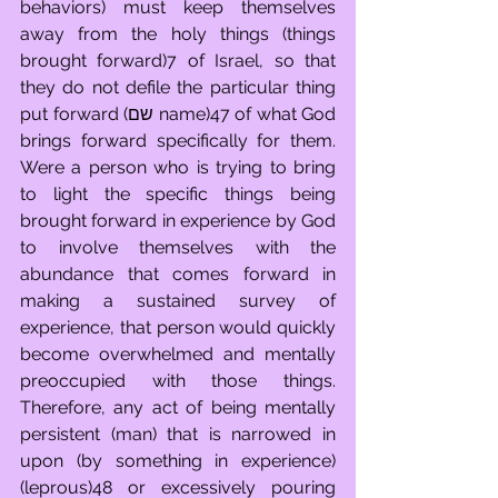
behaviors) must keep themselves 
away from the holy things (things 
brought forward)7 of Israel, so that 
they do not defile the particular thing 
put forward (שם name)47 of what God 
brings forward specifically for them. 
Were a person who is trying to bring 
to light the specific things being 
brought forward in experience by God 
to involve themselves with the 
abundance that comes forward in 
making a sustained survey of 
experience, that person would quickly 
become overwhelmed and mentally 
preoccupied with those things. 
Therefore, any act of being mentally 
persistent (man) that is narrowed in 
upon (by something in experience) 
(leprous)48 or excessively pouring 