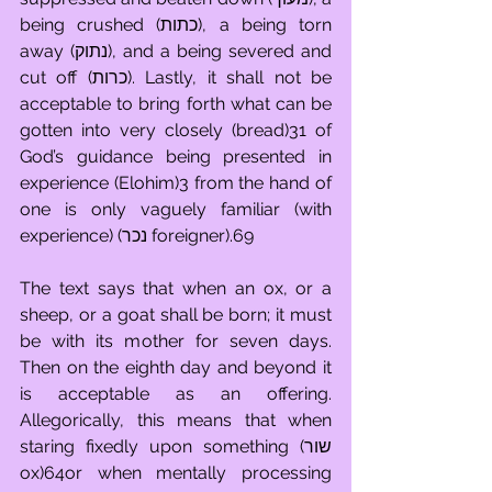
being crushed (כתות), a being torn 
away (נתוק), and a being severed and 
cut off (כרות). Lastly, it shall not be 
acceptable to bring forth what can be 
gotten into very closely (bread)31 of 
God’s guidance being presented in 
experience (Elohim)3 from the hand of 
one is only vaguely familiar (with 
experience) (נכר foreigner).69
The text says that when an ox, or a 
sheep, or a goat shall be born; it must 
be with its mother for seven days. 
Then on the eighth day and beyond it 
is acceptable as an offering. 
Allegorically, this means that when 
staring fixedly upon something (שור 
ox)64or when mentally processing 