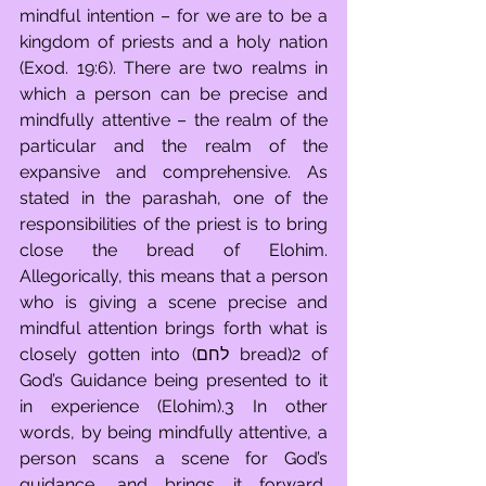
mindful intention – for we are to be a 
kingdom of priests and a holy nation 
(Exod. 19:6). There are two realms in 
which a person can be precise and 
mindfully attentive – the realm of the 
particular and the realm of the 
expansive and comprehensive. As 
stated in the parashah, one of the 
responsibilities of the priest is to bring 
close the bread of Elohim. 
Allegorically, this means that a person 
who is giving a scene precise and 
mindful attention brings forth what is 
closely gotten into (לחם bread)2 of 
God’s Guidance being presented to it 
in experience (Elohim).3 In other 
words, by being mindfully attentive, a 
person scans a scene for God’s 
guidance, and brings it forward, 