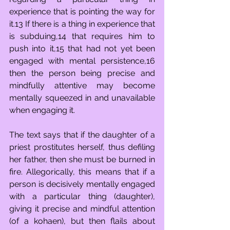
experience that is pointing the way for 
it.13 If there is a thing in experience that 
is subduing,14 that requires him to 
push into it,15 that had not yet been 
engaged with mental persistence,16 
then the person being precise and 
mindfully attentive may become 
mentally squeezed in and unavailable 
when engaging it. 
The text says that if the daughter of a 
priest prostitutes herself, thus defiling 
her father, then she must be burned in 
fire. Allegorically, this means that if a 
person is decisively mentally engaged 
with a particular thing (daughter), 
giving it precise and mindful attention 
(of a kohaen), but then flails about 