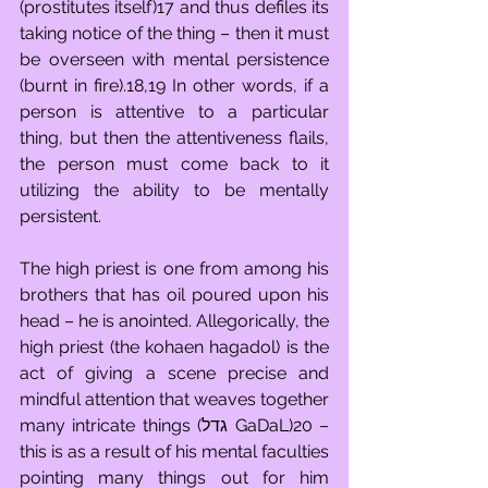
(prostitutes itself)17 and thus defiles its 
taking notice of the thing – then it must 
be overseen with mental persistence 
(burnt in fire).18,19 In other words, if a 
person is attentive to a particular 
thing, but then the attentiveness flails, 
the person must come back to it 
utilizing the ability to be mentally 
persistent. 
The high priest is one from among his 
brothers that has oil poured upon his 
head – he is anointed. Allegorically, the 
high priest (the kohaen hagadol) is the 
act of giving a scene precise and 
mindful attention that weaves together 
many intricate things (גדל GaDaL)20 – 
this is as a result of his mental faculties 
pointing many things out for him 