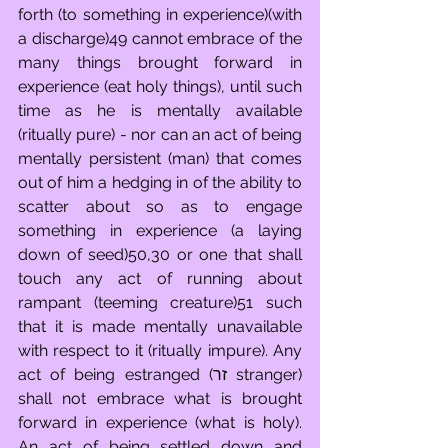
forth (to something in experience)(with 
a discharge)49 cannot embrace of the 
many things brought forward in 
experience (eat holy things), until such 
time as he is mentally available 
(ritually pure) - nor can an act of being 
mentally persistent (man) that comes 
out of him a hedging in of the ability to 
scatter about so as to engage 
something in experience (a laying 
down of seed)50,30 or one that shall 
touch any act of running about 
rampant (teeming creature)51 such 
that it is made mentally unavailable 
with respect to it (ritually impure). Any 
act of being estranged (זר stranger) 
shall not embrace what is brought 
forward in experience (what is holy).  
An act of being settled down and 