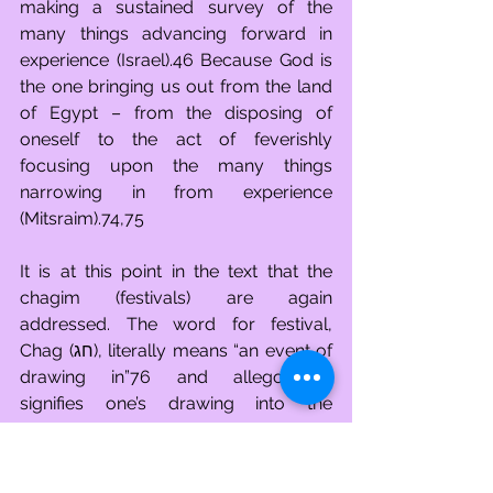
making a sustained survey of the 
many things advancing forward in 
experience (Israel).46 Because God is 
the one bringing us out from the land 
of Egypt – from the disposing of 
oneself to the act of feverishly 
focusing upon the many things 
narrowing in from experience 
(Mitsraim).74,75
It is at this point in the text that the 
chagim (festivals) are again 
addressed. The word for festival, 
Chag (חג), literally means “an event of 
drawing in”76 and allegorically 
signifies one’s drawing into the 
experiences created for us by God. 
They are also referred to as holy 
gatherings, Moadim (מועדים), a word 