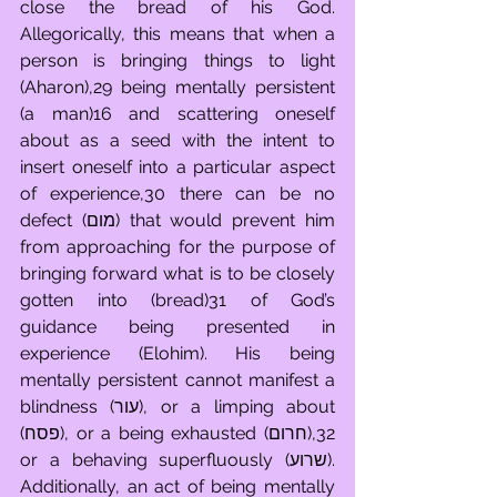
close the bread of his God. 
Allegorically, this means that when a 
person is bringing things to light 
(Aharon),29 being mentally persistent 
(a man)16 and scattering oneself 
about as a seed with the intent to 
insert oneself into a particular aspect 
of experience,30 there can be no 
defect (מום) that would prevent him 
from approaching for the purpose of 
bringing forward what is to be closely 
gotten into (bread)31 of God’s 
guidance being presented in 
experience (Elohim). His being 
mentally persistent cannot manifest a 
blindness (עור), or a limping about 
(פסח), or a being exhausted (חרום),32 
or a behaving superfluously (שרוע). 
Additionally, an act of being mentally 