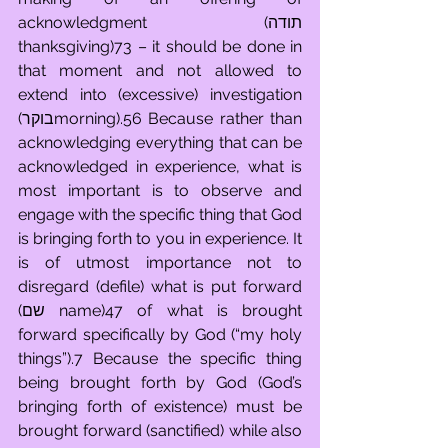
acknowledgment (תודה 
thanksgiving)73 – it should be done in 
that moment and not allowed to 
extend into (excessive) investigation 
(בוקרmorning).56 Because rather than 
acknowledging everything that can be 
acknowledged in experience, what is 
most important is to observe and 
engage with the specific thing that God 
is bringing forth to you in experience. It 
is of utmost importance not to 
disregard (defile) what is put forward 
(שם name)47 of what is brought 
forward specifically by God (“my holy 
things”).7 Because the specific thing 
being brought forth by God (God’s 
bringing forth of existence) must be 
brought forward (sanctified) while also 