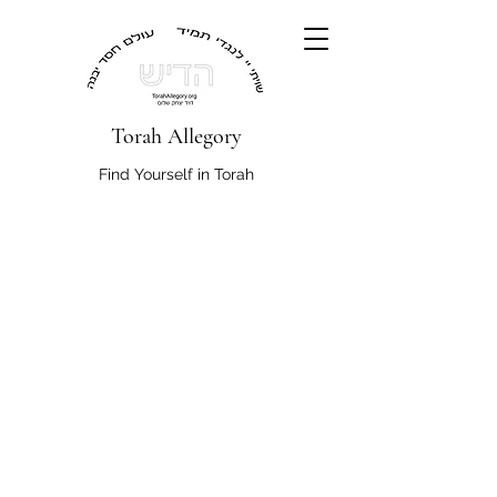
Torah Allegory
Find Yourself in Torah