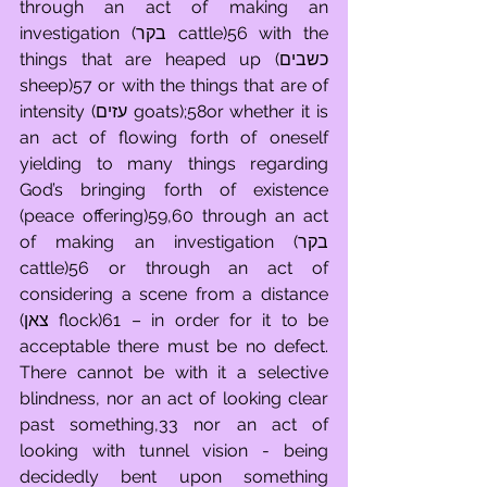
through an act of making an 
investigation (בקר cattle)56 with the 
things that are heaped up (כשבים 
sheep)57 or with the things that are of 
intensity (עזים goats);58or whether it is 
an act of flowing forth of oneself 
yielding to many things regarding 
God’s bringing forth of existence 
(peace offering)59,60 through an act 
of making an investigation (בקר 
cattle)56 or through an act of 
considering a scene from a distance 
(צאן flock)61 – in order for it to be 
acceptable there must be no defect. 
There cannot be with it a selective 
blindness, nor an act of looking clear 
past something,33 nor an act of 
looking with tunnel vision - being 
decidedly bent upon something 