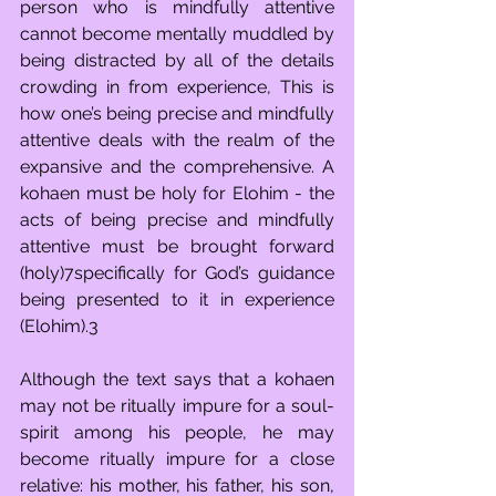
person who is mindfully attentive 
cannot become mentally muddled by 
being distracted by all of the details 
crowding in from experience, This is 
how one’s being precise and mindfully 
attentive deals with the realm of the 
expansive and the comprehensive. A 
kohaen must be holy for Elohim - the 
acts of being precise and mindfully 
attentive must be brought forward 
(holy)7specifically for God’s guidance 
being presented to it in experience 
(Elohim).3
Although the text says that a kohaen 
may not be ritually impure for a soul-
spirit among his people, he may 
become ritually impure for a close 
relative: his mother, his father, his son, 